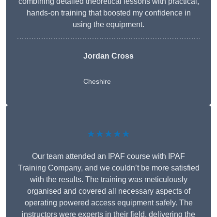
combining detailed theoretical lessons with practical,
hands-on training that boosted my confidence in
using the equipment.
Jordan Cross
Cheshire
★★★★★
Our team attended an IPAF course with IPAF
Training Company, and we couldn’t be more satisfied
with the results. The training was meticulously
organised and covered all necessary aspects of
operating powered access equipment safely. The
instructors were experts in their field, delivering the