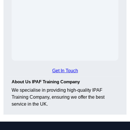
Get In Touch
About Us IPAF Training Company
We specialise in providing high-quality IPAF
Training Company, ensuring we offer the best
service in the UK.