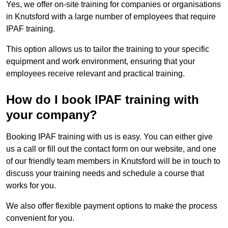
Yes, we offer on-site training for companies or organisations
in Knutsford with a large number of employees that require
IPAF training.
This option allows us to tailor the training to your specific
equipment and work environment, ensuring that your
employees receive relevant and practical training.
How do I book IPAF training with
your company?
Booking IPAF training with us is easy. You can either give
us a call or fill out the contact form on our website, and one
of our friendly team members in Knutsford will be in touch to
discuss your training needs and schedule a course that
works for you.
We also offer flexible payment options to make the process
convenient for you.