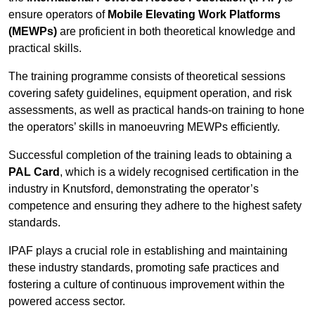
ensure operators of
Mobile Elevating Work Platforms
(MEWPs)
are proficient in both theoretical knowledge and
practical skills.
The training programme consists of theoretical sessions
covering safety guidelines, equipment operation, and risk
assessments, as well as practical hands-on training to hone
the operators’ skills in manoeuvring MEWPs efficiently.
Successful completion of the training leads to obtaining a
PAL Card
, which is a widely recognised certification in the
industry in Knutsford, demonstrating the operator’s
competence and ensuring they adhere to the highest safety
standards.
IPAF plays a crucial role in establishing and maintaining
these industry standards, promoting safe practices and
fostering a culture of continuous improvement within the
powered access sector.