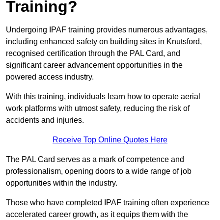
Training?
Undergoing IPAF training provides numerous advantages,
including enhanced safety on building sites in Knutsford,
recognised certification through the PAL Card, and
significant career advancement opportunities in the
powered access industry.
With this training, individuals learn how to operate aerial
work platforms with utmost safety, reducing the risk of
accidents and injuries.
Receive Top Online Quotes Here
The PAL Card serves as a mark of competence and
professionalism, opening doors to a wide range of job
opportunities within the industry.
Those who have completed IPAF training often experience
accelerated career growth, as it equips them with the