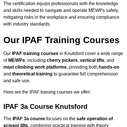
The certification equips professionals with the knowledge
and skills needed to navigate and operate MEWPs safely,
mitigating risks in the workplace and ensuring compliance
with industry standards.
Our IPAF Training Courses
Our
IPAF training courses
in Knutsford cover a wide range
of
MEWPs
, including
cherry pickers
,
vertical lifts
, and
mast climbing work platforms
, providing both
hands-on
and
theoretical training
to guarantee full comprehension
and safe use.
Here are the IPAF training courses we offer:
IPAF 3a Course Knutsford
The
IPAF 3a course
focuses on the
safe operation of
scissor lifts
, combining practical training with theory