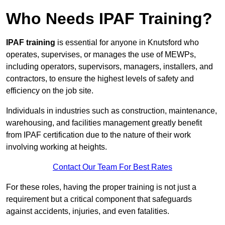
Who Needs IPAF Training?
IPAF training
is essential for anyone in Knutsford who
operates, supervises, or manages the use of MEWPs,
including operators, supervisors, managers, installers, and
contractors, to ensure the highest levels of safety and
efficiency on the job site.
Individuals in industries such as construction, maintenance,
warehousing, and facilities management greatly benefit
from IPAF certification due to the nature of their work
involving working at heights.
Contact Our Team For Best Rates
For these roles, having the proper training is not just a
requirement but a critical component that safeguards
against accidents, injuries, and even fatalities.