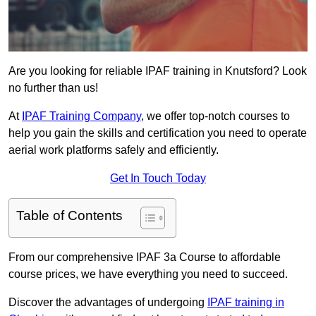
Are you looking for reliable IPAF training in Knutsford? Look
no further than us!
At
IPAF Training Company
, we offer top-notch courses to
help you gain the skills and certification you need to operate
aerial work platforms safely and efficiently.
Get In Touch Today
Table of Contents
From our comprehensive IPAF 3a Course to affordable
course prices, we have everything you need to succeed.
Discover the advantages of undergoing
IPAF training in