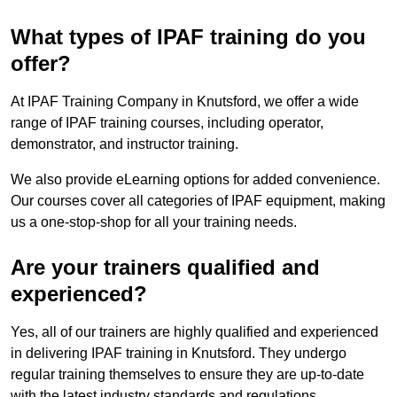
What types of IPAF training do you
offer?
At IPAF Training Company in Knutsford, we offer a wide
range of IPAF training courses, including operator,
demonstrator, and instructor training.
We also provide eLearning options for added convenience.
Our courses cover all categories of IPAF equipment, making
us a one-stop-shop for all your training needs.
Are your trainers qualified and
experienced?
Yes, all of our trainers are highly qualified and experienced
in delivering IPAF training in Knutsford. They undergo
regular training themselves to ensure they are up-to-date
with the latest industry standards and regulations.