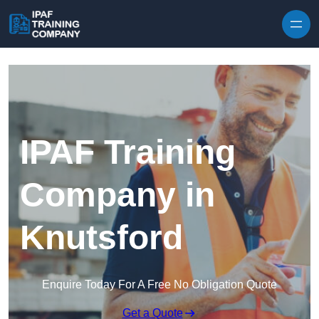
Skip to content
IPAF Training
Company in
Knutsford
Enquire Today For A Free No Obligation Quote
Get a Quote