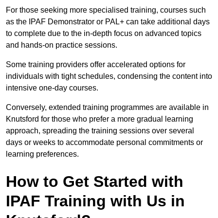
For those seeking more specialised training, courses such
as the IPAF Demonstrator or PAL+ can take additional days
to complete due to the in-depth focus on advanced topics
and hands-on practice sessions.
Some training providers offer accelerated options for
individuals with tight schedules, condensing the content into
intensive one-day courses.
Conversely, extended training programmes are available in
Knutsford for those who prefer a more gradual learning
approach, spreading the training sessions over several
days or weeks to accommodate personal commitments or
learning preferences.
How to Get Started with
IPAF Training with Us in