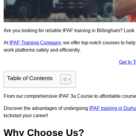
Are you looking for reliable IPAF training in Billingham? Look 
At
IPAF Training Company
, we offer top-notch courses to help
work platforms safely and efficiently.
Get In 
Table of Contents
From our comprehensive IPAF 3a Course to affordable course
Discover the advantages of undergoing
IPAF training in Dur
kickstart your career!
Why Choose Us?