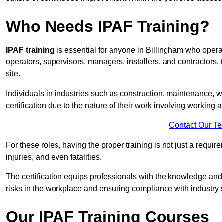
Who Needs IPAF Training?
IPAF training
is essential for anyone in Billingham who oper
operators, supervisors, managers, installers, and contractors, 
site.
Individuals in industries such as construction, maintenance, 
certification due to the nature of their work involving working a
Contact Our T
For these roles, having the proper training is not just a requi
injuries, and even fatalities.
The certification equips professionals with the knowledge an
risks in the workplace and ensuring compliance with industry 
Our IPAF Training Courses