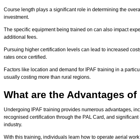
Course length plays a significant role in determining the overa
investment.
The specific equipment being trained on can also impact ex
additional fees.
Pursuing higher certification levels can lead to increased cost
rates once certified.
Factors like location and demand for IPAF training in a particu
usually costing more than rural regions.
What are the Advantages of
Undergoing IPAF training provides numerous advantages, incl
recognised certification through the PAL Card, and significa
industry.
With this training, individuals learn how to operate aerial work