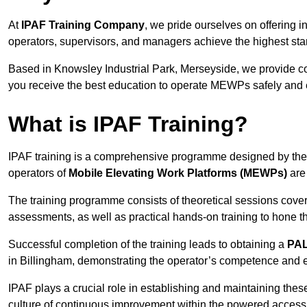
At
IPAF Training Company
, we pride ourselves on offering 
operators, supervisors, and managers achieve the highest stand
Based in Knowsley Industrial Park, Merseyside, we provide 
you receive the best education to operate MEWPs safely and ef
What is IPAF Training?
IPAF training is a comprehensive programme designed by th
operators of
Mobile Elevating Work Platforms (MEWPs)
are 
The training programme consists of theoretical sessions cover
assessments, as well as practical hands-on training to hone t
Successful completion of the training leads to obtaining a
PAL
in Billingham, demonstrating the operator’s competence and e
IPAF plays a crucial role in establishing and maintaining thes
culture of continuous improvement within the powered access 