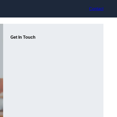
Contact
Get In Touch