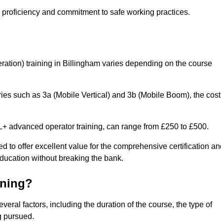
r proficiency and commitment to safe working practices.
ation) training in Billingham varies depending on the course
ries such as 3a (Mobile Vertical) and 3b (Mobile Boom), the cost
 advanced operator training, can range from £250 to £500.
d to offer excellent value for the comprehensive certification a
education without breaking the bank.
ining?
veral factors, including the duration of the course, the type of
g pursued.