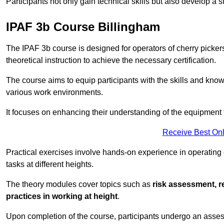
Participants not only gain technical skills but also develop a 
IPAF 3b Course Billingham
The IPAF 3b course is designed for operators of cherry pickers
theoretical instruction to achieve the necessary certification.
The course aims to equip participants with the skills and knowl
various work environments.
It focuses on enhancing their understanding of the equipment 
Receive Best Onl
Practical exercises involve hands-on experience in operating
tasks at different heights.
The theory modules cover topics such as
risk assessment, 
practices in working at height
.
Upon completion of the course, participants undergo an asses