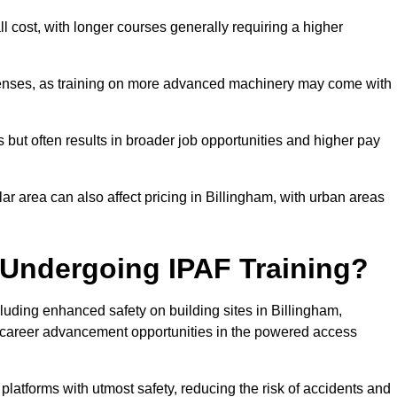
ll cost, with longer courses generally requiring a higher
penses, as training on more advanced machinery may come with
s but often results in broader job opportunities and higher pay
lar area can also affect pricing in Billingham, with urban areas
 Undergoing IPAF Training?
uding enhanced safety on building sites in Billingham,
nt career advancement opportunities in the powered access
 platforms with utmost safety, reducing the risk of accidents and