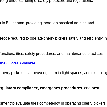
strong understanding of safety protocols and regulations.
 in Billingham, providing thorough practical training and
edge required to operate cherry pickers safely and efficiently in
functionalities, safety procedures, and maintenance practices.
ine Quotes Available
 cherry pickers, manoeuvring them in tight spaces, and executin
regulatory compliance, emergency procedures,
and
best
sment to evaluate their competency in operating cherry pickers.