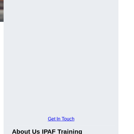
Get In Touch
About Us IPAF Training