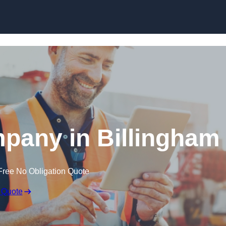
Skip to content
pany in Billingham
Free No Obligation Quote
 Quote