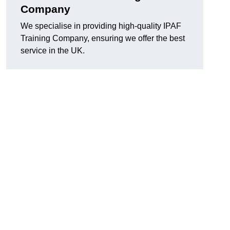
Company
We specialise in providing high-quality IPAF
Training Company, ensuring we offer the best
service in the UK.