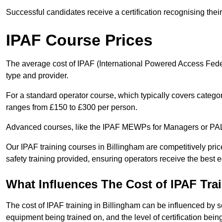
Successful candidates receive a certification recognising thei
IPAF Course Prices
The average cost of IPAF (International Powered Access Feder
type and provider.
For a standard operator course, which typically covers catego
ranges from £150 to £300 per person.
Advanced courses, like the IPAF MEWPs for Managers or PAL+
Our IPAF training courses in Billingham are competitively price
safety training provided, ensuring operators receive the best 
What Influences The Cost of IPAF Tra
The cost of IPAF training in Billingham can be influenced by se
equipment being trained on, and the level of certification bein