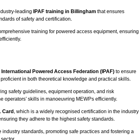
industry-leading
IPAF training in Billingham
that ensures
ards of safety and certification.
comprehensive training for powered access equipment, ensuring
ficiently.
e
International Powered Access Federation (IPAF)
to ensure
proficient in both theoretical knowledge and practical skills.
ing safety guidelines, equipment operation, and risk
he operators’ skills in manoeuvring MEWPs efficiently.
 Card
, which is a widely recognised certification in the industry
nsuring they adhere to the highest safety standards.
e industry standards, promoting safe practices and fostering a
sector.