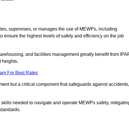
ates, supervises, or manages the use of MEWPs, including
to ensure the highest levels of safety and efficiency on the job
warehousing, and facilities management greatly benefit from IPA
t heights.
eam For Best Rates
rement but a critical component that safeguards against accidents
d skills needed to navigate and operate MEWPs safely, mitigatin
standards.