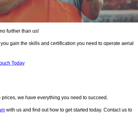
no further than us!
 you gain the skills and certification you need to operate aerial
Touch Today
 prices, we have everything you need to succeed.
ham
with us and find out how to get started today. Contact us to