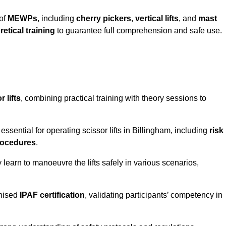
 of
MEWPs
, including
cherry pickers
,
vertical lifts
, and
mast
retical training
to guarantee full comprehension and safe use.
 lifts
, combining practical training with theory sessions to
ssential for operating scissor lifts in Billingham, including
risk
rocedures
.
learn to manoeuvre the lifts safely in various scenarios,
gnised
IPAF certification
, validating participants’ competency in