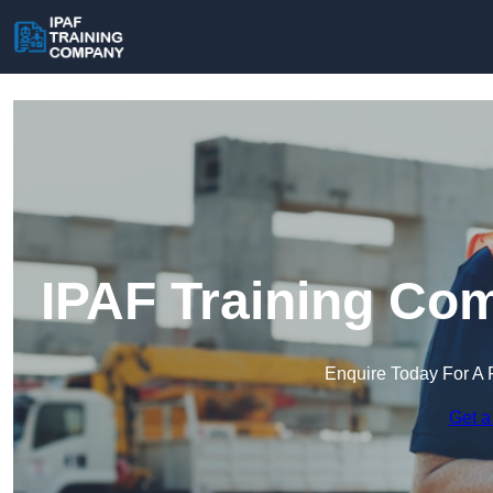
IPAF Training Com
Enquire Today For A 
Get a