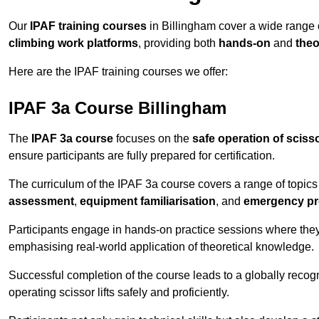
Our
IPAF training courses
in Billingham cover a wide range
climbing work platforms
, providing both
hands-on
and
theo
Here are the IPAF training courses we offer:
IPAF 3a Course Billingham
The
IPAF 3a course
focuses on the
safe operation of scissor
ensure participants are fully prepared for certification.
The curriculum of the IPAF 3a course covers a range of topics e
assessment
,
equipment familiarisation
, and
emergency p
Participants engage in hands-on practice sessions where they 
emphasising real-world application of theoretical knowledge.
Successful completion of the course leads to a globally reco
operating scissor lifts safely and proficiently.