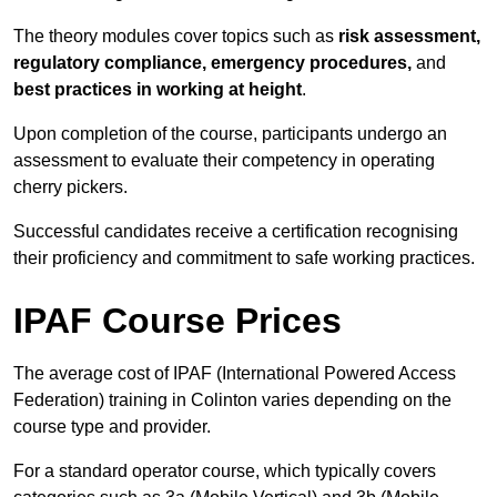
The theory modules cover topics such as
risk assessment,
regulatory compliance, emergency procedures,
and
best practices in working at height
.
Upon completion of the course, participants undergo an
assessment to evaluate their competency in operating
cherry pickers.
Successful candidates receive a certification recognising
their proficiency and commitment to safe working practices.
IPAF Course Prices
The average cost of IPAF (International Powered Access
Federation) training in Colinton varies depending on the
course type and provider.
For a standard operator course, which typically covers