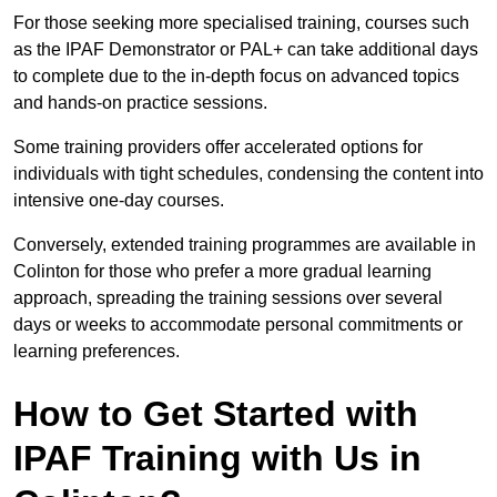
For those seeking more specialised training, courses such
as the IPAF Demonstrator or PAL+ can take additional days
to complete due to the in-depth focus on advanced topics
and hands-on practice sessions.
Some training providers offer accelerated options for
individuals with tight schedules, condensing the content into
intensive one-day courses.
Conversely, extended training programmes are available in
Colinton for those who prefer a more gradual learning
approach, spreading the training sessions over several
days or weeks to accommodate personal commitments or
learning preferences.
How to Get Started with
IPAF Training with Us in