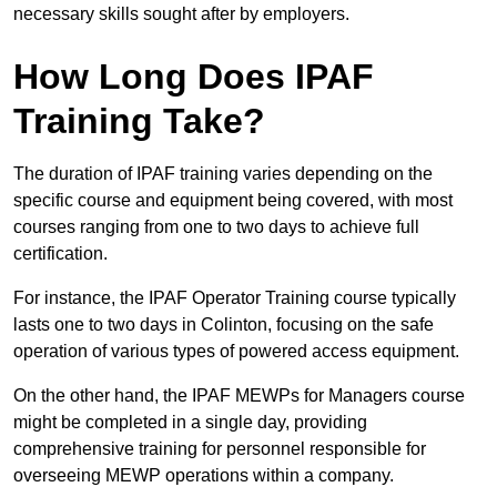
necessary skills sought after by employers.
How Long Does IPAF
Training Take?
The duration of IPAF training varies depending on the
specific course and equipment being covered, with most
courses ranging from one to two days to achieve full
certification.
For instance, the IPAF Operator Training course typically
lasts one to two days in Colinton, focusing on the safe
operation of various types of powered access equipment.
On the other hand, the IPAF MEWPs for Managers course
might be completed in a single day, providing
comprehensive training for personnel responsible for
overseeing MEWP operations within a company.