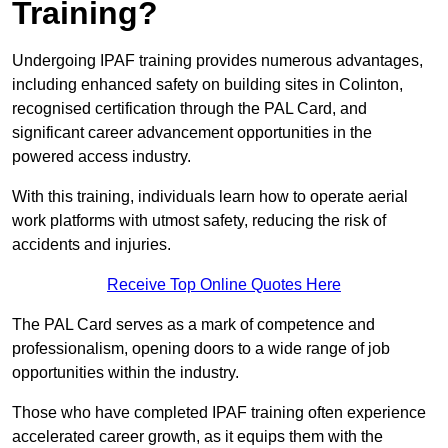
Training?
Undergoing IPAF training provides numerous advantages,
including enhanced safety on building sites in Colinton,
recognised certification through the PAL Card, and
significant career advancement opportunities in the
powered access industry.
With this training, individuals learn how to operate aerial
work platforms with utmost safety, reducing the risk of
accidents and injuries.
Receive Top Online Quotes Here
The PAL Card serves as a mark of competence and
professionalism, opening doors to a wide range of job
opportunities within the industry.
Those who have completed IPAF training often experience
accelerated career growth, as it equips them with the