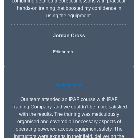
combining detailed theoretical lessons with practical,
hands-on training that boosted my confidence in
using the equipment.
Jordan Cross
Edinburgh
★★★★★
Our team attended an IPAF course with IPAF
Training Company, and we couldn’t be more satisfied
with the results. The training was meticulously
organised and covered all necessary aspects of
operating powered access equipment safely. The
instructors were experts in their field, delivering the