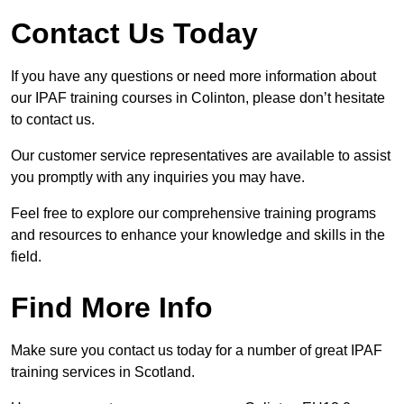
Contact Us Today
If you have any questions or need more information about
our IPAF training courses in Colinton, please don’t hesitate
to contact us.
Our customer service representatives are available to assist
you promptly with any inquiries you may have.
Feel free to explore our comprehensive training programs
and resources to enhance your knowledge and skills in the
field.
Find More Info
Make sure you contact us today for a number of great IPAF
training services in Scotland.