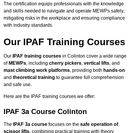
The certification equips professionals with the knowledge
and skills needed to navigate and operate MEWPs safely,
mitigating risks in the workplace and ensuring compliance
with industry standards.
Our IPAF Training Courses
Our
IPAF training courses
in Colinton cover a wide range
of
MEWPs
, including
cherry pickers
,
vertical lifts
, and
mast climbing work platforms
, providing both
hands-on
and
theoretical training
to guarantee full comprehension
and safe use.
Here are the IPAF training courses we offer:
IPAF 3a Course Colinton
The
IPAF 3a course
focuses on the
safe operation of
scissor lifts
, combining practical training with theory