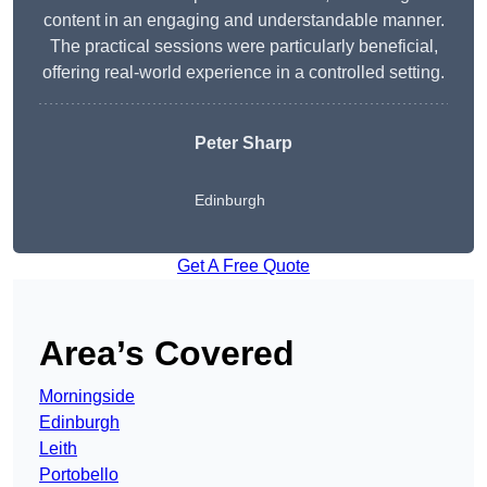
content in an engaging and understandable manner.
The practical sessions were particularly beneficial,
offering real-world experience in a controlled setting.
Peter Sharp
Edinburgh
Get A Free Quote
Area’s Covered
Morningside
Edinburgh
Leith
Portobello