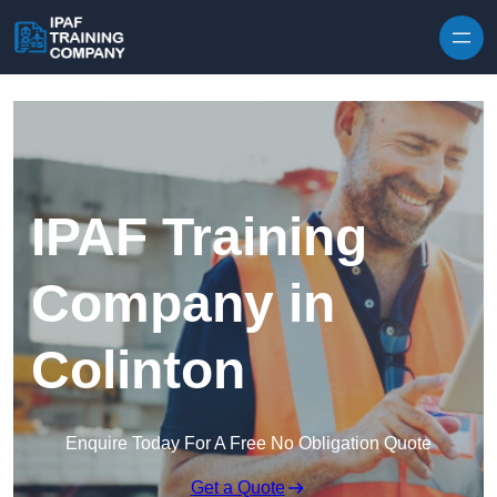
Skip to content
IPAF Training
Company in
Colinton
Enquire Today For A Free No Obligation Quote
Get a Quote