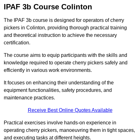
IPAF 3b Course Colinton
The IPAF 3b course is designed for operators of cherry
pickers in Colinton, providing thorough practical training
and theoretical instruction to achieve the necessary
certification.
The course aims to equip participants with the skills and
knowledge required to operate cherry pickers safely and
efficiently in various work environments.
It focuses on enhancing their understanding of the
equipment functionalities, safety procedures, and
maintenance practices.
Receive Best Online Quotes Available
Practical exercises involve hands-on experience in
operating cherry pickers, manoeuvring them in tight spaces,
and executing tasks at different heights.