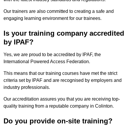
Our trainers are also committed to creating a safe and
engaging learning environment for our trainees.
Is your training company accredited
by IPAF?
Yes, we are proud to be accredited by IPAF, the
International Powered Access Federation.
This means that our training courses have met the strict
criteria set by IPAF and are recognised by employers and
industry professionals.
Our accreditation assures you that you are receiving top-
quality training from a reputable company in Colinton.
Do you provide on-site training?