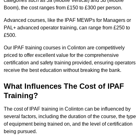
categories such as 3a (Mobile Vertical) and 3b (Mobile
Boom), the cost ranges from £150 to £300 per person.
Advanced courses, like the IPAF MEWPs for Managers or
PAL+ advanced operator training, can range from £250 to
£500.
Our IPAF training courses in Colinton are competitively
priced to offer excellent value for the comprehensive
certification and safety training provided, ensuring operators
receive the best education without breaking the bank.
What Influences The Cost of IPAF
Training?
The cost of IPAF training in Colinton can be influenced by
several factors, including the duration of the course, the type
of equipment being trained on, and the level of certification
being pursued.