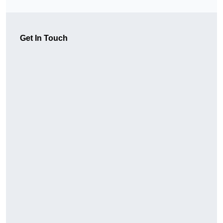
Get In Touch