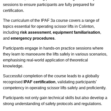
sessions to ensure participants are fully prepared for
certification.
The curriculum of the IPAF 3a course covers a range of
topics essential for operating scissor lifts in Colinton,
including
risk assessment
,
equipment familiarisation
,
and
emergency procedures
.
Participants engage in hands-on practice sessions where
they learn to manoeuvre the lifts safely in various scenarios,
emphasising real-world application of theoretical
knowledge.
Successful completion of the course leads to a globally
recognised
IPAF certification
, validating participants’
competency in operating scissor lifts safely and proficiently.
Participants not only gain technical skills but also develop a
strong understanding of safety protocols and regulations.