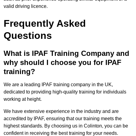
valid driving licence.
Frequently Asked
Questions
What is IPAF Training Company and
why should I choose you for IPAF
training?
We are a leading IPAF training company in the UK,
dedicated to providing high-quality training for individuals
working at height.
We have extensive experience in the industry and are
accredited by IPAF, ensuring that our training meets the
highest standards. By choosing us in Colinton, you can be
confident in receiving the best training for your needs.