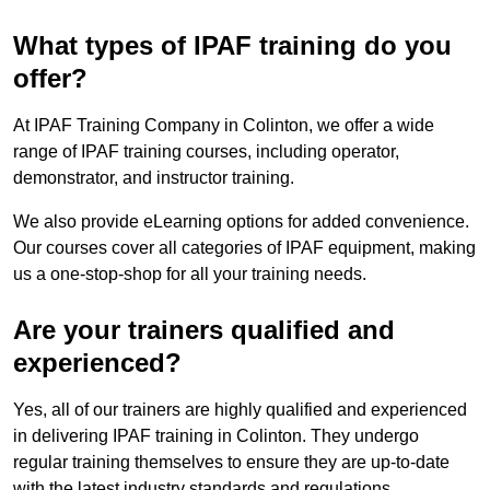
What types of IPAF training do you
offer?
At IPAF Training Company in Colinton, we offer a wide
range of IPAF training courses, including operator,
demonstrator, and instructor training.
We also provide eLearning options for added convenience.
Our courses cover all categories of IPAF equipment, making
us a one-stop-shop for all your training needs.
Are your trainers qualified and
experienced?
Yes, all of our trainers are highly qualified and experienced
in delivering IPAF training in Colinton. They undergo
regular training themselves to ensure they are up-to-date
with the latest industry standards and regulations.