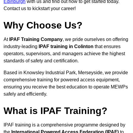
Edinburgh
with us and find out how to get started today.
Contact us to kickstart your career!
Why Choose Us?
At
IPAF Training Company
, we pride ourselves on offering
industry-leading
IPAF training in Colinton
that ensures
operators, supervisors, and managers achieve the highest
standards of safety and certification.
Based in Knowsley Industrial Park, Merseyside, we provide
comprehensive training for powered access equipment,
ensuring you receive the best education to operate MEWPs
safely and efficiently.
What is IPAF Training?
IPAF training is a comprehensive programme designed by
the
International Powered Access Federation (IPAF)
to