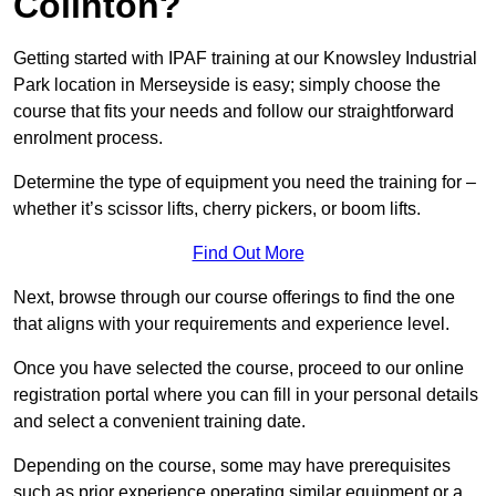
Colinton?
Getting started with IPAF training at our Knowsley Industrial
Park location in Merseyside is easy; simply choose the
course that fits your needs and follow our straightforward
enrolment process.
Determine the type of equipment you need the training for –
whether it’s scissor lifts, cherry pickers, or boom lifts.
Find Out More
Next, browse through our course offerings to find the one
that aligns with your requirements and experience level.
Once you have selected the course, proceed to our online
registration portal where you can fill in your personal details
and select a convenient training date.
Depending on the course, some may have prerequisites
such as prior experience operating similar equipment or a