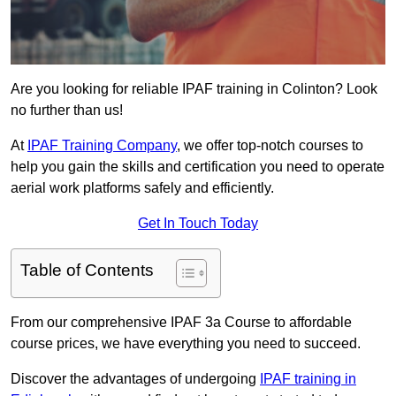
Are you looking for reliable IPAF training in Colinton? Look
no further than us!
At
IPAF Training Company
, we offer top-notch courses to
help you gain the skills and certification you need to operate
aerial work platforms safely and efficiently.
Get In Touch Today
Table of Contents
From our comprehensive IPAF 3a Course to affordable
course prices, we have everything you need to succeed.
Discover the advantages of undergoing
IPAF training in