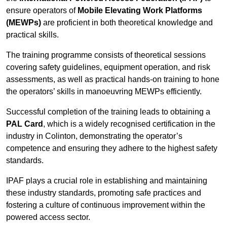
ensure operators of
Mobile Elevating Work Platforms
(MEWPs)
are proficient in both theoretical knowledge and
practical skills.
The training programme consists of theoretical sessions
covering safety guidelines, equipment operation, and risk
assessments, as well as practical hands-on training to hone
the operators’ skills in manoeuvring MEWPs efficiently.
Successful completion of the training leads to obtaining a
PAL Card
, which is a widely recognised certification in the
industry in Colinton, demonstrating the operator’s
competence and ensuring they adhere to the highest safety
standards.
IPAF plays a crucial role in establishing and maintaining
these industry standards, promoting safe practices and
fostering a culture of continuous improvement within the
powered access sector.