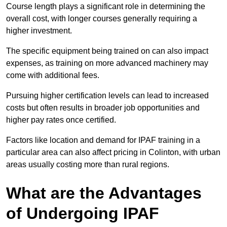
Course length plays a significant role in determining the
overall cost, with longer courses generally requiring a
higher investment.
The specific equipment being trained on can also impact
expenses, as training on more advanced machinery may
come with additional fees.
Pursuing higher certification levels can lead to increased
costs but often results in broader job opportunities and
higher pay rates once certified.
Factors like location and demand for IPAF training in a
particular area can also affect pricing in Colinton, with urban
areas usually costing more than rural regions.
What are the Advantages
of Undergoing IPAF