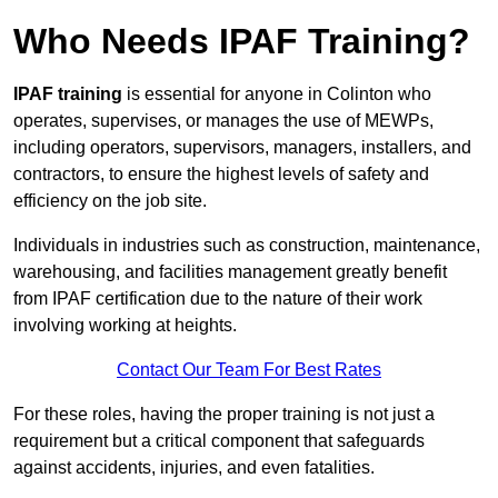
Who Needs IPAF Training?
IPAF training
is essential for anyone in Colinton who
operates, supervises, or manages the use of MEWPs,
including operators, supervisors, managers, installers, and
contractors, to ensure the highest levels of safety and
efficiency on the job site.
Individuals in industries such as construction, maintenance,
warehousing, and facilities management greatly benefit
from IPAF certification due to the nature of their work
involving working at heights.
Contact Our Team For Best Rates
For these roles, having the proper training is not just a
requirement but a critical component that safeguards
against accidents, injuries, and even fatalities.