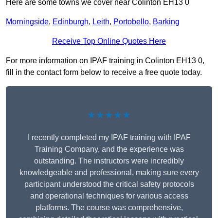
Here are some towns we cover near Colinton EH13 0
Morningside
,
Edinburgh
,
Leith
,
Portobello
,
Barking
Receive Top Online Quotes Here
For more information on IPAF training in Colinton EH13 0,
fill in the contact form below to receive a free quote today.
★★★★★
I recently completed my IPAF training with IPAF
Training Company, and the experience was
outstanding. The instructors were incredibly
knowledgeable and professional, making sure every
participant understood the critical safety protocols
and operational techniques for various access
platforms. The course was comprehensive,