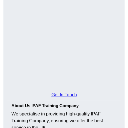
Get In Touch
About Us IPAF Training Company
We specialise in providing high-quality IPAF
Training Company, ensuring we offer the best
service in the UK.