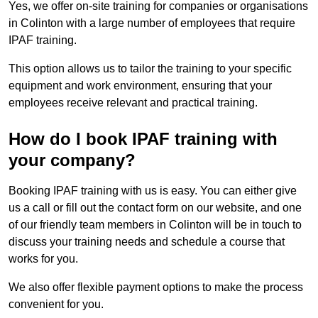
Yes, we offer on-site training for companies or organisations
in Colinton with a large number of employees that require
IPAF training.
This option allows us to tailor the training to your specific
equipment and work environment, ensuring that your
employees receive relevant and practical training.
How do I book IPAF training with
your company?
Booking IPAF training with us is easy. You can either give
us a call or fill out the contact form on our website, and one
of our friendly team members in Colinton will be in touch to
discuss your training needs and schedule a course that
works for you.
We also offer flexible payment options to make the process
convenient for you.