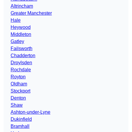
Altrincham
Greater Manchester
Hale
Heywood
Middleton
Gatley
Failsworth
Chadderton
Droylsden
Rochdale
Royton
Oldham
Stockport
Denton
Shaw
Ashton-under-Lyne
Dukinfield
Bramhall