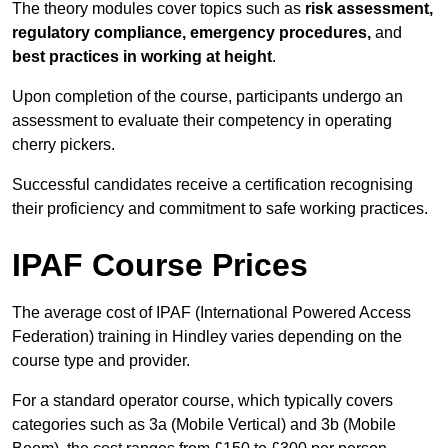
The theory modules cover topics such as
risk assessment,
regulatory compliance, emergency procedures,
and
best practices in working at height
.
Upon completion of the course, participants undergo an
assessment to evaluate their competency in operating
cherry pickers.
Successful candidates receive a certification recognising
their proficiency and commitment to safe working practices.
IPAF Course Prices
The average cost of IPAF (International Powered Access
Federation) training in Hindley varies depending on the
course type and provider.
For a standard operator course, which typically covers
categories such as 3a (Mobile Vertical) and 3b (Mobile