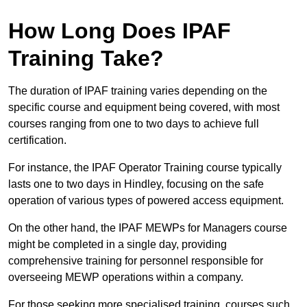
How Long Does IPAF
Training Take?
The duration of IPAF training varies depending on the
specific course and equipment being covered, with most
courses ranging from one to two days to achieve full
certification.
For instance, the IPAF Operator Training course typically
lasts one to two days in Hindley, focusing on the safe
operation of various types of powered access equipment.
On the other hand, the IPAF MEWPs for Managers course
might be completed in a single day, providing
comprehensive training for personnel responsible for
overseeing MEWP operations within a company.
For those seeking more specialised training, courses such