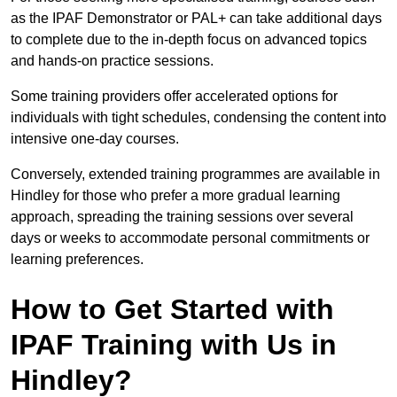
as the IPAF Demonstrator or PAL+ can take additional days
to complete due to the in-depth focus on advanced topics
and hands-on practice sessions.
Some training providers offer accelerated options for
individuals with tight schedules, condensing the content into
intensive one-day courses.
Conversely, extended training programmes are available in
Hindley for those who prefer a more gradual learning
approach, spreading the training sessions over several
days or weeks to accommodate personal commitments or
learning preferences.
How to Get Started with
IPAF Training with Us in
Hindley?