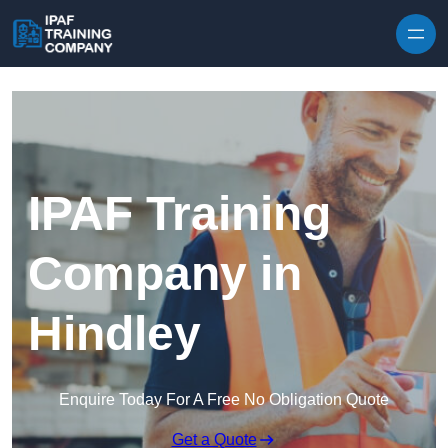
Skip to content
IPAF Training
Company in
Hindley
Enquire Today For A Free No Obligation Quote
Get a Quote