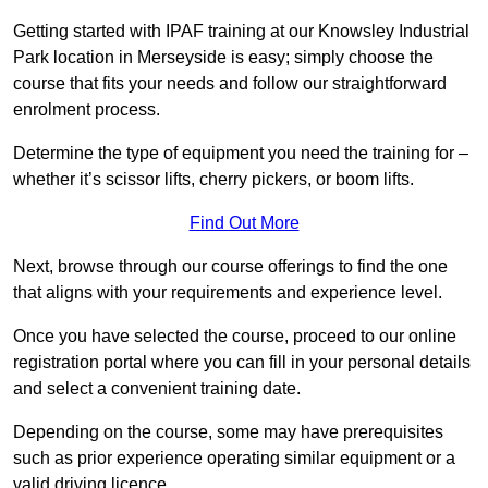
Getting started with IPAF training at our Knowsley Industrial
Park location in Merseyside is easy; simply choose the
course that fits your needs and follow our straightforward
enrolment process.
Determine the type of equipment you need the training for –
whether it’s scissor lifts, cherry pickers, or boom lifts.
Find Out More
Next, browse through our course offerings to find the one
that aligns with your requirements and experience level.
Once you have selected the course, proceed to our online
registration portal where you can fill in your personal details
and select a convenient training date.
Depending on the course, some may have prerequisites
such as prior experience operating similar equipment or a
valid driving licence.