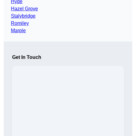
Hyde
Hazel Grove
Stalybridge
Romiley
Marple
Get In Touch