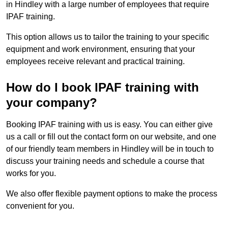
in Hindley with a large number of employees that require
IPAF training.
This option allows us to tailor the training to your specific
equipment and work environment, ensuring that your
employees receive relevant and practical training.
How do I book IPAF training with
your company?
Booking IPAF training with us is easy. You can either give
us a call or fill out the contact form on our website, and one
of our friendly team members in Hindley will be in touch to
discuss your training needs and schedule a course that
works for you.
We also offer flexible payment options to make the process
convenient for you.