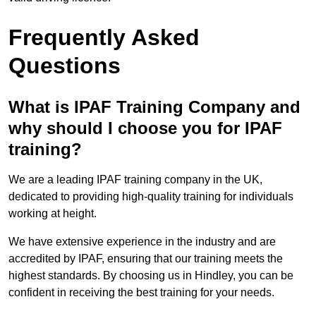
Frequently Asked
Questions
What is IPAF Training Company and
why should I choose you for IPAF
training?
We are a leading IPAF training company in the UK,
dedicated to providing high-quality training for individuals
working at height.
We have extensive experience in the industry and are
accredited by IPAF, ensuring that our training meets the
highest standards. By choosing us in Hindley, you can be
confident in receiving the best training for your needs.