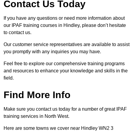
Contact Us Today
If you have any questions or need more information about
our IPAF training courses in Hindley, please don’t hesitate
to contact us.
Our customer service representatives are available to assist
you promptly with any inquiries you may have.
Feel free to explore our comprehensive training programs
and resources to enhance your knowledge and skills in the
field.
Find More Info
Make sure you contact us today for a number of great IPAF
training services in North West.
Here are some towns we cover near Hindley WN2 3