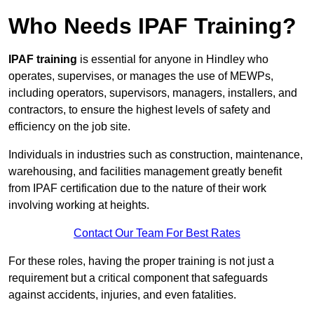
Who Needs IPAF Training?
IPAF training
is essential for anyone in Hindley who
operates, supervises, or manages the use of MEWPs,
including operators, supervisors, managers, installers, and
contractors, to ensure the highest levels of safety and
efficiency on the job site.
Individuals in industries such as construction, maintenance,
warehousing, and facilities management greatly benefit
from IPAF certification due to the nature of their work
involving working at heights.
Contact Our Team For Best Rates
For these roles, having the proper training is not just a
requirement but a critical component that safeguards
against accidents, injuries, and even fatalities.