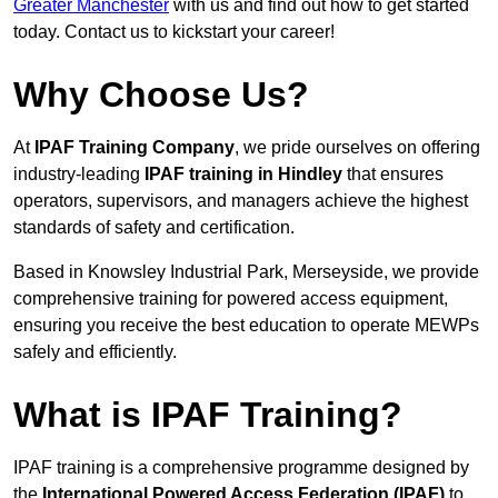
Greater Manchester
with us and find out how to get started
today. Contact us to kickstart your career!
Why Choose Us?
At
IPAF Training Company
, we pride ourselves on offering
industry-leading
IPAF training in Hindley
that ensures
operators, supervisors, and managers achieve the highest
standards of safety and certification.
Based in Knowsley Industrial Park, Merseyside, we provide
comprehensive training for powered access equipment,
ensuring you receive the best education to operate MEWPs
safely and efficiently.
What is IPAF Training?
IPAF training is a comprehensive programme designed by
the
International Powered Access Federation (IPAF)
to