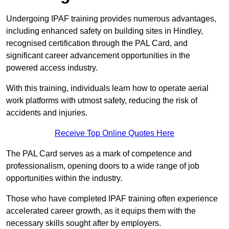
Undergoing IPAF training provides numerous advantages,
including enhanced safety on building sites in Hindley,
recognised certification through the PAL Card, and
significant career advancement opportunities in the
powered access industry.
With this training, individuals learn how to operate aerial
work platforms with utmost safety, reducing the risk of
accidents and injuries.
Receive Top Online Quotes Here
The PAL Card serves as a mark of competence and
professionalism, opening doors to a wide range of job
opportunities within the industry.
Those who have completed IPAF training often experience
accelerated career growth, as it equips them with the
necessary skills sought after by employers.