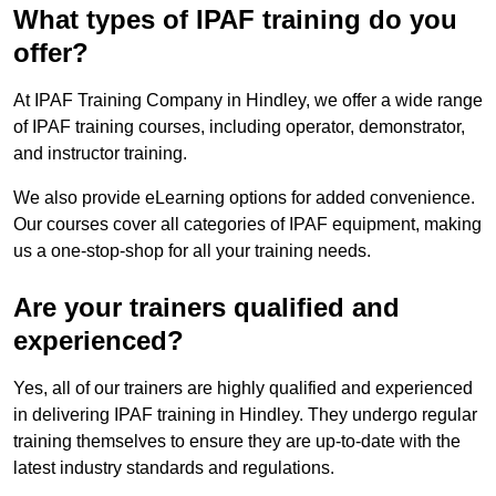
What types of IPAF training do you
offer?
At IPAF Training Company in Hindley, we offer a wide range
of IPAF training courses, including operator, demonstrator,
and instructor training.
We also provide eLearning options for added convenience.
Our courses cover all categories of IPAF equipment, making
us a one-stop-shop for all your training needs.
Are your trainers qualified and
experienced?
Yes, all of our trainers are highly qualified and experienced
in delivering IPAF training in Hindley. They undergo regular
training themselves to ensure they are up-to-date with the
latest industry standards and regulations.