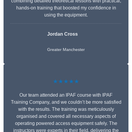
combining detailed theoretical lessons with practical,
hands-on training that boosted my confidence in
using the equipment.
Jordan Cross
Greater Manchester
★★★★★
Our team attended an IPAF course with IPAF
Training Company, and we couldn’t be more satisfied
with the results. The training was meticulously
organised and covered all necessary aspects of
operating powered access equipment safely. The
instructors were experts in their field, delivering the