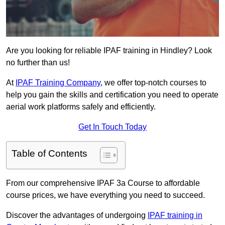
Are you looking for reliable IPAF training in Hindley? Look
no further than us!
At
IPAF Training Company
, we offer top-notch courses to
help you gain the skills and certification you need to operate
aerial work platforms safely and efficiently.
Get In Touch Today
Table of Contents
From our comprehensive IPAF 3a Course to affordable
course prices, we have everything you need to succeed.
Discover the advantages of undergoing
IPAF training in