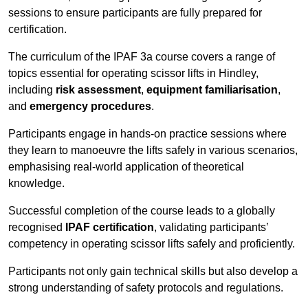
sessions to ensure participants are fully prepared for
certification.
The curriculum of the IPAF 3a course covers a range of
topics essential for operating scissor lifts in Hindley,
including
risk assessment
,
equipment familiarisation
,
and
emergency procedures
.
Participants engage in hands-on practice sessions where
they learn to manoeuvre the lifts safely in various scenarios,
emphasising real-world application of theoretical
knowledge.
Successful completion of the course leads to a globally
recognised
IPAF certification
, validating participants’
competency in operating scissor lifts safely and proficiently.
Participants not only gain technical skills but also develop a
strong understanding of safety protocols and regulations.