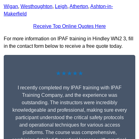
Wigan
,
Westhoughton
,
Leigh
,
Atherton
,
Ashton-in-
Makerfield
Receive Top Online Quotes Here
For more information on IPAF training in Hindley WN2 3, fill
in the contact form below to receive a free quote today.
★★★★★
I recently completed my IPAF training with IPAF
Training Company, and the experience was
outstanding. The instructors were incredibly
knowledgeable and professional, making sure every
participant understood the critical safety protocols
and operational techniques for various access
platforms. The course was comprehensive,