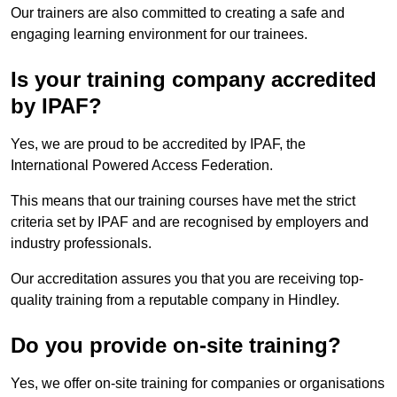
Our trainers are also committed to creating a safe and
engaging learning environment for our trainees.
Is your training company accredited
by IPAF?
Yes, we are proud to be accredited by IPAF, the
International Powered Access Federation.
This means that our training courses have met the strict
criteria set by IPAF and are recognised by employers and
industry professionals.
Our accreditation assures you that you are receiving top-
quality training from a reputable company in Hindley.
Do you provide on-site training?
Yes, we offer on-site training for companies or organisations