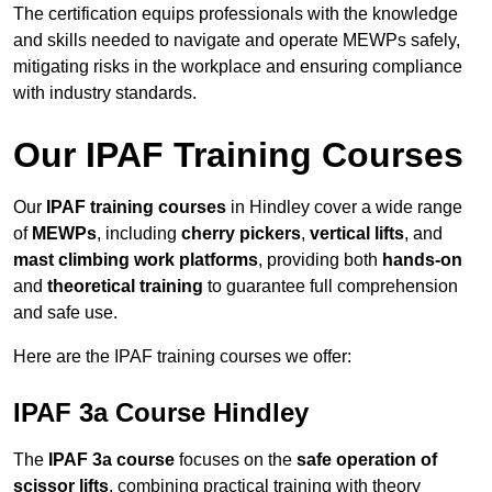
The certification equips professionals with the knowledge
and skills needed to navigate and operate MEWPs safely,
mitigating risks in the workplace and ensuring compliance
with industry standards.
Our IPAF Training Courses
Our
IPAF training courses
in Hindley cover a wide range
of
MEWPs
, including
cherry pickers
,
vertical lifts
, and
mast climbing work platforms
, providing both
hands-on
and
theoretical training
to guarantee full comprehension
and safe use.
Here are the IPAF training courses we offer:
IPAF 3a Course Hindley
The
IPAF 3a course
focuses on the
safe operation of
scissor lifts
, combining practical training with theory