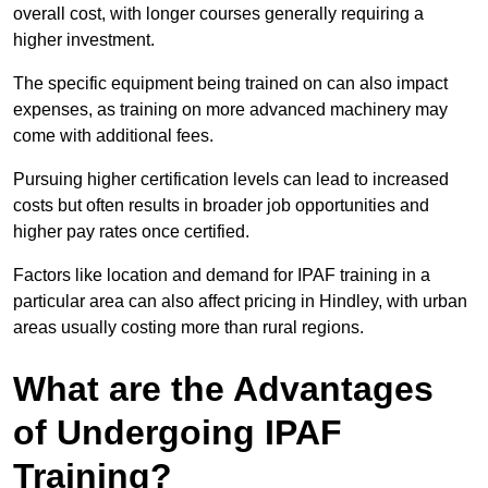
overall cost, with longer courses generally requiring a
higher investment.
The specific equipment being trained on can also impact
expenses, as training on more advanced machinery may
come with additional fees.
Pursuing higher certification levels can lead to increased
costs but often results in broader job opportunities and
higher pay rates once certified.
Factors like location and demand for IPAF training in a
particular area can also affect pricing in Hindley, with urban
areas usually costing more than rural regions.
What are the Advantages
of Undergoing IPAF
Training?