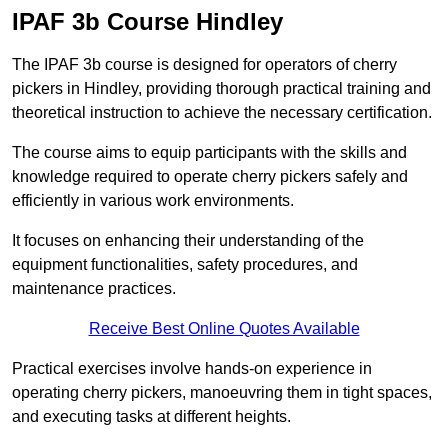
IPAF 3b Course Hindley
The IPAF 3b course is designed for operators of cherry
pickers in Hindley, providing thorough practical training and
theoretical instruction to achieve the necessary certification.
The course aims to equip participants with the skills and
knowledge required to operate cherry pickers safely and
efficiently in various work environments.
It focuses on enhancing their understanding of the
equipment functionalities, safety procedures, and
maintenance practices.
Receive Best Online Quotes Available
Practical exercises involve hands-on experience in
operating cherry pickers, manoeuvring them in tight spaces,
and executing tasks at different heights.