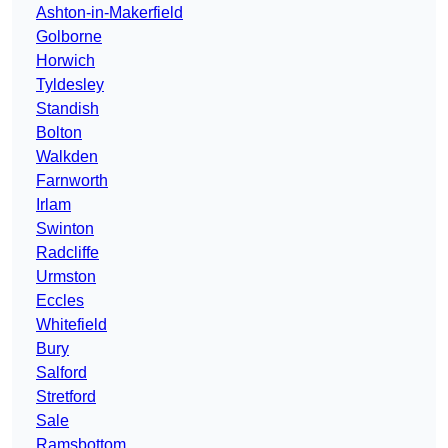
Ashton-in-Makerfield
Golborne
Horwich
Tyldesley
Standish
Bolton
Walkden
Farnworth
Irlam
Swinton
Radcliffe
Urmston
Eccles
Whitefield
Bury
Salford
Stretford
Sale
Ramsbottom