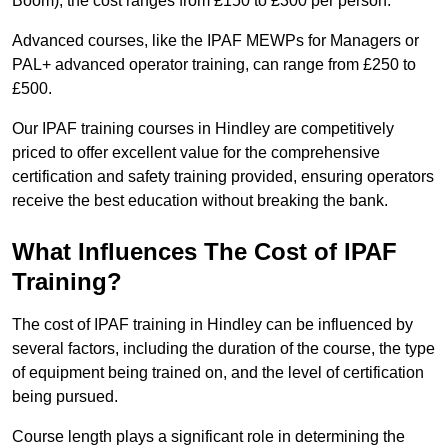
Boom), the cost ranges from £150 to £300 per person.
Advanced courses, like the IPAF MEWPs for Managers or
PAL+ advanced operator training, can range from £250 to
£500.
Our IPAF training courses in Hindley are competitively
priced to offer excellent value for the comprehensive
certification and safety training provided, ensuring operators
receive the best education without breaking the bank.
What Influences The Cost of IPAF
Training?
The cost of IPAF training in Hindley can be influenced by
several factors, including the duration of the course, the type
of equipment being trained on, and the level of certification
being pursued.
Course length plays a significant role in determining the