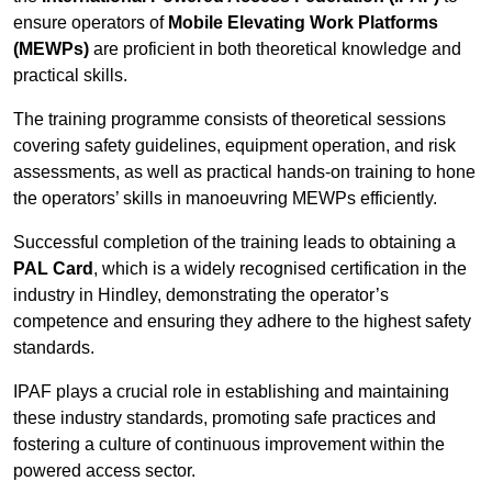
ensure operators of
Mobile Elevating Work Platforms
(MEWPs)
are proficient in both theoretical knowledge and
practical skills.
The training programme consists of theoretical sessions
covering safety guidelines, equipment operation, and risk
assessments, as well as practical hands-on training to hone
the operators’ skills in manoeuvring MEWPs efficiently.
Successful completion of the training leads to obtaining a
PAL Card
, which is a widely recognised certification in the
industry in Hindley, demonstrating the operator’s
competence and ensuring they adhere to the highest safety
standards.
IPAF plays a crucial role in establishing and maintaining
these industry standards, promoting safe practices and
fostering a culture of continuous improvement within the
powered access sector.