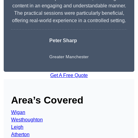
content in an engaging and understandable manner.
The practical sessions were particularly beneficial,
offering real-world experience in a controlled setting.
Peter Sharp
Greater Manchester
Get A Free Quote
Area’s Covered
Wigan
Westhoughton
Leigh
Atherton