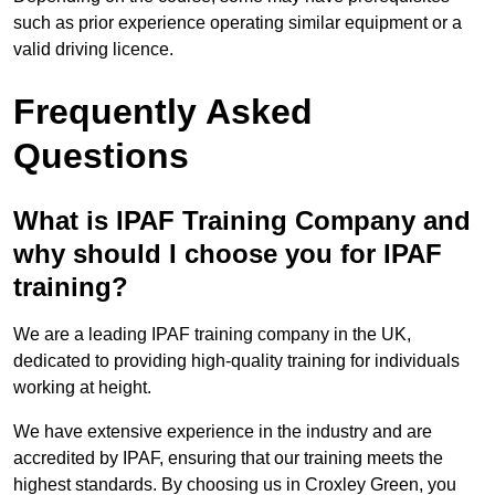
such as prior experience operating similar equipment or a
valid driving licence.
Frequently Asked
Questions
What is IPAF Training Company and
why should I choose you for IPAF
training?
We are a leading IPAF training company in the UK,
dedicated to providing high-quality training for individuals
working at height.
We have extensive experience in the industry and are
accredited by IPAF, ensuring that our training meets the
highest standards. By choosing us in Croxley Green, you