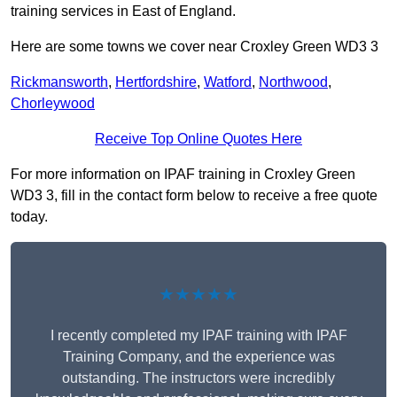
training services in East of England.
Here are some towns we cover near Croxley Green WD3 3
Rickmansworth
,
Hertfordshire
,
Watford
,
Northwood
,
Chorleywood
Receive Top Online Quotes Here
For more information on IPAF training in Croxley Green
WD3 3, fill in the contact form below to receive a free quote
today.
★★★★★
I recently completed my IPAF training with IPAF
Training Company, and the experience was
outstanding. The instructors were incredibly