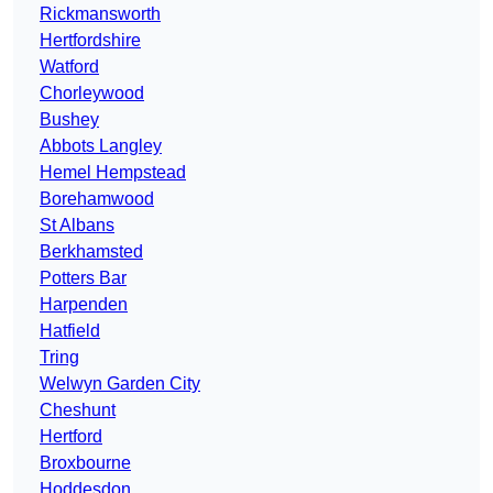
Rickmansworth
Hertfordshire
Watford
Chorleywood
Bushey
Abbots Langley
Hemel Hempstead
Borehamwood
St Albans
Berkhamsted
Potters Bar
Harpenden
Hatfield
Tring
Welwyn Garden City
Cheshunt
Hertford
Broxbourne
Hoddesdon