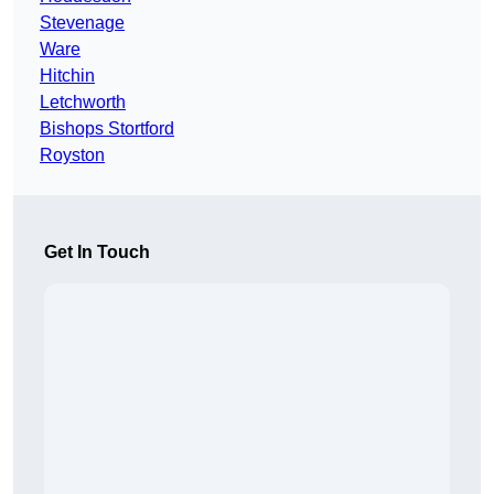
Stevenage
Ware
Hitchin
Letchworth
Bishops Stortford
Royston
Get In Touch