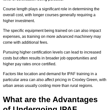
Course length plays a significant role in determining the
overall cost, with longer courses generally requiring a
higher investment.
The specific equipment being trained on can also impact
expenses, as training on more advanced machinery may
come with additional fees.
Pursuing higher certification levels can lead to increased
costs but often results in broader job opportunities and
higher pay rates once certified.
Factors like location and demand for IPAF training in a
particular area can also affect pricing in Croxley Green, with
urban areas usually costing more than rural regions.
What are the Advantages
of Undergoing IPAF