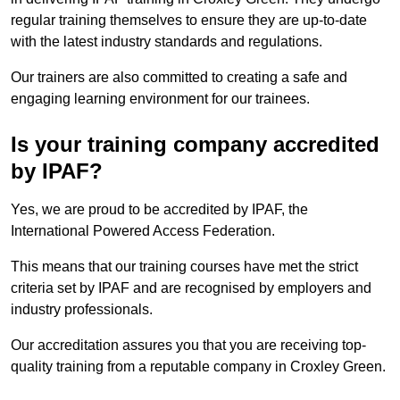
regular training themselves to ensure they are up-to-date
with the latest industry standards and regulations.
Our trainers are also committed to creating a safe and
engaging learning environment for our trainees.
Is your training company accredited
by IPAF?
Yes, we are proud to be accredited by IPAF, the
International Powered Access Federation.
This means that our training courses have met the strict
criteria set by IPAF and are recognised by employers and
industry professionals.
Our accreditation assures you that you are receiving top-
quality training from a reputable company in Croxley Green.