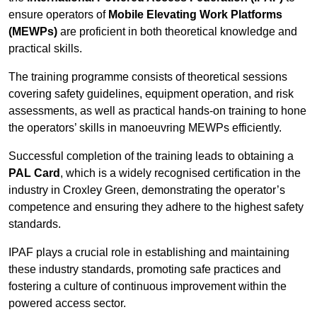
ensure operators of
Mobile Elevating Work Platforms
(MEWPs)
are proficient in both theoretical knowledge and
practical skills.
The training programme consists of theoretical sessions
covering safety guidelines, equipment operation, and risk
assessments, as well as practical hands-on training to hone
the operators’ skills in manoeuvring MEWPs efficiently.
Successful completion of the training leads to obtaining a
PAL Card
, which is a widely recognised certification in the
industry in Croxley Green, demonstrating the operator’s
competence and ensuring they adhere to the highest safety
standards.
IPAF plays a crucial role in establishing and maintaining
these industry standards, promoting safe practices and
fostering a culture of continuous improvement within the
powered access sector.