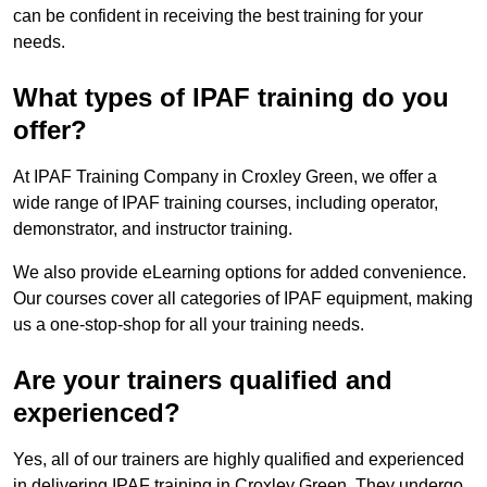
can be confident in receiving the best training for your
needs.
What types of IPAF training do you
offer?
At IPAF Training Company in Croxley Green, we offer a
wide range of IPAF training courses, including operator,
demonstrator, and instructor training.
We also provide eLearning options for added convenience.
Our courses cover all categories of IPAF equipment, making
us a one-stop-shop for all your training needs.
Are your trainers qualified and
experienced?
Yes, all of our trainers are highly qualified and experienced
in delivering IPAF training in Croxley Green. They undergo