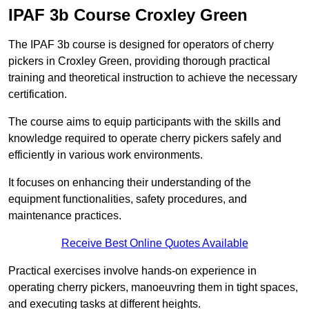
IPAF 3b Course Croxley Green
The IPAF 3b course is designed for operators of cherry
pickers in Croxley Green, providing thorough practical
training and theoretical instruction to achieve the necessary
certification.
The course aims to equip participants with the skills and
knowledge required to operate cherry pickers safely and
efficiently in various work environments.
It focuses on enhancing their understanding of the
equipment functionalities, safety procedures, and
maintenance practices.
Receive Best Online Quotes Available
Practical exercises involve hands-on experience in
operating cherry pickers, manoeuvring them in tight spaces,
and executing tasks at different heights.