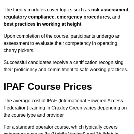
The theory modules cover topics such as
risk assessment,
regulatory compliance, emergency procedures,
and
best practices in working at height
.
Upon completion of the course, participants undergo an
assessment to evaluate their competency in operating
cherry pickers.
Successful candidates receive a certification recognising
their proficiency and commitment to safe working practices.
IPAF Course Prices
The average cost of IPAF (International Powered Access
Federation) training in Croxley Green varies depending on
the course type and provider.
For a standard operator course, which typically covers