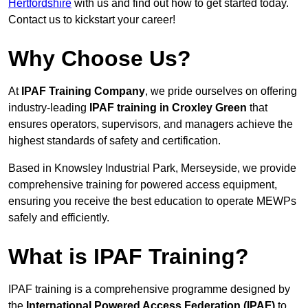
Hertfordshire
with us and find out how to get started today.
Contact us to kickstart your career!
Why Choose Us?
At
IPAF Training Company
, we pride ourselves on offering
industry-leading
IPAF training in Croxley Green
that
ensures operators, supervisors, and managers achieve the
highest standards of safety and certification.
Based in Knowsley Industrial Park, Merseyside, we provide
comprehensive training for powered access equipment,
ensuring you receive the best education to operate MEWPs
safely and efficiently.
What is IPAF Training?
IPAF training is a comprehensive programme designed by
the
International Powered Access Federation (IPAF)
to