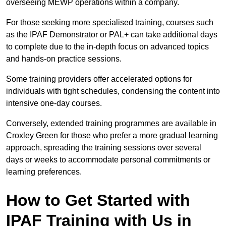
overseeing MEWP operations within a company.
For those seeking more specialised training, courses such
as the IPAF Demonstrator or PAL+ can take additional days
to complete due to the in-depth focus on advanced topics
and hands-on practice sessions.
Some training providers offer accelerated options for
individuals with tight schedules, condensing the content into
intensive one-day courses.
Conversely, extended training programmes are available in
Croxley Green for those who prefer a more gradual learning
approach, spreading the training sessions over several
days or weeks to accommodate personal commitments or
learning preferences.
How to Get Started with
IPAF Training with Us in