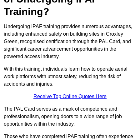
Training?
Undergoing IPAF training provides numerous advantages,
including enhanced safety on building sites in Croxley
Green, recognised certification through the PAL Card, and
significant career advancement opportunities in the
powered access industry.
With this training, individuals learn how to operate aerial
work platforms with utmost safety, reducing the risk of
accidents and injuries.
Receive Top Online Quotes Here
The PAL Card serves as a mark of competence and
professionalism, opening doors to a wide range of job
opportunities within the industry.
Those who have completed IPAF training often experience