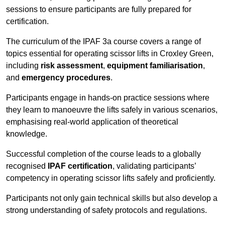
sessions to ensure participants are fully prepared for
certification.
The curriculum of the IPAF 3a course covers a range of
topics essential for operating scissor lifts in Croxley Green,
including
risk assessment
,
equipment familiarisation
,
and
emergency procedures
.
Participants engage in hands-on practice sessions where
they learn to manoeuvre the lifts safely in various scenarios,
emphasising real-world application of theoretical
knowledge.
Successful completion of the course leads to a globally
recognised
IPAF certification
, validating participants’
competency in operating scissor lifts safely and proficiently.
Participants not only gain technical skills but also develop a
strong understanding of safety protocols and regulations.