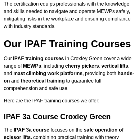
The certification equips professionals with the knowledge
and skills needed to navigate and operate MEWPs safely,
mitigating risks in the workplace and ensuring compliance
with industry standards.
Our IPAF Training Courses
Our
IPAF training courses
in Croxley Green cover a wide
range of
MEWPs
, including
cherry pickers
,
vertical lifts
,
and
mast climbing work platforms
, providing both
hands-
on
and
theoretical training
to guarantee full
comprehension and safe use.
Here are the IPAF training courses we offer:
IPAF 3a Course Croxley Green
The
IPAF 3a course
focuses on the
safe operation of
scissor lifts
, combining practical training with theory