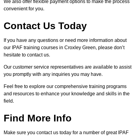
We also offer flexible payment options to make the process
convenient for you.
Contact Us Today
If you have any questions or need more information about
our IPAF training courses in Croxley Green, please don’t
hesitate to contact us.
Our customer service representatives are available to assist
you promptly with any inquiries you may have.
Feel free to explore our comprehensive training programs
and resources to enhance your knowledge and skills in the
field.
Find More Info
Make sure you contact us today for a number of great IPAF