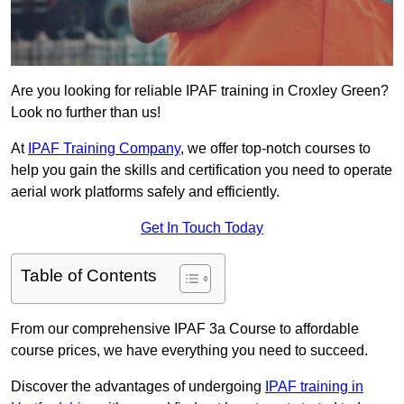
Are you looking for reliable IPAF training in Croxley Green?
Look no further than us!
At
IPAF Training Company
, we offer top-notch courses to
help you gain the skills and certification you need to operate
aerial work platforms safely and efficiently.
Get In Touch Today
Table of Contents
From our comprehensive IPAF 3a Course to affordable
course prices, we have everything you need to succeed.
Discover the advantages of undergoing
IPAF training in