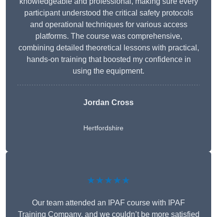
knowledgeable and professional, making sure every
participant understood the critical safety protocols
and operational techniques for various access
platforms. The course was comprehensive,
combining detailed theoretical lessons with practical,
hands-on training that boosted my confidence in
using the equipment.
Jordan Cross
Hertfordshire
★★★★★
Our team attended an IPAF course with IPAF
Training Company, and we couldn’t be more satisfied