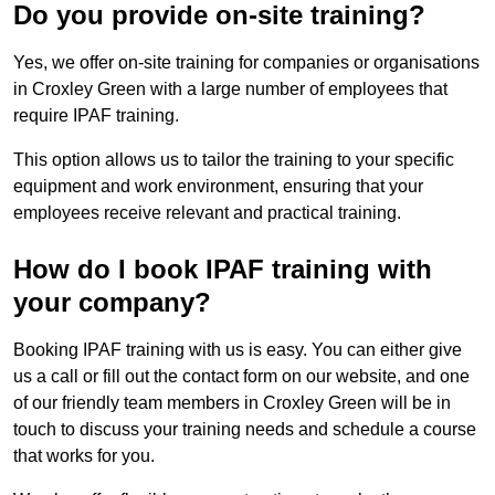
Do you provide on-site training?
Yes, we offer on-site training for companies or organisations
in Croxley Green with a large number of employees that
require IPAF training.
This option allows us to tailor the training to your specific
equipment and work environment, ensuring that your
employees receive relevant and practical training.
How do I book IPAF training with
your company?
Booking IPAF training with us is easy. You can either give
us a call or fill out the contact form on our website, and one
of our friendly team members in Croxley Green will be in
touch to discuss your training needs and schedule a course
that works for you.