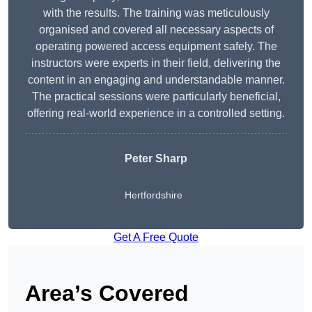
with the results. The training was meticulously
organised and covered all necessary aspects of
operating powered access equipment safely. The
instructors were experts in their field, delivering the
content in an engaging and understandable manner.
The practical sessions were particularly beneficial,
offering real-world experience in a controlled setting.
Peter Sharp
Hertfordshire
Get A Free Quote
Area’s Covered