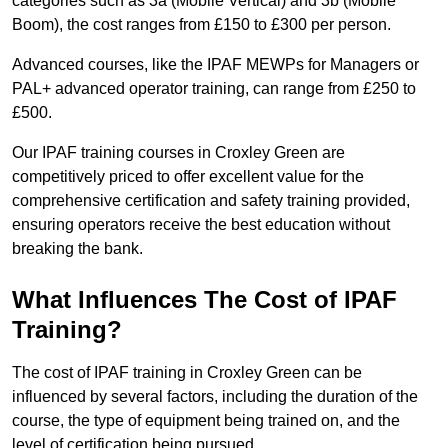
categories such as 3a (Mobile Vertical) and 3b (Mobile
Boom), the cost ranges from £150 to £300 per person.
Advanced courses, like the IPAF MEWPs for Managers or
PAL+ advanced operator training, can range from £250 to
£500.
Our IPAF training courses in Croxley Green are
competitively priced to offer excellent value for the
comprehensive certification and safety training provided,
ensuring operators receive the best education without
breaking the bank.
What Influences The Cost of IPAF
Training?
The cost of IPAF training in Croxley Green can be
influenced by several factors, including the duration of the
course, the type of equipment being trained on, and the
level of certification being pursued.