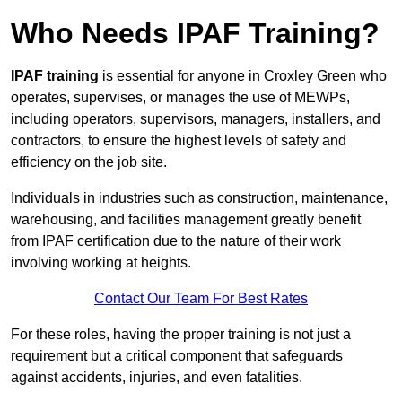
Who Needs IPAF Training?
IPAF training
is essential for anyone in Croxley Green who
operates, supervises, or manages the use of MEWPs,
including operators, supervisors, managers, installers, and
contractors, to ensure the highest levels of safety and
efficiency on the job site.
Individuals in industries such as construction, maintenance,
warehousing, and facilities management greatly benefit
from IPAF certification due to the nature of their work
involving working at heights.
Contact Our Team For Best Rates
For these roles, having the proper training is not just a
requirement but a critical component that safeguards
against accidents, injuries, and even fatalities.