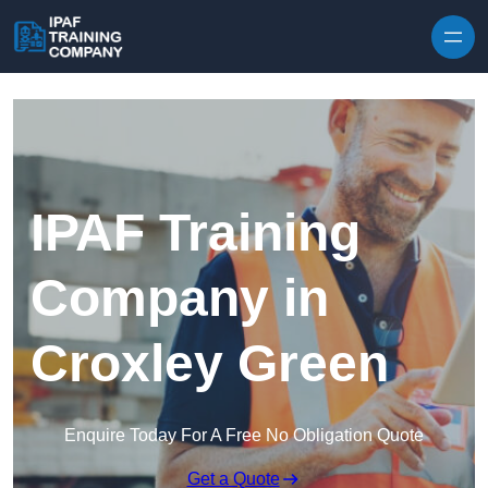
Skip to content
IPAF Training
Company in
Croxley Green
Enquire Today For A Free No Obligation Quote
Get a Quote