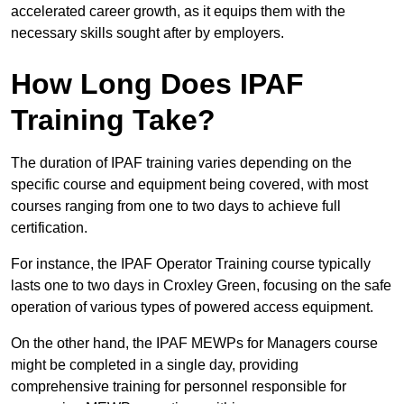
accelerated career growth, as it equips them with the
necessary skills sought after by employers.
How Long Does IPAF
Training Take?
The duration of IPAF training varies depending on the
specific course and equipment being covered, with most
courses ranging from one to two days to achieve full
certification.
For instance, the IPAF Operator Training course typically
lasts one to two days in Croxley Green, focusing on the safe
operation of various types of powered access equipment.
On the other hand, the IPAF MEWPs for Managers course
might be completed in a single day, providing
comprehensive training for personnel responsible for