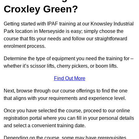
Croxley Green?
Getting started with IPAF training at our Knowsley Industrial
Park location in Merseyside is easy; simply choose the
course that fits your needs and follow our straightforward
enrolment process.
Determine the type of equipment you need the training for –
whether it’s scissor lifts, cherry pickers, or boom lifts.
Find Out More
Next, browse through our course offerings to find the one
that aligns with your requirements and experience level.
Once you have selected the course, proceed to our online
registration portal where you can fill in your personal details
and select a convenient training date.
Depending on the course, some may have prerequisites