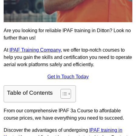
Are you looking for reliable IPAF training in Ditton? Look no
further than us!
At
IPAF Training Company
, we offer top-notch courses to
help you gain the skills and certification you need to operate
aerial work platforms safely and efficiently.
Get In Touch Today
Table of Contents
From our comprehensive IPAF 3a Course to affordable
course prices, we have everything you need to succeed.
Discover the advantages of undergoing
IPAF training in