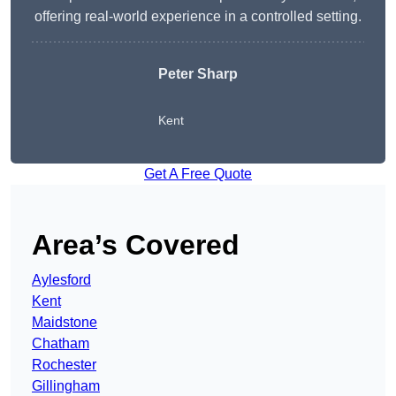
offering real-world experience in a controlled setting.
Peter Sharp
Kent
Get A Free Quote
Area’s Covered
Aylesford
Kent
Maidstone
Chatham
Rochester
Gillingham