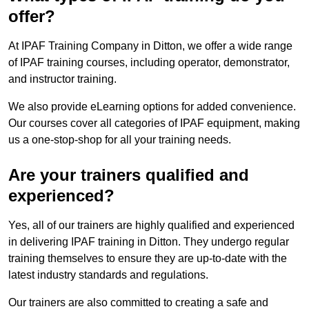
offer?
At IPAF Training Company in Ditton, we offer a wide range
of IPAF training courses, including operator, demonstrator,
and instructor training.
We also provide eLearning options for added convenience.
Our courses cover all categories of IPAF equipment, making
us a one-stop-shop for all your training needs.
Are your trainers qualified and
experienced?
Yes, all of our trainers are highly qualified and experienced
in delivering IPAF training in Ditton. They undergo regular
training themselves to ensure they are up-to-date with the
latest industry standards and regulations.
Our trainers are also committed to creating a safe and