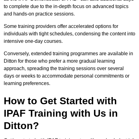
to complete due to the in-depth focus on advanced topics
and hands-on practice sessions.
Some training providers offer accelerated options for
individuals with tight schedules, condensing the content into
intensive one-day courses.
Conversely, extended training programmes are available in
Ditton for those who prefer a more gradual learning
approach, spreading the training sessions over several
days or weeks to accommodate personal commitments or
learning preferences.
How to Get Started with
IPAF Training with Us in
Ditton?