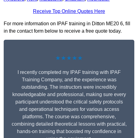
Receive Top Online Quotes Here
For more information on IPAF training in Ditton ME20 6, fill
in the contact form below to receive a free quote today.
★★★★★
I recently completed my IPAF training with IPAF
Training Company, and the experience was
outstanding. The instructors were incredibly
knowledgeable and professional, making sure every
participant understood the critical safety protocols
and operational techniques for various access
platforms. The course was comprehensive,
combining detailed theoretical lessons with practical,
hands-on training that boosted my confidence in