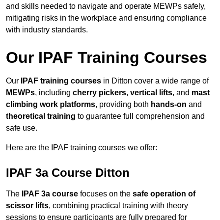
and skills needed to navigate and operate MEWPs safely,
mitigating risks in the workplace and ensuring compliance
with industry standards.
Our IPAF Training Courses
Our
IPAF training courses
in Ditton cover a wide range of
MEWPs
, including
cherry pickers
,
vertical lifts
, and
mast
climbing work platforms
, providing both
hands-on
and
theoretical training
to guarantee full comprehension and
safe use.
Here are the IPAF training courses we offer:
IPAF 3a Course Ditton
The
IPAF 3a course
focuses on the
safe operation of
scissor lifts
, combining practical training with theory
sessions to ensure participants are fully prepared for