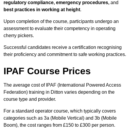
regulatory compliance, emergency procedures,
and
best practices in working at height
.
Upon completion of the course, participants undergo an
assessment to evaluate their competency in operating
cherry pickers.
Successful candidates receive a certification recognising
their proficiency and commitment to safe working practices.
IPAF Course Prices
The average cost of IPAF (International Powered Access
Federation) training in Ditton varies depending on the
course type and provider.
For a standard operator course, which typically covers
categories such as 3a (Mobile Vertical) and 3b (Mobile
Boom), the cost ranges from £150 to £300 per person.