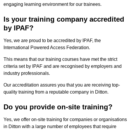
engaging learning environment for our trainees.
Is your training company accredited
by IPAF?
Yes, we are proud to be accredited by IPAF, the
International Powered Access Federation.
This means that our training courses have met the strict
criteria set by IPAF and are recognised by employers and
industry professionals.
Our accreditation assures you that you are receiving top-
quality training from a reputable company in Ditton.
Do you provide on-site training?
Yes, we offer on-site training for companies or organisations
in Ditton with a large number of employees that require