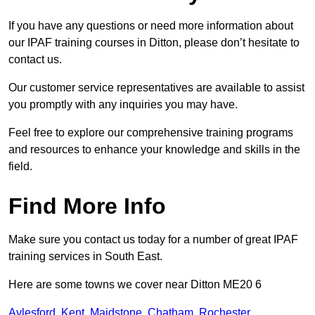
If you have any questions or need more information about
our IPAF training courses in Ditton, please don’t hesitate to
contact us.
Our customer service representatives are available to assist
you promptly with any inquiries you may have.
Feel free to explore our comprehensive training programs
and resources to enhance your knowledge and skills in the
field.
Find More Info
Make sure you contact us today for a number of great IPAF
training services in South East.
Here are some towns we cover near Ditton ME20 6
Aylesford
,
Kent
,
Maidstone
,
Chatham
,
Rochester