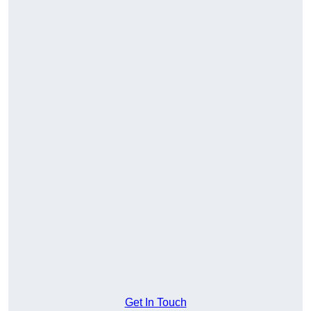
Get In Touch