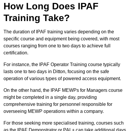
How Long Does IPAF
Training Take?
The duration of IPAF training varies depending on the
specific course and equipment being covered, with most
courses ranging from one to two days to achieve full
certification.
For instance, the IPAF Operator Training course typically
lasts one to two days in Ditton, focusing on the safe
operation of various types of powered access equipment.
On the other hand, the IPAF MEWPs for Managers course
might be completed in a single day, providing
comprehensive training for personnel responsible for
overseeing MEWP operations within a company.
For those seeking more specialised training, courses such
as the IPAF Demonstrator or PAL+ can take additional days