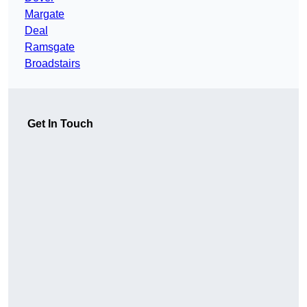
Margate
Deal
Ramsgate
Broadstairs
Get In Touch