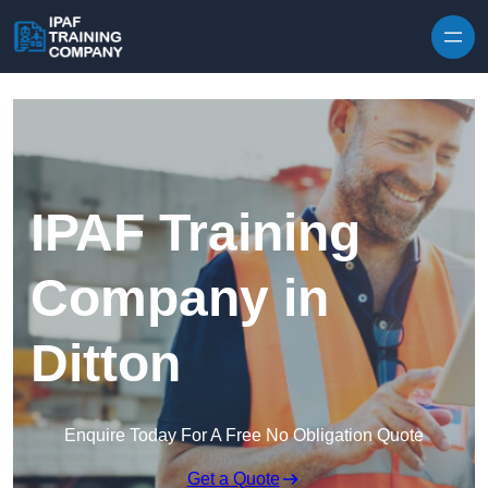
Skip to content
IPAF Training
Company in
Ditton
Enquire Today For A Free No Obligation Quote
Get a Quote