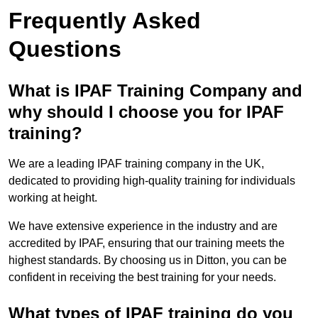
Frequently Asked
Questions
What is IPAF Training Company and
why should I choose you for IPAF
training?
We are a leading IPAF training company in the UK,
dedicated to providing high-quality training for individuals
working at height.
We have extensive experience in the industry and are
accredited by IPAF, ensuring that our training meets the
highest standards. By choosing us in Ditton, you can be
confident in receiving the best training for your needs.
What types of IPAF training do you