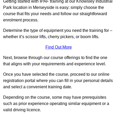
Getting started with IPAF training at our Knowsley Industrial
Park location in Merseyside is easy; simply choose the
course that fits your needs and follow our straightforward
enrolment process.
Determine the type of equipment you need the training for –
whether it’s scissor lifts, cherry pickers, or boom lifts.
Find Out More
Next, browse through our course offerings to find the one
that aligns with your requirements and experience level.
Once you have selected the course, proceed to our online
registration portal where you can fill in your personal details
and select a convenient training date.
Depending on the course, some may have prerequisites
such as prior experience operating similar equipment or a
valid driving licence.