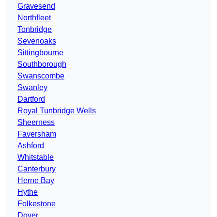
Gravesend
Northfleet
Tonbridge
Sevenoaks
Sittingbourne
Southborough
Swanscombe
Swanley
Dartford
Royal Tunbridge Wells
Sheerness
Faversham
Ashford
Whitstable
Canterbury
Herne Bay
Hythe
Folkestone
Dover