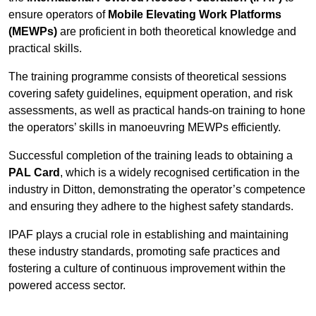
ensure operators of
Mobile Elevating Work Platforms
(MEWPs)
are proficient in both theoretical knowledge and
practical skills.
The training programme consists of theoretical sessions
covering safety guidelines, equipment operation, and risk
assessments, as well as practical hands-on training to hone
the operators’ skills in manoeuvring MEWPs efficiently.
Successful completion of the training leads to obtaining a
PAL Card
, which is a widely recognised certification in the
industry in Ditton, demonstrating the operator’s competence
and ensuring they adhere to the highest safety standards.
IPAF plays a crucial role in establishing and maintaining
these industry standards, promoting safe practices and
fostering a culture of continuous improvement within the
powered access sector.