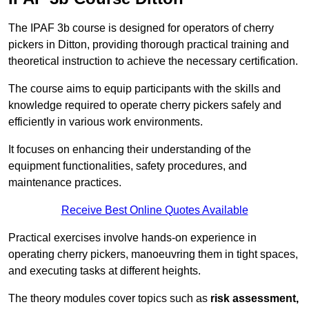
The IPAF 3b course is designed for operators of cherry
pickers in Ditton, providing thorough practical training and
theoretical instruction to achieve the necessary certification.
The course aims to equip participants with the skills and
knowledge required to operate cherry pickers safely and
efficiently in various work environments.
It focuses on enhancing their understanding of the
equipment functionalities, safety procedures, and
maintenance practices.
Receive Best Online Quotes Available
Practical exercises involve hands-on experience in
operating cherry pickers, manoeuvring them in tight spaces,
and executing tasks at different heights.
The theory modules cover topics such as
risk assessment,