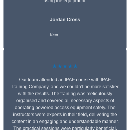
using the equipment.
Jordan Cross
Kent
★★★★★
Our team attended an IPAF course with IPAF
Training Company, and we couldn’t be more satisfied
with the results. The training was meticulously
organised and covered all necessary aspects of
operating powered access equipment safely. The
instructors were experts in their field, delivering the
content in an engaging and understandable manner.
The practical sessions were particularly beneficial,