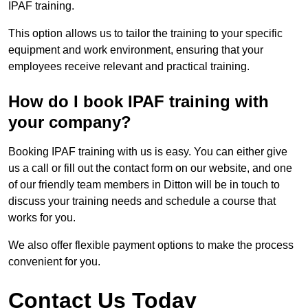
IPAF training.
This option allows us to tailor the training to your specific
equipment and work environment, ensuring that your
employees receive relevant and practical training.
How do I book IPAF training with
your company?
Booking IPAF training with us is easy. You can either give
us a call or fill out the contact form on our website, and one
of our friendly team members in Ditton will be in touch to
discuss your training needs and schedule a course that
works for you.
We also offer flexible payment options to make the process
convenient for you.
Contact Us Today