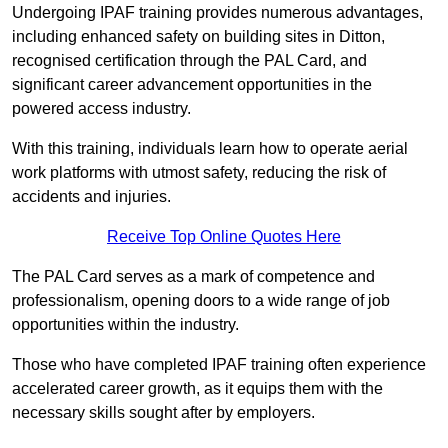
Undergoing IPAF training provides numerous advantages,
including enhanced safety on building sites in Ditton,
recognised certification through the PAL Card, and
significant career advancement opportunities in the
powered access industry.
With this training, individuals learn how to operate aerial
work platforms with utmost safety, reducing the risk of
accidents and injuries.
Receive Top Online Quotes Here
The PAL Card serves as a mark of competence and
professionalism, opening doors to a wide range of job
opportunities within the industry.
Those who have completed IPAF training often experience
accelerated career growth, as it equips them with the
necessary skills sought after by employers.