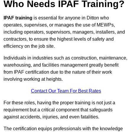
Who Needs IPAF Training?
IPAF training
is essential for anyone in Ditton who
operates, supervises, or manages the use of MEWPs,
including operators, supervisors, managers, installers, and
contractors, to ensure the highest levels of safety and
efficiency on the job site.
Individuals in industries such as construction, maintenance,
warehousing, and facilities management greatly benefit
from IPAF certification due to the nature of their work
involving working at heights.
Contact Our Team For Best Rates
For these roles, having the proper training is not just a
requirement but a critical component that safeguards
against accidents, injuries, and even fatalities.
The certification equips professionals with the knowledge