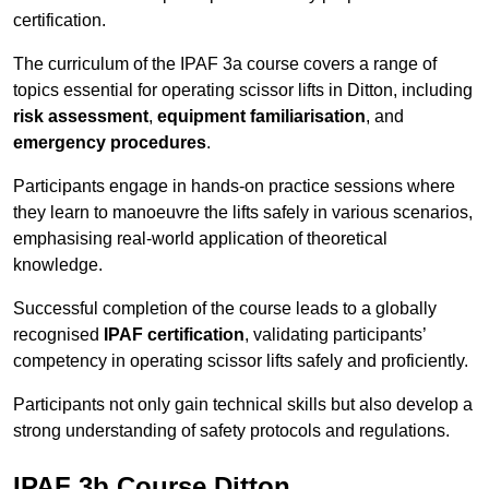
certification.
The curriculum of the IPAF 3a course covers a range of
topics essential for operating scissor lifts in Ditton, including
risk assessment
,
equipment familiarisation
, and
emergency procedures
.
Participants engage in hands-on practice sessions where
they learn to manoeuvre the lifts safely in various scenarios,
emphasising real-world application of theoretical
knowledge.
Successful completion of the course leads to a globally
recognised
IPAF certification
, validating participants’
competency in operating scissor lifts safely and proficiently.
Participants not only gain technical skills but also develop a
strong understanding of safety protocols and regulations.
IPAF 3b Course Ditton