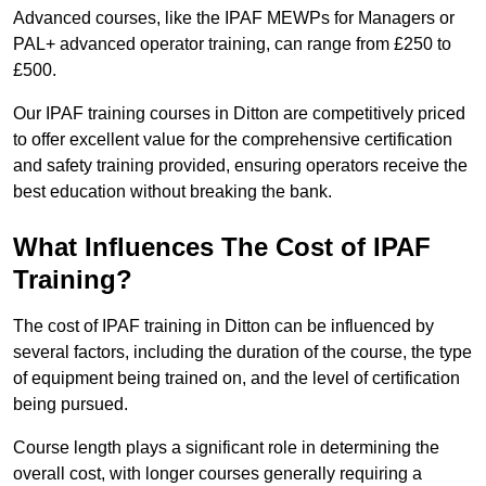
Advanced courses, like the IPAF MEWPs for Managers or
PAL+ advanced operator training, can range from £250 to
£500.
Our IPAF training courses in Ditton are competitively priced
to offer excellent value for the comprehensive certification
and safety training provided, ensuring operators receive the
best education without breaking the bank.
What Influences The Cost of IPAF
Training?
The cost of IPAF training in Ditton can be influenced by
several factors, including the duration of the course, the type
of equipment being trained on, and the level of certification
being pursued.
Course length plays a significant role in determining the
overall cost, with longer courses generally requiring a