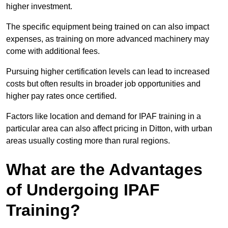
higher investment.
The specific equipment being trained on can also impact
expenses, as training on more advanced machinery may
come with additional fees.
Pursuing higher certification levels can lead to increased
costs but often results in broader job opportunities and
higher pay rates once certified.
Factors like location and demand for IPAF training in a
particular area can also affect pricing in Ditton, with urban
areas usually costing more than rural regions.
What are the Advantages
of Undergoing IPAF
Training?