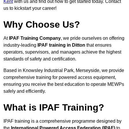
Kent
with us and find out how to get started today. Contact
us to kickstart your career!
Why Choose Us?
At
IPAF Training Company
, we pride ourselves on offering
industry-leading
IPAF training in Ditton
that ensures
operators, supervisors, and managers achieve the highest
standards of safety and certification.
Based in Knowsley Industrial Park, Merseyside, we provide
comprehensive training for powered access equipment,
ensuring you receive the best education to operate MEWPs
safely and efficiently.
What is IPAF Training?
IPAF training is a comprehensive programme designed by
the
International Powered Access Federation (IPAF)
to