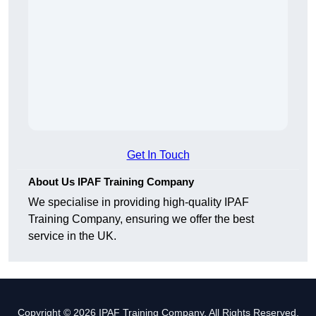
Get In Touch
About Us IPAF Training Company
We specialise in providing high-quality IPAF
Training Company, ensuring we offer the best
service in the UK.
Copyright © 2026 IPAF Training Company. All Rights Reserved.