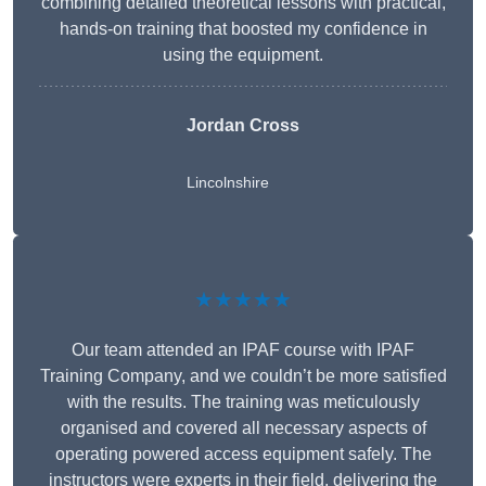
combining detailed theoretical lessons with practical,
hands-on training that boosted my confidence in
using the equipment.
Jordan Cross
Lincolnshire
★★★★★
Our team attended an IPAF course with IPAF
Training Company, and we couldn’t be more satisfied
with the results. The training was meticulously
organised and covered all necessary aspects of
operating powered access equipment safely. The
instructors were experts in their field, delivering the