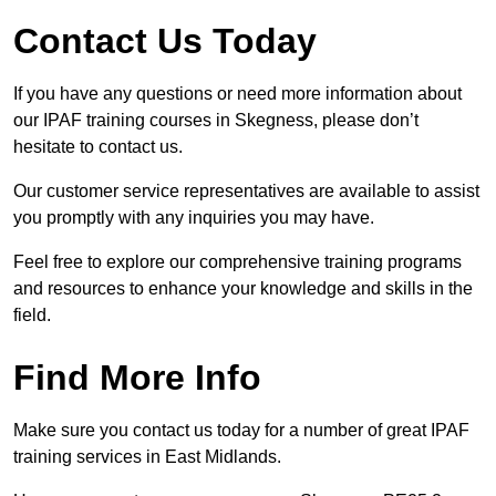
Contact Us Today
If you have any questions or need more information about
our IPAF training courses in Skegness, please don’t
hesitate to contact us.
Our customer service representatives are available to assist
you promptly with any inquiries you may have.
Feel free to explore our comprehensive training programs
and resources to enhance your knowledge and skills in the
field.
Find More Info
Make sure you contact us today for a number of great IPAF
training services in East Midlands.