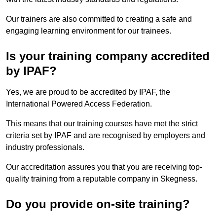
Our trainers are also committed to creating a safe and
engaging learning environment for our trainees.
Is your training company accredited
by IPAF?
Yes, we are proud to be accredited by IPAF, the
International Powered Access Federation.
This means that our training courses have met the strict
criteria set by IPAF and are recognised by employers and
industry professionals.
Our accreditation assures you that you are receiving top-
quality training from a reputable company in Skegness.
Do you provide on-site training?