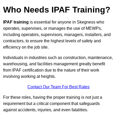
Who Needs IPAF Training?
IPAF training
is essential for anyone in Skegness who
operates, supervises, or manages the use of MEWPs,
including operators, supervisors, managers, installers, and
contractors, to ensure the highest levels of safety and
efficiency on the job site.
Individuals in industries such as construction, maintenance,
warehousing, and facilities management greatly benefit
from IPAF certification due to the nature of their work
involving working at heights.
Contact Our Team For Best Rates
For these roles, having the proper training is not just a
requirement but a critical component that safeguards
against accidents, injuries, and even fatalities.