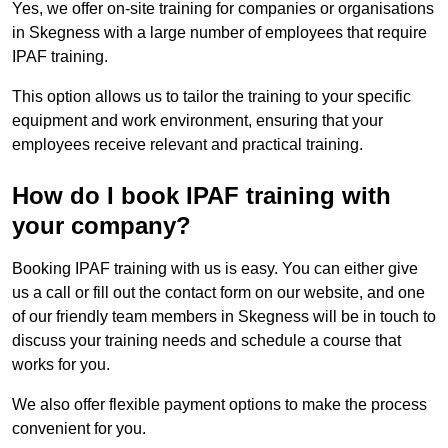
Yes, we offer on-site training for companies or organisations
in Skegness with a large number of employees that require
IPAF training.
This option allows us to tailor the training to your specific
equipment and work environment, ensuring that your
employees receive relevant and practical training.
How do I book IPAF training with
your company?
Booking IPAF training with us is easy. You can either give
us a call or fill out the contact form on our website, and one
of our friendly team members in Skegness will be in touch to
discuss your training needs and schedule a course that
works for you.
We also offer flexible payment options to make the process
convenient for you.