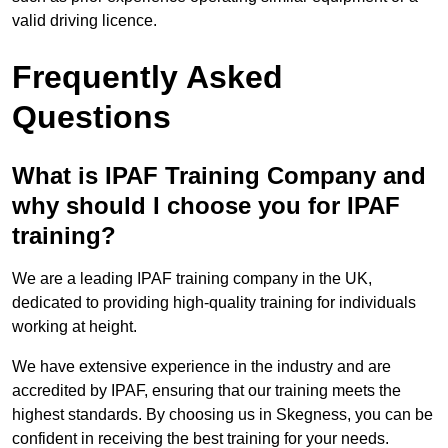
valid driving licence.
Frequently Asked
Questions
What is IPAF Training Company and
why should I choose you for IPAF
training?
We are a leading IPAF training company in the UK,
dedicated to providing high-quality training for individuals
working at height.
We have extensive experience in the industry and are
accredited by IPAF, ensuring that our training meets the
highest standards. By choosing us in Skegness, you can be
confident in receiving the best training for your needs.