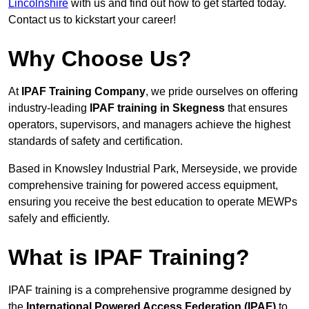
Lincolnshire
with us and find out how to get started today.
Contact us to kickstart your career!
Why Choose Us?
At
IPAF Training Company
, we pride ourselves on offering
industry-leading
IPAF training in Skegness
that ensures
operators, supervisors, and managers achieve the highest
standards of safety and certification.
Based in Knowsley Industrial Park, Merseyside, we provide
comprehensive training for powered access equipment,
ensuring you receive the best education to operate MEWPs
safely and efficiently.
What is IPAF Training?
IPAF training is a comprehensive programme designed by
the
International Powered Access Federation (IPAF)
to