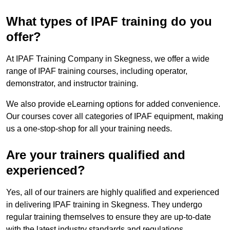
What types of IPAF training do you
offer?
At IPAF Training Company in Skegness, we offer a wide
range of IPAF training courses, including operator,
demonstrator, and instructor training.
We also provide eLearning options for added convenience.
Our courses cover all categories of IPAF equipment, making
us a one-stop-shop for all your training needs.
Are your trainers qualified and
experienced?
Yes, all of our trainers are highly qualified and experienced
in delivering IPAF training in Skegness. They undergo
regular training themselves to ensure they are up-to-date
with the latest industry standards and regulations.