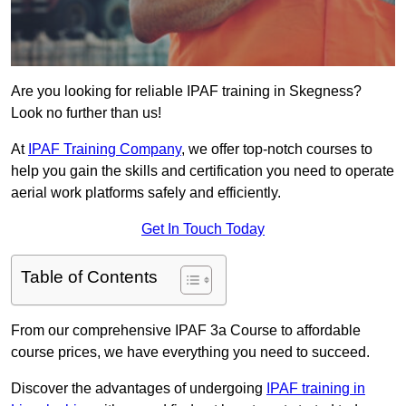
Are you looking for reliable IPAF training in Skegness?
Look no further than us!
At
IPAF Training Company
, we offer top-notch courses to
help you gain the skills and certification you need to operate
aerial work platforms safely and efficiently.
Get In Touch Today
Table of Contents
From our comprehensive IPAF 3a Course to affordable
course prices, we have everything you need to succeed.
Discover the advantages of undergoing
IPAF training in