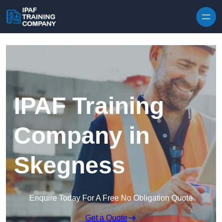
Skip to content
IPAF Training
Company in
Skegness
Enquire Today For A Free No Obligation Quote
Get a Quote