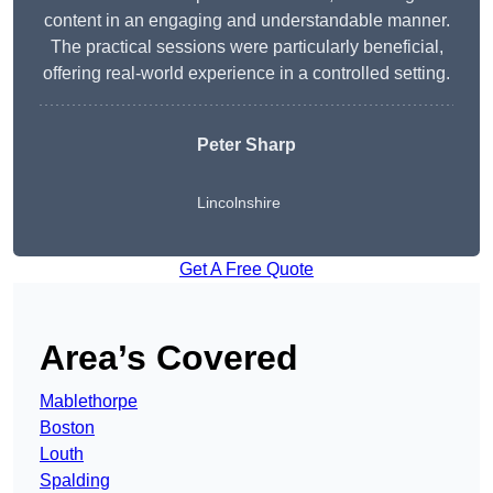
content in an engaging and understandable manner.
The practical sessions were particularly beneficial,
offering real-world experience in a controlled setting.
Peter Sharp
Lincolnshire
Get A Free Quote
Area’s Covered
Mablethorpe
Boston
Louth
Spalding