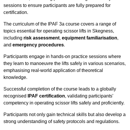
sessions to ensure participants are fully prepared for
certification.
The curriculum of the IPAF 3a course covers a range of
topics essential for operating scissor lifts in Skegness,
including
risk assessment
,
equipment familiarisation
,
and
emergency procedures
.
Participants engage in hands-on practice sessions where
they learn to manoeuvre the lifts safely in various scenarios,
emphasising real-world application of theoretical
knowledge.
Successful completion of the course leads to a globally
recognised
IPAF certification
, validating participants’
competency in operating scissor lifts safely and proficiently.
Participants not only gain technical skills but also develop a
strong understanding of safety protocols and regulations.