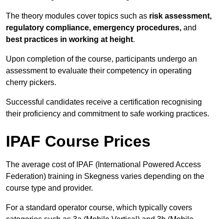
The theory modules cover topics such as
risk assessment,
regulatory compliance, emergency procedures,
and
best practices in working at height
.
Upon completion of the course, participants undergo an
assessment to evaluate their competency in operating
cherry pickers.
Successful candidates receive a certification recognising
their proficiency and commitment to safe working practices.
IPAF Course Prices
The average cost of IPAF (International Powered Access
Federation) training in Skegness varies depending on the
course type and provider.
For a standard operator course, which typically covers