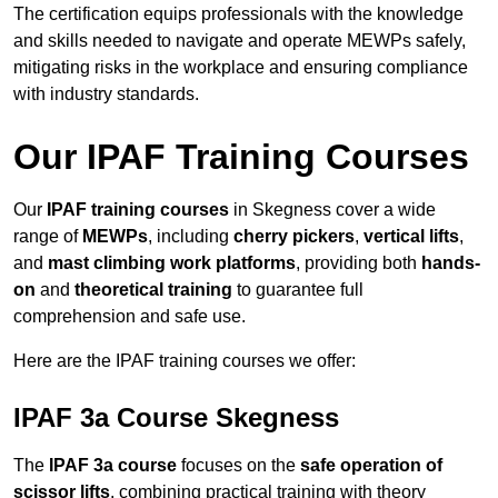
The certification equips professionals with the knowledge
and skills needed to navigate and operate MEWPs safely,
mitigating risks in the workplace and ensuring compliance
with industry standards.
Our IPAF Training Courses
Our
IPAF training courses
in Skegness cover a wide
range of
MEWPs
, including
cherry pickers
,
vertical lifts
,
and
mast climbing work platforms
, providing both
hands-
on
and
theoretical training
to guarantee full
comprehension and safe use.
Here are the IPAF training courses we offer:
IPAF 3a Course Skegness
The
IPAF 3a course
focuses on the
safe operation of
scissor lifts
, combining practical training with theory