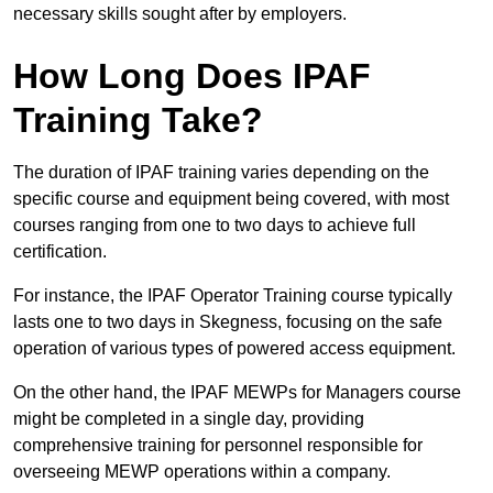
necessary skills sought after by employers.
How Long Does IPAF
Training Take?
The duration of IPAF training varies depending on the
specific course and equipment being covered, with most
courses ranging from one to two days to achieve full
certification.
For instance, the IPAF Operator Training course typically
lasts one to two days in Skegness, focusing on the safe
operation of various types of powered access equipment.
On the other hand, the IPAF MEWPs for Managers course
might be completed in a single day, providing
comprehensive training for personnel responsible for
overseeing MEWP operations within a company.