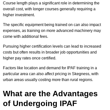
Course length plays a significant role in determining the
overall cost, with longer courses generally requiring a
higher investment.
The specific equipment being trained on can also impact
expenses, as training on more advanced machinery may
come with additional fees.
Pursuing higher certification levels can lead to increased
costs but often results in broader job opportunities and
higher pay rates once certified.
Factors like location and demand for IPAF training in a
particular area can also affect pricing in Skegness, with
urban areas usually costing more than rural regions.
What are the Advantages
of Undergoing IPAF