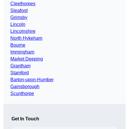
Cleethorpes
Sleaford
Grimsby
Lincoln
Lincolnshire
North Hykeham
Bourne
Immingham
Market Deeping
Grantham
Stamford
Barton-upon-Humber
Gainsborough
Scunthorpe
Get In Touch