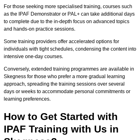
For those seeking more specialised training, courses such
as the IPAF Demonstrator or PAL+ can take additional days
to complete due to the in-depth focus on advanced topics
and hands-on practice sessions.
Some training providers offer accelerated options for
individuals with tight schedules, condensing the content into
intensive one-day courses.
Conversely, extended training programmes are available in
Skegness for those who prefer a more gradual learning
approach, spreading the training sessions over several
days or weeks to accommodate personal commitments or
learning preferences.
How to Get Started with
IPAF Training with Us in