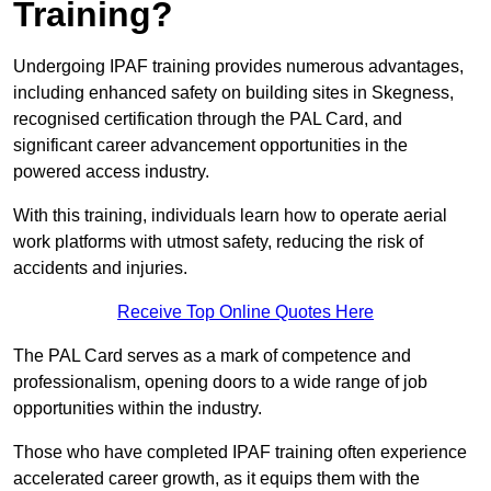
Training?
Undergoing IPAF training provides numerous advantages,
including enhanced safety on building sites in Skegness,
recognised certification through the PAL Card, and
significant career advancement opportunities in the
powered access industry.
With this training, individuals learn how to operate aerial
work platforms with utmost safety, reducing the risk of
accidents and injuries.
Receive Top Online Quotes Here
The PAL Card serves as a mark of competence and
professionalism, opening doors to a wide range of job
opportunities within the industry.
Those who have completed IPAF training often experience
accelerated career growth, as it equips them with the