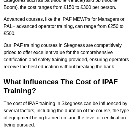
categories such as 3a (Mobile Vertical) and 3b (Mobile
Boom), the cost ranges from £150 to £300 per person.
Advanced courses, like the IPAF MEWPs for Managers or
PAL+ advanced operator training, can range from £250 to
£500.
Our IPAF training courses in Skegness are competitively
priced to offer excellent value for the comprehensive
certification and safety training provided, ensuring operators
receive the best education without breaking the bank.
What Influences The Cost of IPAF
Training?
The cost of IPAF training in Skegness can be influenced by
several factors, including the duration of the course, the type
of equipment being trained on, and the level of certification
being pursued.