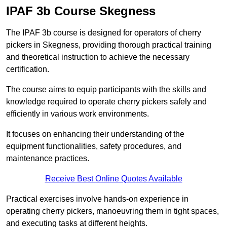
IPAF 3b Course Skegness
The IPAF 3b course is designed for operators of cherry
pickers in Skegness, providing thorough practical training
and theoretical instruction to achieve the necessary
certification.
The course aims to equip participants with the skills and
knowledge required to operate cherry pickers safely and
efficiently in various work environments.
It focuses on enhancing their understanding of the
equipment functionalities, safety procedures, and
maintenance practices.
Receive Best Online Quotes Available
Practical exercises involve hands-on experience in
operating cherry pickers, manoeuvring them in tight spaces,
and executing tasks at different heights.