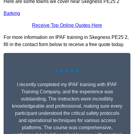
Here are some towns we cover near Skegness PE25 2
Barking
Receive Top Online Quotes Here
For more information on IPAF training in Skegness PE25 2,
fill in the contact form below to receive a free quote today.
★★★★★
I recently completed my IPAF training with IPAF
Training Company, and the experience was
outstanding. The instructors were incredibly
knowledgeable and professional, making sure every
participant understood the critical safety protocols
and operational techniques for various access
platforms. The course was comprehensive,