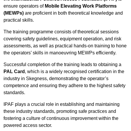
ensure operators of
Mobile Elevating Work Platforms
(MEWPs)
are proficient in both theoretical knowledge and
practical skills.
The training programme consists of theoretical sessions
covering safety guidelines, equipment operation, and risk
assessments, as well as practical hands-on training to hone
the operators’ skills in manoeuvring MEWPs efficiently.
Successful completion of the training leads to obtaining a
PAL Card
, which is a widely recognised certification in the
industry in Skegness, demonstrating the operator’s
competence and ensuring they adhere to the highest safety
standards.
IPAF plays a crucial role in establishing and maintaining
these industry standards, promoting safe practices and
fostering a culture of continuous improvement within the
powered access sector.