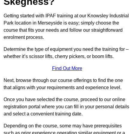
Skegness?
Getting started with IPAF training at our Knowsley Industrial
Park location in Merseyside is easy; simply choose the
course that fits your needs and follow our straightforward
enrolment process.
Determine the type of equipment you need the training for –
whether it’s scissor lifts, cherry pickers, or boom lifts.
Find Out More
Next, browse through our course offerings to find the one
that aligns with your requirements and experience level.
Once you have selected the course, proceed to our online
registration portal where you can fill in your personal details
and select a convenient training date.
Depending on the course, some may have prerequisites
such as prior experience operating similar equipment or a