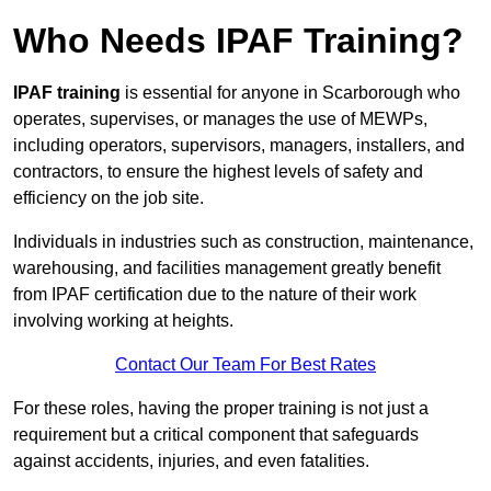
Who Needs IPAF Training?
IPAF training
is essential for anyone in Scarborough who
operates, supervises, or manages the use of MEWPs,
including operators, supervisors, managers, installers, and
contractors, to ensure the highest levels of safety and
efficiency on the job site.
Individuals in industries such as construction, maintenance,
warehousing, and facilities management greatly benefit
from IPAF certification due to the nature of their work
involving working at heights.
Contact Our Team For Best Rates
For these roles, having the proper training is not just a
requirement but a critical component that safeguards
against accidents, injuries, and even fatalities.