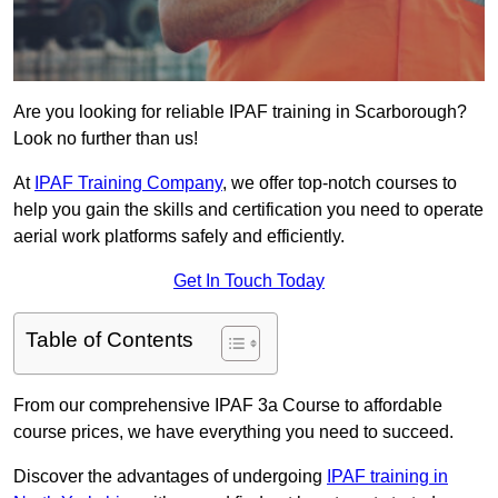
Are you looking for reliable IPAF training in Scarborough?
Look no further than us!
At
IPAF Training Company
, we offer top-notch courses to
help you gain the skills and certification you need to operate
aerial work platforms safely and efficiently.
Get In Touch Today
Table of Contents
From our comprehensive IPAF 3a Course to affordable
course prices, we have everything you need to succeed.
Discover the advantages of undergoing
IPAF training in