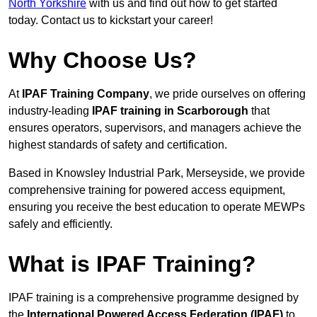
North Yorkshire
with us and find out how to get started
today. Contact us to kickstart your career!
Why Choose Us?
At
IPAF Training Company
, we pride ourselves on offering
industry-leading
IPAF training in Scarborough
that
ensures operators, supervisors, and managers achieve the
highest standards of safety and certification.
Based in Knowsley Industrial Park, Merseyside, we provide
comprehensive training for powered access equipment,
ensuring you receive the best education to operate MEWPs
safely and efficiently.
What is IPAF Training?
IPAF training is a comprehensive programme designed by
the
International Powered Access Federation (IPAF)
to