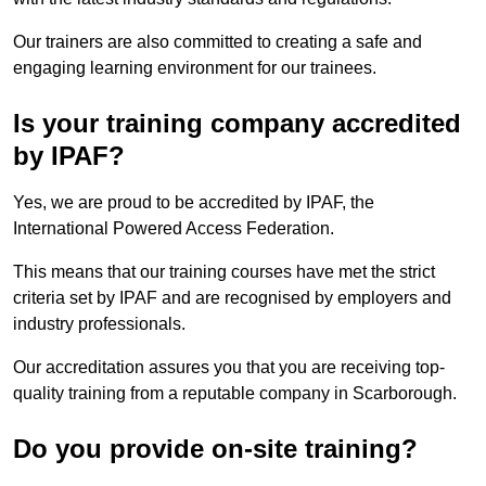
Our trainers are also committed to creating a safe and
engaging learning environment for our trainees.
Is your training company accredited
by IPAF?
Yes, we are proud to be accredited by IPAF, the
International Powered Access Federation.
This means that our training courses have met the strict
criteria set by IPAF and are recognised by employers and
industry professionals.
Our accreditation assures you that you are receiving top-
quality training from a reputable company in Scarborough.
Do you provide on-site training?