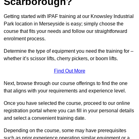
Scarborough?
Getting started with IPAF training at our Knowsley Industrial
Park location in Merseyside is easy; simply choose the
course that fits your needs and follow our straightforward
enrolment process.
Determine the type of equipment you need the training for –
whether it’s scissor lifts, cherry pickers, or boom lifts.
Find Out More
Next, browse through our course offerings to find the one
that aligns with your requirements and experience level.
Once you have selected the course, proceed to our online
registration portal where you can fill in your personal details
and select a convenient training date.
Depending on the course, some may have prerequisites
such as prior experience operating similar equipment or a