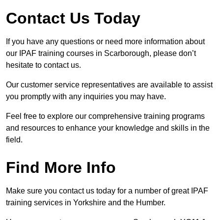
Contact Us Today
If you have any questions or need more information about
our IPAF training courses in Scarborough, please don’t
hesitate to contact us.
Our customer service representatives are available to assist
you promptly with any inquiries you may have.
Feel free to explore our comprehensive training programs
and resources to enhance your knowledge and skills in the
field.
Find More Info
Make sure you contact us today for a number of great IPAF
training services in Yorkshire and the Humber.