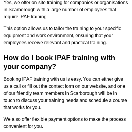
Yes, we offer on-site training for companies or organisations
in Scarborough with a large number of employees that
require IPAF training.
This option allows us to tailor the training to your specific
equipment and work environment, ensuring that your
employees receive relevant and practical training.
How do I book IPAF training with
your company?
Booking IPAF training with us is easy. You can either give
us a call or fill out the contact form on our website, and one
of our friendly team members in Scarborough will be in
touch to discuss your training needs and schedule a course
that works for you.
We also offer flexible payment options to make the process
convenient for you.