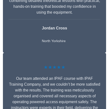
combining detailed theoretical lessons with practical,
hands-on training that boosted my confidence in
using the equipment.
Jordan Cross
North Yorkshire
★★★★★
Our team attended an IPAF course with IPAF
Training Company, and we couldn’t be more satisfied
with the results. The training was meticulously
organised and covered all necessary aspects of
operating powered access equipment safely. The
instructors were experts in their field, delivering the