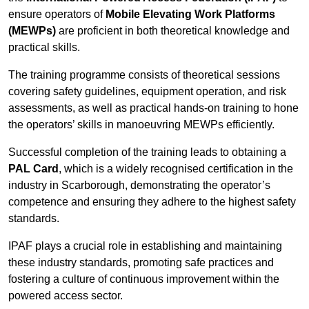
ensure operators of
Mobile Elevating Work Platforms
(MEWPs)
are proficient in both theoretical knowledge and
practical skills.
The training programme consists of theoretical sessions
covering safety guidelines, equipment operation, and risk
assessments, as well as practical hands-on training to hone
the operators’ skills in manoeuvring MEWPs efficiently.
Successful completion of the training leads to obtaining a
PAL Card
, which is a widely recognised certification in the
industry in Scarborough, demonstrating the operator’s
competence and ensuring they adhere to the highest safety
standards.
IPAF plays a crucial role in establishing and maintaining
these industry standards, promoting safe practices and
fostering a culture of continuous improvement within the
powered access sector.