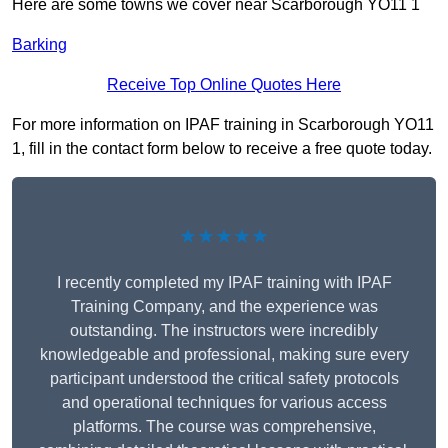
Here are some towns we cover near Scarborough YO11 1
Barking
Receive Top Online Quotes Here
For more information on IPAF training in Scarborough YO11
1, fill in the contact form below to receive a free quote today.
★★★★★
I recently completed my IPAF training with IPAF
Training Company, and the experience was
outstanding. The instructors were incredibly
knowledgeable and professional, making sure every
participant understood the critical safety protocols
and operational techniques for various access
platforms. The course was comprehensive,