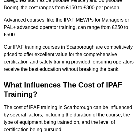
categories such as 3a (Mobile Vertical) and 3b (Mobile
Boom), the cost ranges from £150 to £300 per person.
Advanced courses, like the IPAF MEWPs for Managers or
PAL+ advanced operator training, can range from £250 to
£500.
Our IPAF training courses in Scarborough are competitively
priced to offer excellent value for the comprehensive
certification and safety training provided, ensuring operators
receive the best education without breaking the bank.
What Influences The Cost of IPAF
Training?
The cost of IPAF training in Scarborough can be influenced
by several factors, including the duration of the course, the
type of equipment being trained on, and the level of
certification being pursued.