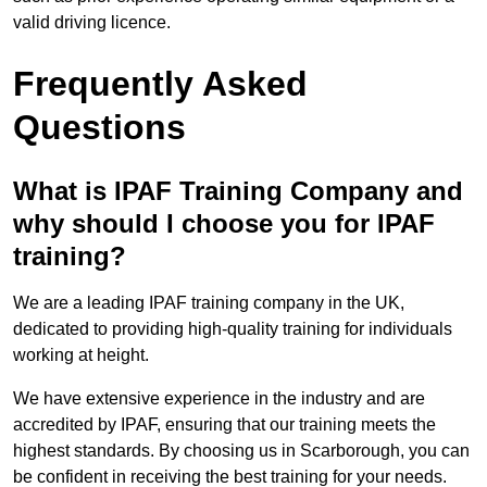
valid driving licence.
Frequently Asked
Questions
What is IPAF Training Company and
why should I choose you for IPAF
training?
We are a leading IPAF training company in the UK,
dedicated to providing high-quality training for individuals
working at height.
We have extensive experience in the industry and are
accredited by IPAF, ensuring that our training meets the
highest standards. By choosing us in Scarborough, you can
be confident in receiving the best training for your needs.