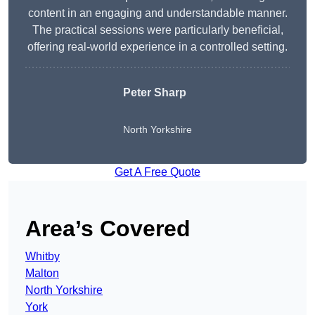
content in an engaging and understandable manner.
The practical sessions were particularly beneficial,
offering real-world experience in a controlled setting.
Peter Sharp
North Yorkshire
Get A Free Quote
Area’s Covered
Whitby
Malton
North Yorkshire
York