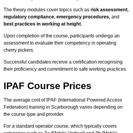
The theory modules cover topics such as
risk assessment,
regulatory compliance, emergency procedures,
and
best practices in working at height
.
Upon completion of the course, participants undergo an
assessment to evaluate their competency in operating
cherry pickers.
Successful candidates receive a certification recognising
their proficiency and commitment to safe working practices.
IPAF Course Prices
The average cost of IPAF (International Powered Access
Federation) training in Scarborough varies depending on
the course type and provider.
For a standard operator course, which typically covers