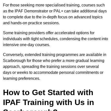
For those seeking more specialised training, courses such
as the IPAF Demonstrator or PAL+ can take additional days
to complete due to the in-depth focus on advanced topics
and hands-on practice sessions.
Some training providers offer accelerated options for
individuals with tight schedules, condensing the content into
intensive one-day courses.
Conversely, extended training programmes are available in
Scarborough for those who prefer a more gradual learning
approach, spreading the training sessions over several
days or weeks to accommodate personal commitments or
learning preferences.
How to Get Started with
IPAF Training with Us in