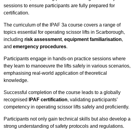
sessions to ensure participants are fully prepared for
certification.
The curriculum of the IPAF 3a course covers a range of
topics essential for operating scissor lifts in Scarborough,
including
risk assessment
,
equipment familiarisation
,
and
emergency procedures
.
Participants engage in hands-on practice sessions where
they learn to manoeuvre the lifts safely in various scenarios,
emphasising real-world application of theoretical
knowledge.
Successful completion of the course leads to a globally
recognised
IPAF certification
, validating participants’
competency in operating scissor lifts safely and proficiently.
Participants not only gain technical skills but also develop a
strong understanding of safety protocols and regulations.