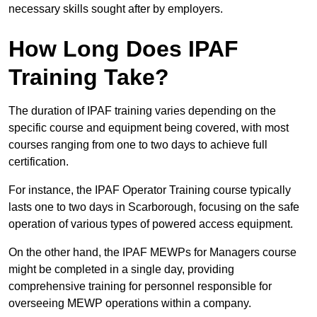
necessary skills sought after by employers.
How Long Does IPAF
Training Take?
The duration of IPAF training varies depending on the
specific course and equipment being covered, with most
courses ranging from one to two days to achieve full
certification.
For instance, the IPAF Operator Training course typically
lasts one to two days in Scarborough, focusing on the safe
operation of various types of powered access equipment.
On the other hand, the IPAF MEWPs for Managers course
might be completed in a single day, providing
comprehensive training for personnel responsible for
overseeing MEWP operations within a company.