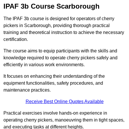
IPAF 3b Course Scarborough
The IPAF 3b course is designed for operators of cherry
pickers in Scarborough, providing thorough practical
training and theoretical instruction to achieve the necessary
certification.
The course aims to equip participants with the skills and
knowledge required to operate cherry pickers safely and
efficiently in various work environments.
It focuses on enhancing their understanding of the
equipment functionalities, safety procedures, and
maintenance practices.
Receive Best Online Quotes Available
Practical exercises involve hands-on experience in
operating cherry pickers, manoeuvring them in tight spaces,
and executing tasks at different heights.