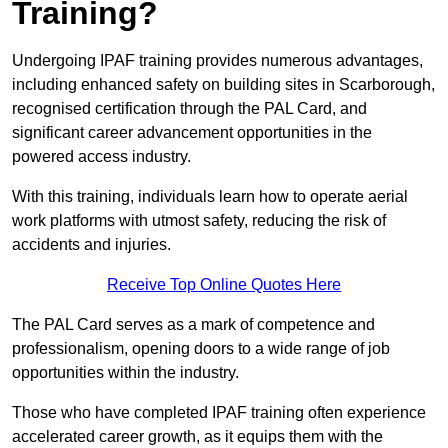
Training?
Undergoing IPAF training provides numerous advantages,
including enhanced safety on building sites in Scarborough,
recognised certification through the PAL Card, and
significant career advancement opportunities in the
powered access industry.
With this training, individuals learn how to operate aerial
work platforms with utmost safety, reducing the risk of
accidents and injuries.
Receive Top Online Quotes Here
The PAL Card serves as a mark of competence and
professionalism, opening doors to a wide range of job
opportunities within the industry.
Those who have completed IPAF training often experience
accelerated career growth, as it equips them with the