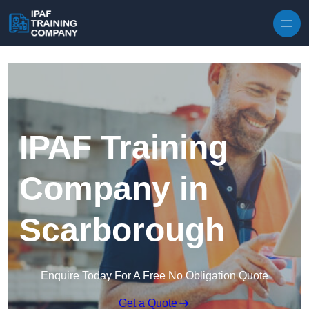
Skip to content
IPAF Training
Company in
Scarborough
Enquire Today For A Free No Obligation Quote
Get a Quote