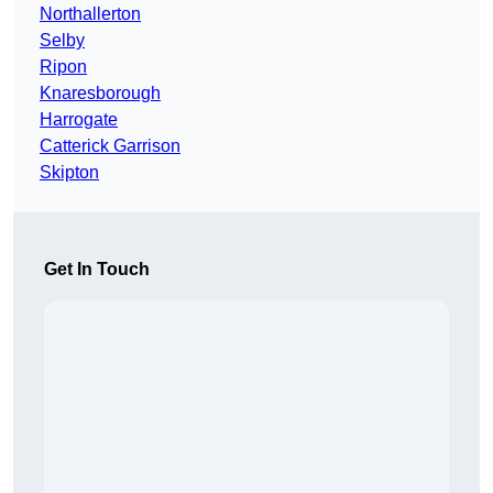
Northallerton
Selby
Ripon
Knaresborough
Harrogate
Catterick Garrison
Skipton
Get In Touch