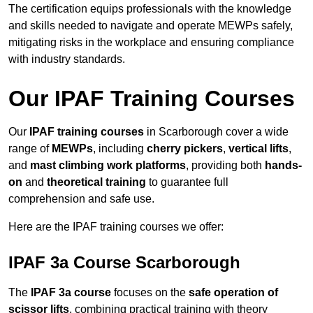
The certification equips professionals with the knowledge
and skills needed to navigate and operate MEWPs safely,
mitigating risks in the workplace and ensuring compliance
with industry standards.
Our IPAF Training Courses
Our
IPAF training courses
in Scarborough cover a wide
range of
MEWPs
, including
cherry pickers
,
vertical lifts
,
and
mast climbing work platforms
, providing both
hands-
on
and
theoretical training
to guarantee full
comprehension and safe use.
Here are the IPAF training courses we offer:
IPAF 3a Course Scarborough
The
IPAF 3a course
focuses on the
safe operation of
scissor lifts
, combining practical training with theory