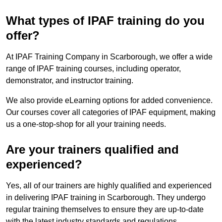
What types of IPAF training do you
offer?
At IPAF Training Company in Scarborough, we offer a wide
range of IPAF training courses, including operator,
demonstrator, and instructor training.
We also provide eLearning options for added convenience.
Our courses cover all categories of IPAF equipment, making
us a one-stop-shop for all your training needs.
Are your trainers qualified and
experienced?
Yes, all of our trainers are highly qualified and experienced
in delivering IPAF training in Scarborough. They undergo
regular training themselves to ensure they are up-to-date
with the latest industry standards and regulations.