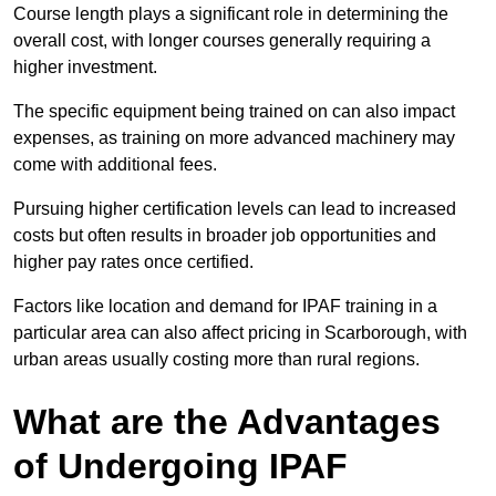
Course length plays a significant role in determining the
overall cost, with longer courses generally requiring a
higher investment.
The specific equipment being trained on can also impact
expenses, as training on more advanced machinery may
come with additional fees.
Pursuing higher certification levels can lead to increased
costs but often results in broader job opportunities and
higher pay rates once certified.
Factors like location and demand for IPAF training in a
particular area can also affect pricing in Scarborough, with
urban areas usually costing more than rural regions.
What are the Advantages
of Undergoing IPAF