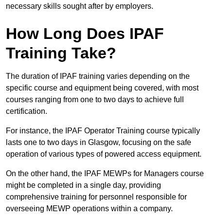
necessary skills sought after by employers.
How Long Does IPAF
Training Take?
The duration of IPAF training varies depending on the
specific course and equipment being covered, with most
courses ranging from one to two days to achieve full
certification.
For instance, the IPAF Operator Training course typically
lasts one to two days in Glasgow, focusing on the safe
operation of various types of powered access equipment.
On the other hand, the IPAF MEWPs for Managers course
might be completed in a single day, providing
comprehensive training for personnel responsible for
overseeing MEWP operations within a company.