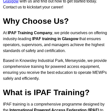
Glasgow
with us and find out how to get started today.
Contact us to kickstart your career!
Why Choose Us?
At
IPAF Training Company
, we pride ourselves on offering
industry-leading
IPAF training in Glasgow
that ensures
operators, supervisors, and managers achieve the highest
standards of safety and certification.
Based in Knowsley Industrial Park, Merseyside, we provide
comprehensive training for powered access equipment,
ensuring you receive the best education to operate MEWPs
safely and efficiently.
What is IPAF Training?
IPAF training is a comprehensive programme designed by
the
International Powered Access Federation (IPAF)
to