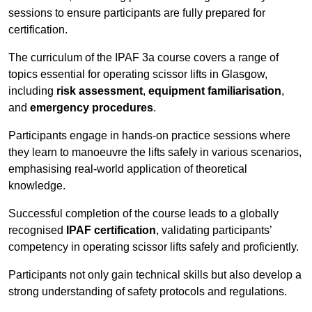
sessions to ensure participants are fully prepared for
certification.
The curriculum of the IPAF 3a course covers a range of
topics essential for operating scissor lifts in Glasgow,
including
risk assessment
,
equipment familiarisation
,
and
emergency procedures
.
Participants engage in hands-on practice sessions where
they learn to manoeuvre the lifts safely in various scenarios,
emphasising real-world application of theoretical
knowledge.
Successful completion of the course leads to a globally
recognised
IPAF certification
, validating participants’
competency in operating scissor lifts safely and proficiently.
Participants not only gain technical skills but also develop a
strong understanding of safety protocols and regulations.