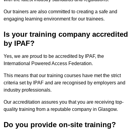
Our trainers are also committed to creating a safe and
engaging learning environment for our trainees.
Is your training company accredited
by IPAF?
Yes, we are proud to be accredited by IPAF, the
International Powered Access Federation.
This means that our training courses have met the strict
criteria set by IPAF and are recognised by employers and
industry professionals.
Our accreditation assures you that you are receiving top-
quality training from a reputable company in Glasgow.
Do you provide on-site training?