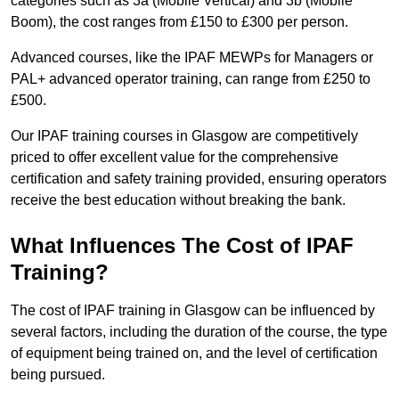
categories such as 3a (Mobile Vertical) and 3b (Mobile
Boom), the cost ranges from £150 to £300 per person.
Advanced courses, like the IPAF MEWPs for Managers or
PAL+ advanced operator training, can range from £250 to
£500.
Our IPAF training courses in Glasgow are competitively
priced to offer excellent value for the comprehensive
certification and safety training provided, ensuring operators
receive the best education without breaking the bank.
What Influences The Cost of IPAF
Training?
The cost of IPAF training in Glasgow can be influenced by
several factors, including the duration of the course, the type
of equipment being trained on, and the level of certification
being pursued.