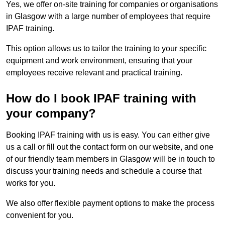
Yes, we offer on-site training for companies or organisations
in Glasgow with a large number of employees that require
IPAF training.
This option allows us to tailor the training to your specific
equipment and work environment, ensuring that your
employees receive relevant and practical training.
How do I book IPAF training with
your company?
Booking IPAF training with us is easy. You can either give
us a call or fill out the contact form on our website, and one
of our friendly team members in Glasgow will be in touch to
discuss your training needs and schedule a course that
works for you.
We also offer flexible payment options to make the process
convenient for you.