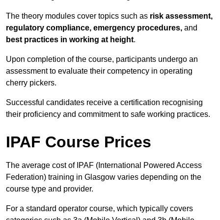
The theory modules cover topics such as
risk assessment,
regulatory compliance, emergency procedures,
and
best practices in working at height
.
Upon completion of the course, participants undergo an
assessment to evaluate their competency in operating
cherry pickers.
Successful candidates receive a certification recognising
their proficiency and commitment to safe working practices.
IPAF Course Prices
The average cost of IPAF (International Powered Access
Federation) training in Glasgow varies depending on the
course type and provider.
For a standard operator course, which typically covers