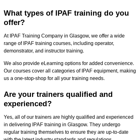
What types of IPAF training do you
offer?
At IPAF Training Company in Glasgow, we offer a wide
range of IPAF training courses, including operator,
demonstrator, and instructor training.
We also provide eLearning options for added convenience.
Our courses cover all categories of IPAF equipment, making
us a one-stop-shop for all your training needs.
Are your trainers qualified and
experienced?
Yes, all of our trainers are highly qualified and experienced
in delivering IPAF training in Glasgow. They undergo
regular training themselves to ensure they are up-to-date
with the latest industry standards and regulations.