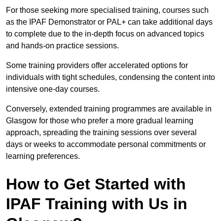
For those seeking more specialised training, courses such
as the IPAF Demonstrator or PAL+ can take additional days
to complete due to the in-depth focus on advanced topics
and hands-on practice sessions.
Some training providers offer accelerated options for
individuals with tight schedules, condensing the content into
intensive one-day courses.
Conversely, extended training programmes are available in
Glasgow for those who prefer a more gradual learning
approach, spreading the training sessions over several
days or weeks to accommodate personal commitments or
learning preferences.
How to Get Started with
IPAF Training with Us in