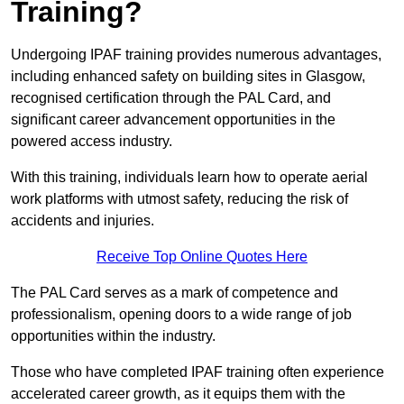
Training?
Undergoing IPAF training provides numerous advantages,
including enhanced safety on building sites in Glasgow,
recognised certification through the PAL Card, and
significant career advancement opportunities in the
powered access industry.
With this training, individuals learn how to operate aerial
work platforms with utmost safety, reducing the risk of
accidents and injuries.
Receive Top Online Quotes Here
The PAL Card serves as a mark of competence and
professionalism, opening doors to a wide range of job
opportunities within the industry.
Those who have completed IPAF training often experience
accelerated career growth, as it equips them with the