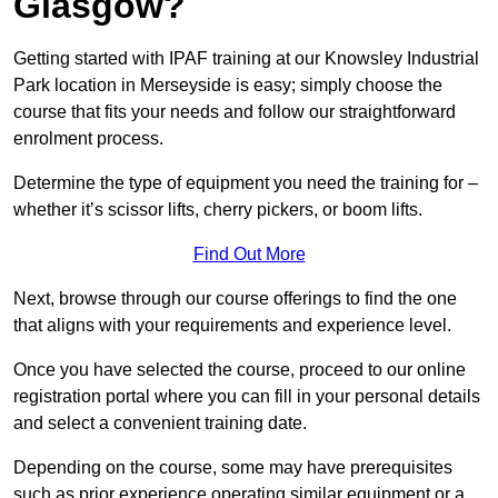
Glasgow?
Getting started with IPAF training at our Knowsley Industrial
Park location in Merseyside is easy; simply choose the
course that fits your needs and follow our straightforward
enrolment process.
Determine the type of equipment you need the training for –
whether it’s scissor lifts, cherry pickers, or boom lifts.
Find Out More
Next, browse through our course offerings to find the one
that aligns with your requirements and experience level.
Once you have selected the course, proceed to our online
registration portal where you can fill in your personal details
and select a convenient training date.
Depending on the course, some may have prerequisites
such as prior experience operating similar equipment or a