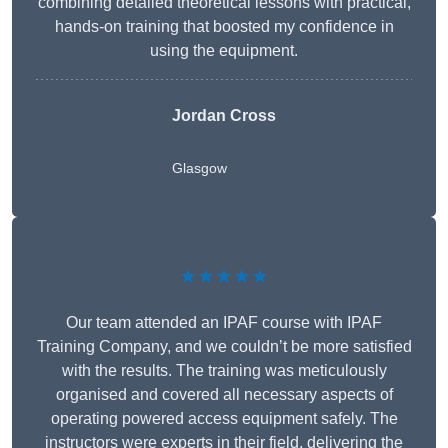
combining detailed theoretical lessons with practical,
hands-on training that boosted my confidence in
using the equipment.
Jordan Cross
Glasgow
★★★★★
Our team attended an IPAF course with IPAF
Training Company, and we couldn’t be more satisfied
with the results. The training was meticulously
organised and covered all necessary aspects of
operating powered access equipment safely. The
instructors were experts in their field, delivering the