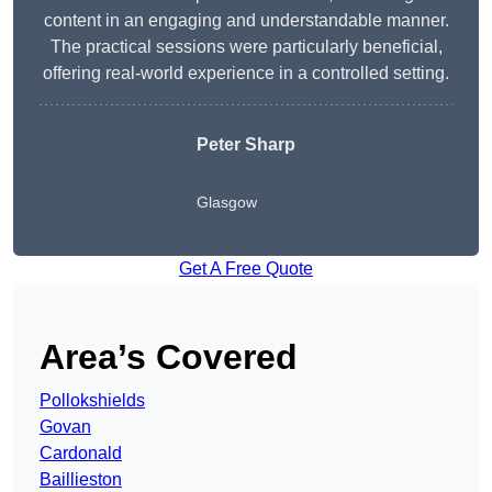
content in an engaging and understandable manner.
The practical sessions were particularly beneficial,
offering real-world experience in a controlled setting.
Peter Sharp
Glasgow
Get A Free Quote
Area’s Covered
Pollokshields
Govan
Cardonald
Baillieston