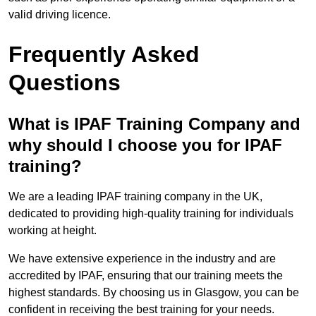
valid driving licence.
Frequently Asked
Questions
What is IPAF Training Company and
why should I choose you for IPAF
training?
We are a leading IPAF training company in the UK,
dedicated to providing high-quality training for individuals
working at height.
We have extensive experience in the industry and are
accredited by IPAF, ensuring that our training meets the
highest standards. By choosing us in Glasgow, you can be
confident in receiving the best training for your needs.