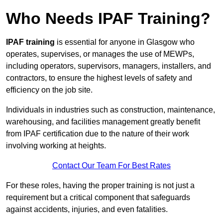
Who Needs IPAF Training?
IPAF training
is essential for anyone in Glasgow who
operates, supervises, or manages the use of MEWPs,
including operators, supervisors, managers, installers, and
contractors, to ensure the highest levels of safety and
efficiency on the job site.
Individuals in industries such as construction, maintenance,
warehousing, and facilities management greatly benefit
from IPAF certification due to the nature of their work
involving working at heights.
Contact Our Team For Best Rates
For these roles, having the proper training is not just a
requirement but a critical component that safeguards
against accidents, injuries, and even fatalities.