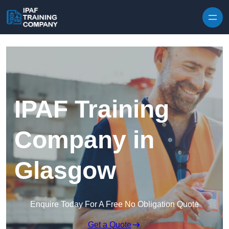
Skip to content
IPAF Training
Company in
Glasgow
Enquire Today For A Free No Obligation Quote
Get a Quote