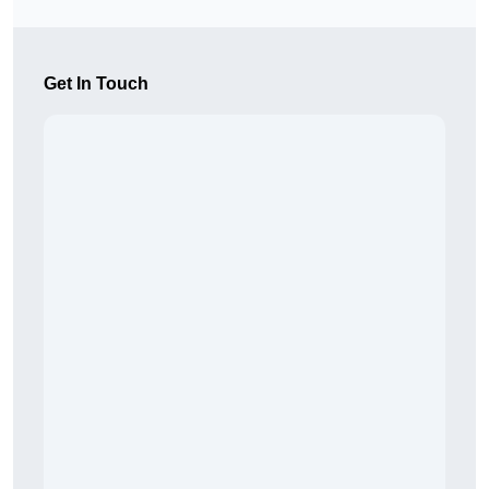
Get In Touch