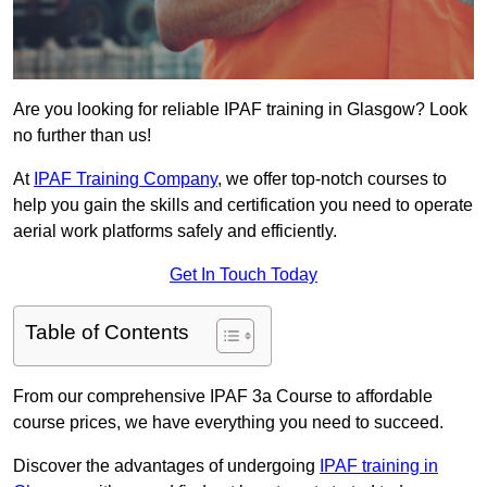
Are you looking for reliable IPAF training in Glasgow? Look
no further than us!
At
IPAF Training Company
, we offer top-notch courses to
help you gain the skills and certification you need to operate
aerial work platforms safely and efficiently.
Get In Touch Today
Table of Contents
From our comprehensive IPAF 3a Course to affordable
course prices, we have everything you need to succeed.
Discover the advantages of undergoing
IPAF training in