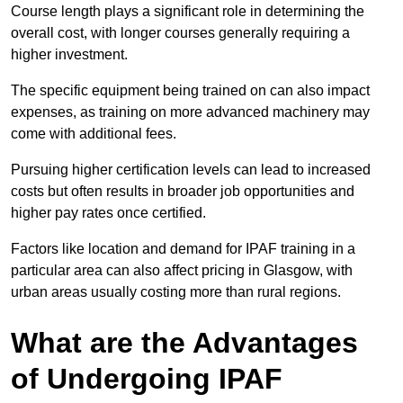
Course length plays a significant role in determining the
overall cost, with longer courses generally requiring a
higher investment.
The specific equipment being trained on can also impact
expenses, as training on more advanced machinery may
come with additional fees.
Pursuing higher certification levels can lead to increased
costs but often results in broader job opportunities and
higher pay rates once certified.
Factors like location and demand for IPAF training in a
particular area can also affect pricing in Glasgow, with
urban areas usually costing more than rural regions.
What are the Advantages
of Undergoing IPAF