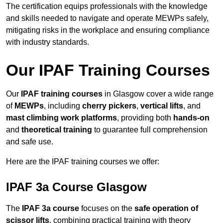
The certification equips professionals with the knowledge
and skills needed to navigate and operate MEWPs safely,
mitigating risks in the workplace and ensuring compliance
with industry standards.
Our IPAF Training Courses
Our
IPAF training courses
in Glasgow cover a wide range
of
MEWPs
, including
cherry pickers
,
vertical lifts
, and
mast climbing work platforms
, providing both
hands-on
and
theoretical training
to guarantee full comprehension
and safe use.
Here are the IPAF training courses we offer:
IPAF 3a Course Glasgow
The
IPAF 3a course
focuses on the
safe operation of
scissor lifts
, combining practical training with theory