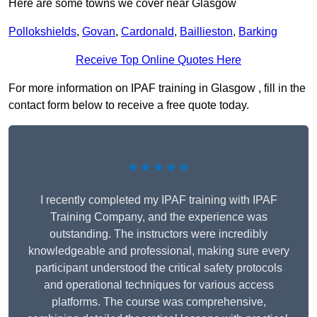
Here are some towns we cover near Glasgow
Pollokshields
,
Govan
,
Cardonald
,
Baillieston
,
Barking
Receive Top Online Quotes Here
For more information on IPAF training in Glasgow , fill in the
contact form below to receive a free quote today.
★★★★★
I recently completed my IPAF training with IPAF
Training Company, and the experience was
outstanding. The instructors were incredibly
knowledgeable and professional, making sure every
participant understood the critical safety protocols
and operational techniques for various access
platforms. The course was comprehensive,