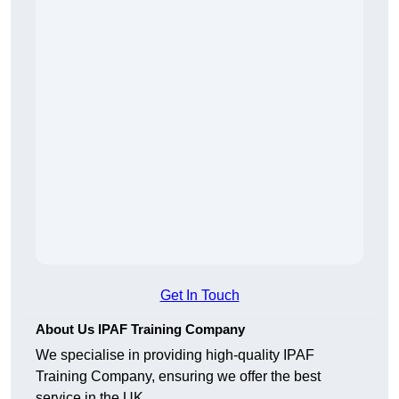
Get In Touch
About Us IPAF Training Company
We specialise in providing high-quality IPAF
Training Company, ensuring we offer the best
service in the UK.