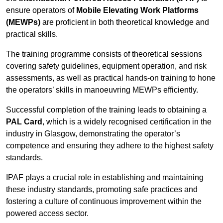
ensure operators of
Mobile Elevating Work Platforms
(MEWPs)
are proficient in both theoretical knowledge and
practical skills.
The training programme consists of theoretical sessions
covering safety guidelines, equipment operation, and risk
assessments, as well as practical hands-on training to hone
the operators’ skills in manoeuvring MEWPs efficiently.
Successful completion of the training leads to obtaining a
PAL Card
, which is a widely recognised certification in the
industry in Glasgow, demonstrating the operator’s
competence and ensuring they adhere to the highest safety
standards.
IPAF plays a crucial role in establishing and maintaining
these industry standards, promoting safe practices and
fostering a culture of continuous improvement within the
powered access sector.