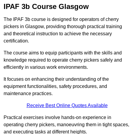
IPAF 3b Course Glasgow
The IPAF 3b course is designed for operators of cherry
pickers in Glasgow, providing thorough practical training
and theoretical instruction to achieve the necessary
certification.
The course aims to equip participants with the skills and
knowledge required to operate cherry pickers safely and
efficiently in various work environments.
It focuses on enhancing their understanding of the
equipment functionalities, safety procedures, and
maintenance practices.
Receive Best Online Quotes Available
Practical exercises involve hands-on experience in
operating cherry pickers, manoeuvring them in tight spaces,
and executing tasks at different heights.