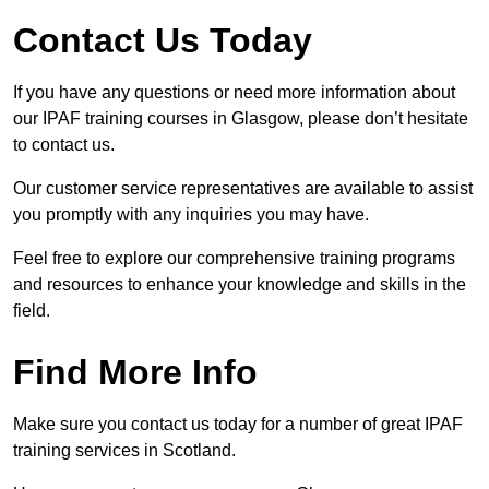
Contact Us Today
If you have any questions or need more information about
our IPAF training courses in Glasgow, please don’t hesitate
to contact us.
Our customer service representatives are available to assist
you promptly with any inquiries you may have.
Feel free to explore our comprehensive training programs
and resources to enhance your knowledge and skills in the
field.
Find More Info
Make sure you contact us today for a number of great IPAF
training services in Scotland.