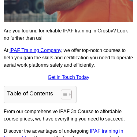
Are you looking for reliable IPAF training in Crosby? Look
no further than us!
At
IPAF Training Company
, we offer top-notch courses to
help you gain the skills and certification you need to operate
aerial work platforms safely and efficiently.
Get In Touch Today
Table of Contents
From our comprehensive IPAF 3a Course to affordable
course prices, we have everything you need to succeed.
Discover the advantages of undergoing
IPAF training in