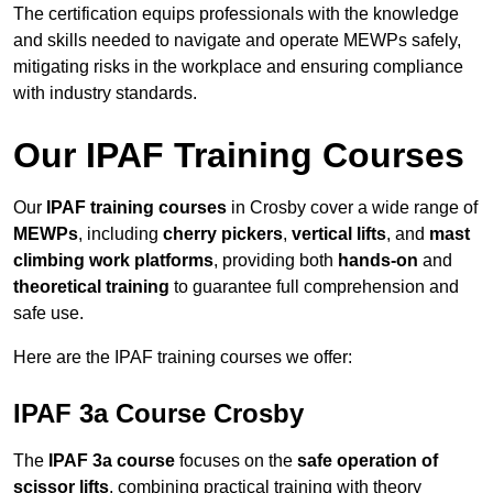
The certification equips professionals with the knowledge
and skills needed to navigate and operate MEWPs safely,
mitigating risks in the workplace and ensuring compliance
with industry standards.
Our IPAF Training Courses
Our
IPAF training courses
in Crosby cover a wide range of
MEWPs
, including
cherry pickers
,
vertical lifts
, and
mast
climbing work platforms
, providing both
hands-on
and
theoretical training
to guarantee full comprehension and
safe use.
Here are the IPAF training courses we offer:
IPAF 3a Course Crosby
The
IPAF 3a course
focuses on the
safe operation of
scissor lifts
, combining practical training with theory