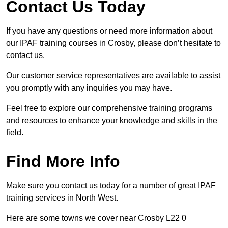
Contact Us Today
If you have any questions or need more information about
our IPAF training courses in Crosby, please don’t hesitate to
contact us.
Our customer service representatives are available to assist
you promptly with any inquiries you may have.
Feel free to explore our comprehensive training programs
and resources to enhance your knowledge and skills in the
field.
Find More Info
Make sure you contact us today for a number of great IPAF
training services in North West.
Here are some towns we cover near Crosby L22 0