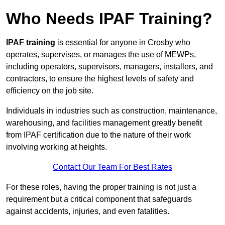
Who Needs IPAF Training?
IPAF training
is essential for anyone in Crosby who
operates, supervises, or manages the use of MEWPs,
including operators, supervisors, managers, installers, and
contractors, to ensure the highest levels of safety and
efficiency on the job site.
Individuals in industries such as construction, maintenance,
warehousing, and facilities management greatly benefit
from IPAF certification due to the nature of their work
involving working at heights.
Contact Our Team For Best Rates
For these roles, having the proper training is not just a
requirement but a critical component that safeguards
against accidents, injuries, and even fatalities.