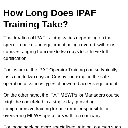
How Long Does IPAF
Training Take?
The duration of IPAF training varies depending on the
specific course and equipment being covered, with most
courses ranging from one to two days to achieve full
certification.
For instance, the IPAF Operator Training course typically
lasts one to two days in Crosby, focusing on the safe
operation of various types of powered access equipment.
On the other hand, the IPAF MEWPs for Managers course
might be completed in a single day, providing
comprehensive training for personnel responsible for
overseeing MEWP operations within a company.
For those seeking more specialised training, courses such