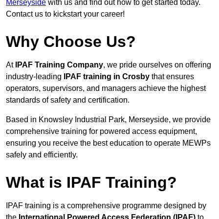
Merseyside
with us and find out how to get started today.
Contact us to kickstart your career!
Why Choose Us?
At
IPAF Training Company
, we pride ourselves on offering
industry-leading
IPAF training in Crosby
that ensures
operators, supervisors, and managers achieve the highest
standards of safety and certification.
Based in Knowsley Industrial Park, Merseyside, we provide
comprehensive training for powered access equipment,
ensuring you receive the best education to operate MEWPs
safely and efficiently.
What is IPAF Training?
IPAF training is a comprehensive programme designed by
the
International Powered Access Federation (IPAF)
to