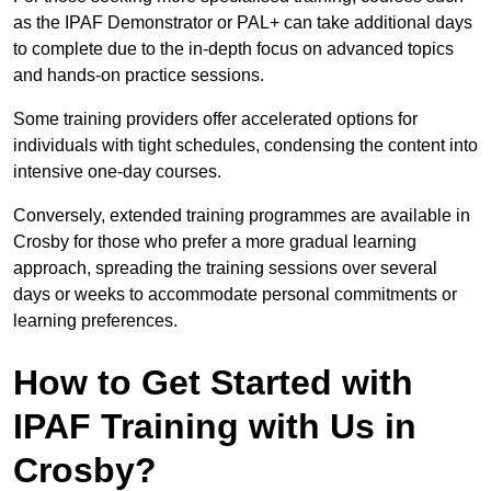
as the IPAF Demonstrator or PAL+ can take additional days
to complete due to the in-depth focus on advanced topics
and hands-on practice sessions.
Some training providers offer accelerated options for
individuals with tight schedules, condensing the content into
intensive one-day courses.
Conversely, extended training programmes are available in
Crosby for those who prefer a more gradual learning
approach, spreading the training sessions over several
days or weeks to accommodate personal commitments or
learning preferences.
How to Get Started with
IPAF Training with Us in
Crosby?