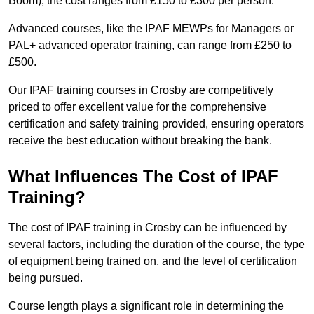
Boom), the cost ranges from £150 to £300 per person.
Advanced courses, like the IPAF MEWPs for Managers or
PAL+ advanced operator training, can range from £250 to
£500.
Our IPAF training courses in Crosby are competitively
priced to offer excellent value for the comprehensive
certification and safety training provided, ensuring operators
receive the best education without breaking the bank.
What Influences The Cost of IPAF
Training?
The cost of IPAF training in Crosby can be influenced by
several factors, including the duration of the course, the type
of equipment being trained on, and the level of certification
being pursued.
Course length plays a significant role in determining the