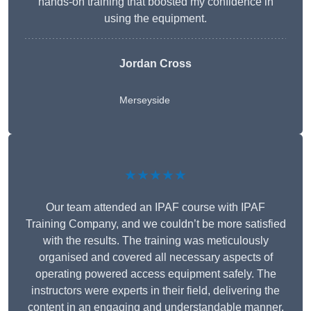
hands-on training that boosted my confidence in
using the equipment.
Jordan Cross
Merseyside
★★★★★
Our team attended an IPAF course with IPAF
Training Company, and we couldn’t be more satisfied
with the results. The training was meticulously
organised and covered all necessary aspects of
operating powered access equipment safely. The
instructors were experts in their field, delivering the
content in an engaging and understandable manner.