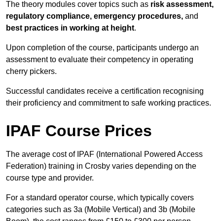
The theory modules cover topics such as
risk assessment,
regulatory compliance, emergency procedures,
and
best practices in working at height
.
Upon completion of the course, participants undergo an
assessment to evaluate their competency in operating
cherry pickers.
Successful candidates receive a certification recognising
their proficiency and commitment to safe working practices.
IPAF Course Prices
The average cost of IPAF (International Powered Access
Federation) training in Crosby varies depending on the
course type and provider.
For a standard operator course, which typically covers
categories such as 3a (Mobile Vertical) and 3b (Mobile