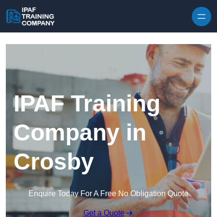
Skip to content
IPAF Training
Company in
Crosby
Enquire Today For A Free No Obligation Quote
Get a Quote