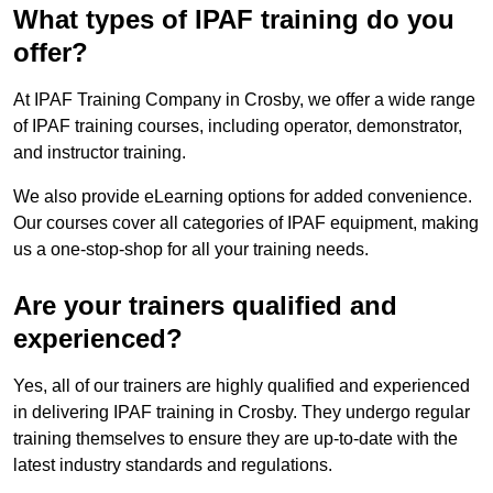
What types of IPAF training do you
offer?
At IPAF Training Company in Crosby, we offer a wide range
of IPAF training courses, including operator, demonstrator,
and instructor training.
We also provide eLearning options for added convenience.
Our courses cover all categories of IPAF equipment, making
us a one-stop-shop for all your training needs.
Are your trainers qualified and
experienced?
Yes, all of our trainers are highly qualified and experienced
in delivering IPAF training in Crosby. They undergo regular
training themselves to ensure they are up-to-date with the
latest industry standards and regulations.