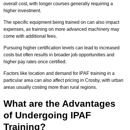
overall cost, with longer courses generally requiring a
higher investment.
The specific equipment being trained on can also impact
expenses, as training on more advanced machinery may
come with additional fees.
Pursuing higher certification levels can lead to increased
costs but often results in broader job opportunities and
higher pay rates once certified.
Factors like location and demand for IPAF training in a
particular area can also affect pricing in Crosby, with urban
areas usually costing more than rural regions.
What are the Advantages
of Undergoing IPAF
Training?