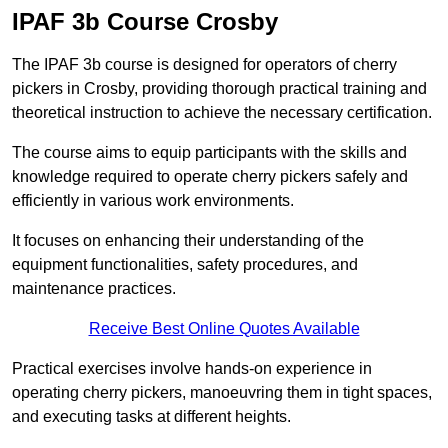
IPAF 3b Course Crosby
The IPAF 3b course is designed for operators of cherry
pickers in Crosby, providing thorough practical training and
theoretical instruction to achieve the necessary certification.
The course aims to equip participants with the skills and
knowledge required to operate cherry pickers safely and
efficiently in various work environments.
It focuses on enhancing their understanding of the
equipment functionalities, safety procedures, and
maintenance practices.
Receive Best Online Quotes Available
Practical exercises involve hands-on experience in
operating cherry pickers, manoeuvring them in tight spaces,
and executing tasks at different heights.