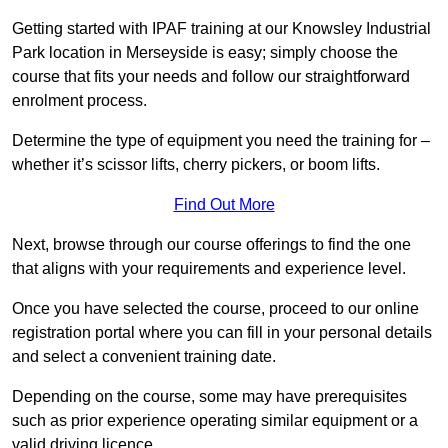
Getting started with IPAF training at our Knowsley Industrial
Park location in Merseyside is easy; simply choose the
course that fits your needs and follow our straightforward
enrolment process.
Determine the type of equipment you need the training for –
whether it’s scissor lifts, cherry pickers, or boom lifts.
Find Out More
Next, browse through our course offerings to find the one
that aligns with your requirements and experience level.
Once you have selected the course, proceed to our online
registration portal where you can fill in your personal details
and select a convenient training date.
Depending on the course, some may have prerequisites
such as prior experience operating similar equipment or a
valid driving licence.