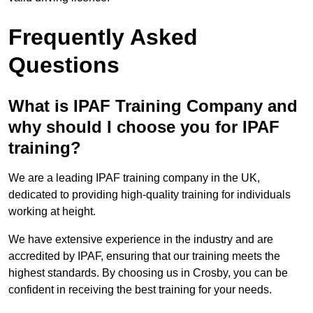
Frequently Asked
Questions
What is IPAF Training Company and
why should I choose you for IPAF
training?
We are a leading IPAF training company in the UK,
dedicated to providing high-quality training for individuals
working at height.
We have extensive experience in the industry and are
accredited by IPAF, ensuring that our training meets the
highest standards. By choosing us in Crosby, you can be
confident in receiving the best training for your needs.