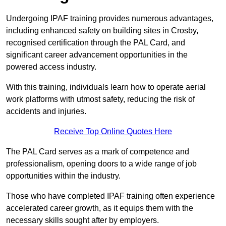
Undergoing IPAF training provides numerous advantages,
including enhanced safety on building sites in Crosby,
recognised certification through the PAL Card, and
significant career advancement opportunities in the
powered access industry.
With this training, individuals learn how to operate aerial
work platforms with utmost safety, reducing the risk of
accidents and injuries.
Receive Top Online Quotes Here
The PAL Card serves as a mark of competence and
professionalism, opening doors to a wide range of job
opportunities within the industry.
Those who have completed IPAF training often experience
accelerated career growth, as it equips them with the
necessary skills sought after by employers.