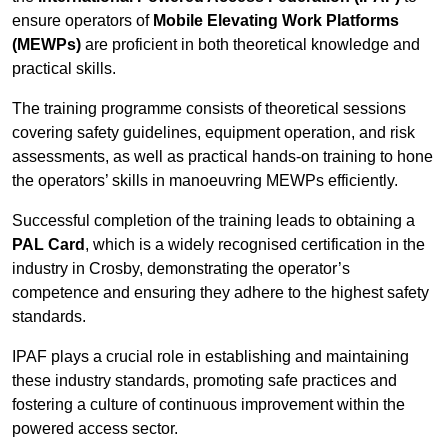
ensure operators of
Mobile Elevating Work Platforms
(MEWPs)
are proficient in both theoretical knowledge and
practical skills.
The training programme consists of theoretical sessions
covering safety guidelines, equipment operation, and risk
assessments, as well as practical hands-on training to hone
the operators’ skills in manoeuvring MEWPs efficiently.
Successful completion of the training leads to obtaining a
PAL Card
, which is a widely recognised certification in the
industry in Crosby, demonstrating the operator’s
competence and ensuring they adhere to the highest safety
standards.
IPAF plays a crucial role in establishing and maintaining
these industry standards, promoting safe practices and
fostering a culture of continuous improvement within the
powered access sector.