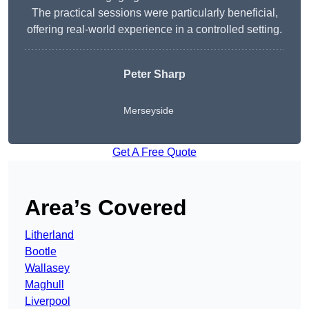
The practical sessions were particularly beneficial,
offering real-world experience in a controlled setting.
Peter Sharp
Merseyside
Get A Free Quote
Area’s Covered
Litherland
Bootle
Wallasey
Maghull
Liverpool