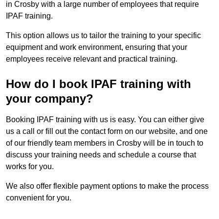
in Crosby with a large number of employees that require
IPAF training.
This option allows us to tailor the training to your specific
equipment and work environment, ensuring that your
employees receive relevant and practical training.
How do I book IPAF training with
your company?
Booking IPAF training with us is easy. You can either give
us a call or fill out the contact form on our website, and one
of our friendly team members in Crosby will be in touch to
discuss your training needs and schedule a course that
works for you.
We also offer flexible payment options to make the process
convenient for you.