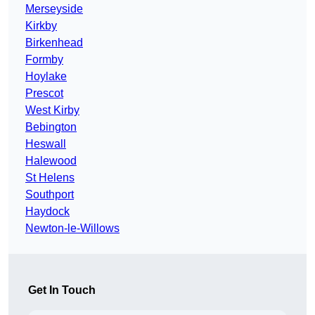
Merseyside
Kirkby
Birkenhead
Formby
Hoylake
Prescot
West Kirby
Bebington
Heswall
Halewood
St Helens
Southport
Haydock
Newton-le-Willows
Get In Touch