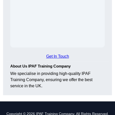
Get In Touch
About Us IPAF Training Company
We specialise in providing high-quality IPAF
Training Company, ensuring we offer the best
service in the UK.
Copyright © 2026 IPAF Training Company. All Rights Reserved.