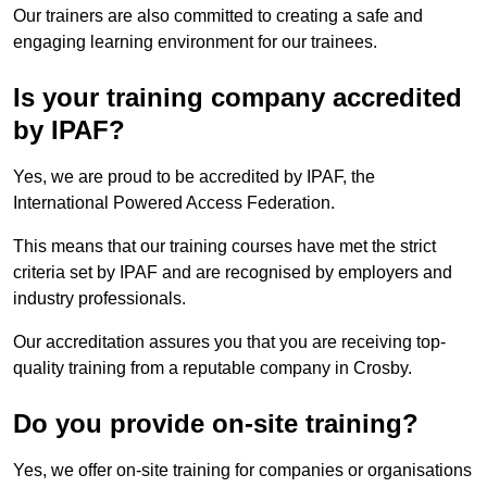
Our trainers are also committed to creating a safe and
engaging learning environment for our trainees.
Is your training company accredited
by IPAF?
Yes, we are proud to be accredited by IPAF, the
International Powered Access Federation.
This means that our training courses have met the strict
criteria set by IPAF and are recognised by employers and
industry professionals.
Our accreditation assures you that you are receiving top-
quality training from a reputable company in Crosby.
Do you provide on-site training?
Yes, we offer on-site training for companies or organisations