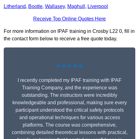
Litherland
,
Bootle
,
Wallasey
,
Maghull
,
Liverpool
Receive Top Online Quotes Here
For more information on IPAF training in Crosby L22 0, fill in
the contact form below to receive a free quote today.
★★★★★
I recently completed my IPAF training with IPAF
Training Company, and the experience was
outstanding. The instructors were incredibly
knowledgeable and professional, making sure every
participant understood the critical safety protocols
and operational techniques for various access
platforms. The course was comprehensive,
combining detailed theoretical lessons with practical,