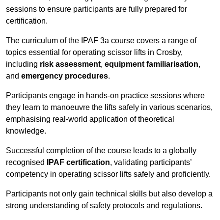
sessions to ensure participants are fully prepared for
certification.
The curriculum of the IPAF 3a course covers a range of
topics essential for operating scissor lifts in Crosby,
including
risk assessment
,
equipment familiarisation
,
and
emergency procedures
.
Participants engage in hands-on practice sessions where
they learn to manoeuvre the lifts safely in various scenarios,
emphasising real-world application of theoretical
knowledge.
Successful completion of the course leads to a globally
recognised
IPAF certification
, validating participants’
competency in operating scissor lifts safely and proficiently.
Participants not only gain technical skills but also develop a
strong understanding of safety protocols and regulations.