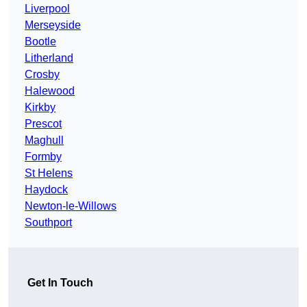
Liverpool
Merseyside
Bootle
Litherland
Crosby
Halewood
Kirkby
Prescot
Maghull
Formby
St Helens
Haydock
Newton-le-Willows
Southport
Get In Touch