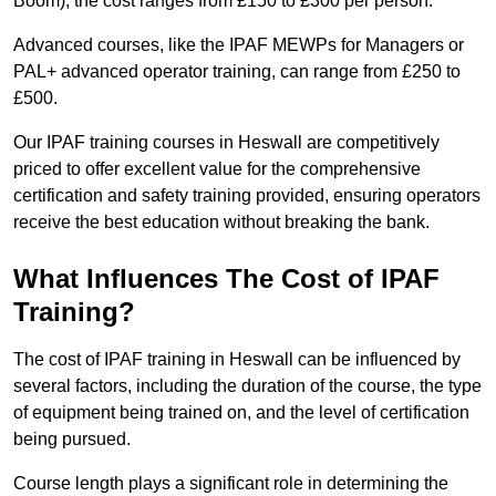
Boom), the cost ranges from £150 to £300 per person.
Advanced courses, like the IPAF MEWPs for Managers or
PAL+ advanced operator training, can range from £250 to
£500.
Our IPAF training courses in Heswall are competitively
priced to offer excellent value for the comprehensive
certification and safety training provided, ensuring operators
receive the best education without breaking the bank.
What Influences The Cost of IPAF
Training?
The cost of IPAF training in Heswall can be influenced by
several factors, including the duration of the course, the type
of equipment being trained on, and the level of certification
being pursued.
Course length plays a significant role in determining the