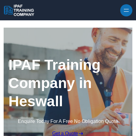
Skip to content
IPAF Training
Company in
Heswall
Enquire Today For A Free No Obligation Quote
Get a Quote