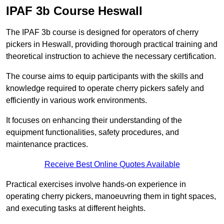
IPAF 3b Course Heswall
The IPAF 3b course is designed for operators of cherry
pickers in Heswall, providing thorough practical training and
theoretical instruction to achieve the necessary certification.
The course aims to equip participants with the skills and
knowledge required to operate cherry pickers safely and
efficiently in various work environments.
It focuses on enhancing their understanding of the
equipment functionalities, safety procedures, and
maintenance practices.
Receive Best Online Quotes Available
Practical exercises involve hands-on experience in
operating cherry pickers, manoeuvring them in tight spaces,
and executing tasks at different heights.