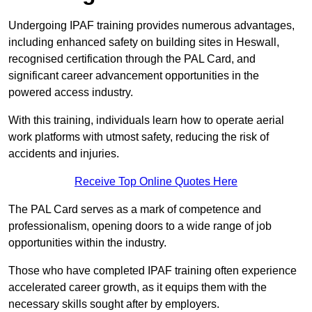
Undergoing IPAF training provides numerous advantages,
including enhanced safety on building sites in Heswall,
recognised certification through the PAL Card, and
significant career advancement opportunities in the
powered access industry.
With this training, individuals learn how to operate aerial
work platforms with utmost safety, reducing the risk of
accidents and injuries.
Receive Top Online Quotes Here
The PAL Card serves as a mark of competence and
professionalism, opening doors to a wide range of job
opportunities within the industry.
Those who have completed IPAF training often experience
accelerated career growth, as it equips them with the
necessary skills sought after by employers.