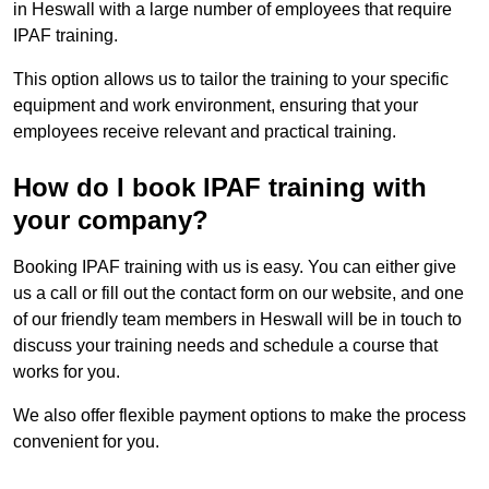
in Heswall with a large number of employees that require
IPAF training.
This option allows us to tailor the training to your specific
equipment and work environment, ensuring that your
employees receive relevant and practical training.
How do I book IPAF training with
your company?
Booking IPAF training with us is easy. You can either give
us a call or fill out the contact form on our website, and one
of our friendly team members in Heswall will be in touch to
discuss your training needs and schedule a course that
works for you.
We also offer flexible payment options to make the process
convenient for you.