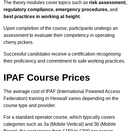
The theory modules cover topics such as
risk assessment,
regulatory compliance, emergency procedures,
and
best practices in working at height
.
Upon completion of the course, participants undergo an
assessment to evaluate their competency in operating
cherry pickers.
Successful candidates receive a certification recognising
their proficiency and commitment to safe working practices.
IPAF Course Prices
The average cost of IPAF (International Powered Access
Federation) training in Heswall varies depending on the
course type and provider.
For a standard operator course, which typically covers
categories such as 3a (Mobile Vertical) and 3b (Mobile