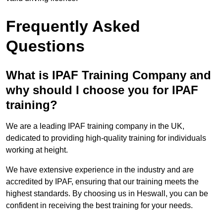
Frequently Asked
Questions
What is IPAF Training Company and
why should I choose you for IPAF
training?
We are a leading IPAF training company in the UK,
dedicated to providing high-quality training for individuals
working at height.
We have extensive experience in the industry and are
accredited by IPAF, ensuring that our training meets the
highest standards. By choosing us in Heswall, you can be
confident in receiving the best training for your needs.