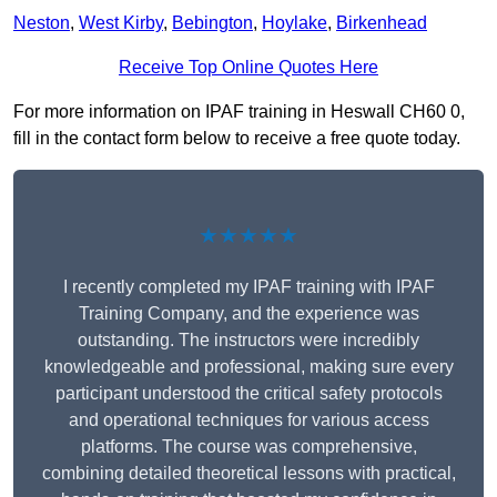
Neston
,
West Kirby
,
Bebington
,
Hoylake
,
Birkenhead
Receive Top Online Quotes Here
For more information on IPAF training in Heswall CH60 0,
fill in the contact form below to receive a free quote today.
★★★★★
I recently completed my IPAF training with IPAF
Training Company, and the experience was
outstanding. The instructors were incredibly
knowledgeable and professional, making sure every
participant understood the critical safety protocols
and operational techniques for various access
platforms. The course was comprehensive,
combining detailed theoretical lessons with practical,