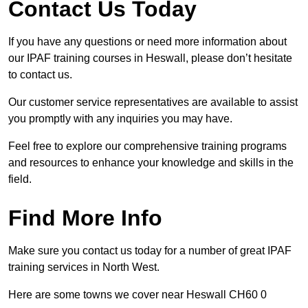
Contact Us Today
If you have any questions or need more information about
our IPAF training courses in Heswall, please don’t hesitate
to contact us.
Our customer service representatives are available to assist
you promptly with any inquiries you may have.
Feel free to explore our comprehensive training programs
and resources to enhance your knowledge and skills in the
field.
Find More Info
Make sure you contact us today for a number of great IPAF
training services in North West.
Here are some towns we cover near Heswall CH60 0