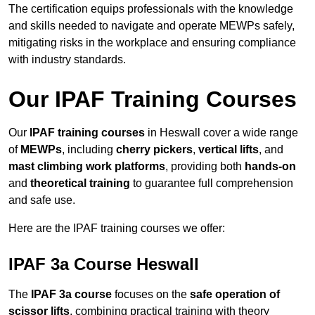
The certification equips professionals with the knowledge
and skills needed to navigate and operate MEWPs safely,
mitigating risks in the workplace and ensuring compliance
with industry standards.
Our IPAF Training Courses
Our
IPAF training courses
in Heswall cover a wide range
of
MEWPs
, including
cherry pickers
,
vertical lifts
, and
mast climbing work platforms
, providing both
hands-on
and
theoretical training
to guarantee full comprehension
and safe use.
Here are the IPAF training courses we offer:
IPAF 3a Course Heswall
The
IPAF 3a course
focuses on the
safe operation of
scissor lifts
, combining practical training with theory