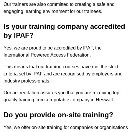
Our trainers are also committed to creating a safe and
engaging learning environment for our trainees.
Is your training company accredited
by IPAF?
Yes, we are proud to be accredited by IPAF, the
International Powered Access Federation.
This means that our training courses have met the strict
criteria set by IPAF and are recognised by employers and
industry professionals.
Our accreditation assures you that you are receiving top-
quality training from a reputable company in Heswall.
Do you provide on-site training?
Yes, we offer on-site training for companies or organisations