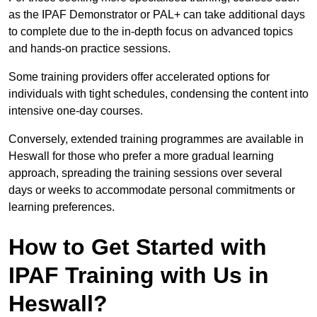
as the IPAF Demonstrator or PAL+ can take additional days
to complete due to the in-depth focus on advanced topics
and hands-on practice sessions.
Some training providers offer accelerated options for
individuals with tight schedules, condensing the content into
intensive one-day courses.
Conversely, extended training programmes are available in
Heswall for those who prefer a more gradual learning
approach, spreading the training sessions over several
days or weeks to accommodate personal commitments or
learning preferences.
How to Get Started with
IPAF Training with Us in
Heswall?