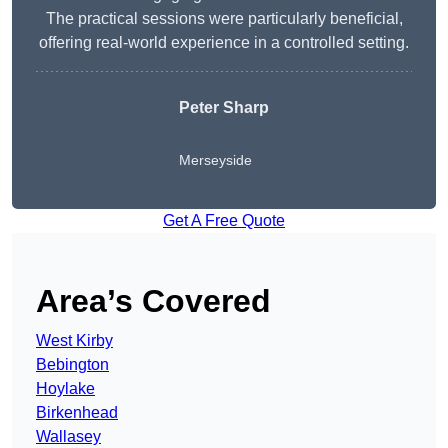
The practical sessions were particularly beneficial,
offering real-world experience in a controlled setting.
Peter Sharp
Merseyside
Get A Free Quote
Area’s Covered
West Kirby
Bebington
Hoylake
Birkenhead
Wallasey