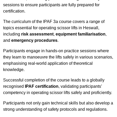
sessions to ensure participants are fully prepared for
certification.
The curriculum of the IPAF 3a course covers a range of
topics essential for operating scissor lifts in Heswall,
including
risk assessment
,
equipment familiarisation
,
and
emergency procedures
.
Participants engage in hands-on practice sessions where
they learn to manoeuvre the lifts safely in various scenarios,
emphasising real-world application of theoretical
knowledge.
Successful completion of the course leads to a globally
recognised
IPAF certification
, validating participants’
competency in operating scissor lifts safely and proficiently.
Participants not only gain technical skills but also develop a
strong understanding of safety protocols and regulations.