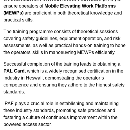
ensure operators of
Mobile Elevating Work Platforms
(MEWPs)
are proficient in both theoretical knowledge and
practical skills.
The training programme consists of theoretical sessions
covering safety guidelines, equipment operation, and risk
assessments, as well as practical hands-on training to hone
the operators’ skills in manoeuvring MEWPs efficiently.
Successful completion of the training leads to obtaining a
PAL Card
, which is a widely recognised certification in the
industry in Heswall, demonstrating the operator’s
competence and ensuring they adhere to the highest safety
standards.
IPAF plays a crucial role in establishing and maintaining
these industry standards, promoting safe practices and
fostering a culture of continuous improvement within the
powered access sector.