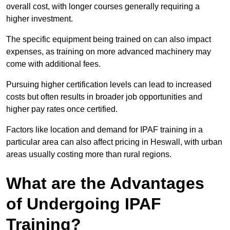
overall cost, with longer courses generally requiring a
higher investment.
The specific equipment being trained on can also impact
expenses, as training on more advanced machinery may
come with additional fees.
Pursuing higher certification levels can lead to increased
costs but often results in broader job opportunities and
higher pay rates once certified.
Factors like location and demand for IPAF training in a
particular area can also affect pricing in Heswall, with urban
areas usually costing more than rural regions.
What are the Advantages
of Undergoing IPAF
Training?