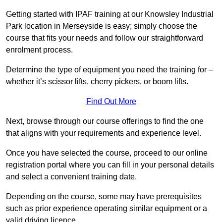
Getting started with IPAF training at our Knowsley Industrial
Park location in Merseyside is easy; simply choose the
course that fits your needs and follow our straightforward
enrolment process.
Determine the type of equipment you need the training for –
whether it’s scissor lifts, cherry pickers, or boom lifts.
Find Out More
Next, browse through our course offerings to find the one
that aligns with your requirements and experience level.
Once you have selected the course, proceed to our online
registration portal where you can fill in your personal details
and select a convenient training date.
Depending on the course, some may have prerequisites
such as prior experience operating similar equipment or a
valid driving licence.