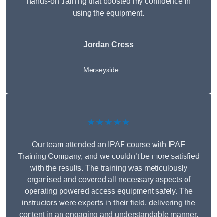
hands-on training that boosted my confidence in
using the equipment.
Jordan Cross
Merseyside
★★★★★
Our team attended an IPAF course with IPAF
Training Company, and we couldn’t be more satisfied
with the results. The training was meticulously
organised and covered all necessary aspects of
operating powered access equipment safely. The
instructors were experts in their field, delivering the
content in an engaging and understandable manner.