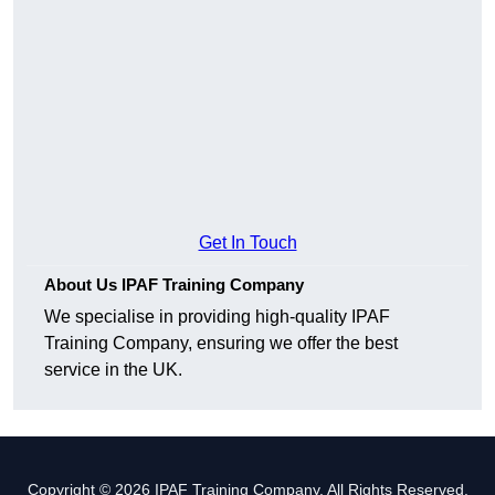
Get In Touch
About Us IPAF Training Company
We specialise in providing high-quality IPAF
Training Company, ensuring we offer the best
service in the UK.
Copyright © 2026 IPAF Training Company. All Rights Reserved.