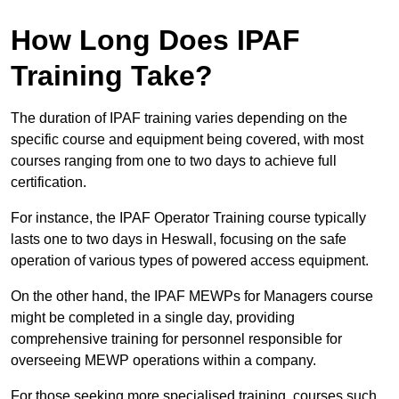
How Long Does IPAF
Training Take?
The duration of IPAF training varies depending on the
specific course and equipment being covered, with most
courses ranging from one to two days to achieve full
certification.
For instance, the IPAF Operator Training course typically
lasts one to two days in Heswall, focusing on the safe
operation of various types of powered access equipment.
On the other hand, the IPAF MEWPs for Managers course
might be completed in a single day, providing
comprehensive training for personnel responsible for
overseeing MEWP operations within a company.
For those seeking more specialised training, courses such