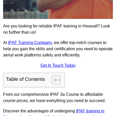
Are you looking for reliable IPAF training in Heswall? Look
no further than us!
At
IPAF Training Company
, we offer top-notch courses to
help you gain the skills and certification you need to operate
aerial work platforms safely and efficiently.
Get In Touch Today
Table of Contents
From our comprehensive IPAF 3a Course to affordable
course prices, we have everything you need to succeed.
Discover the advantages of undergoing
IPAF training in