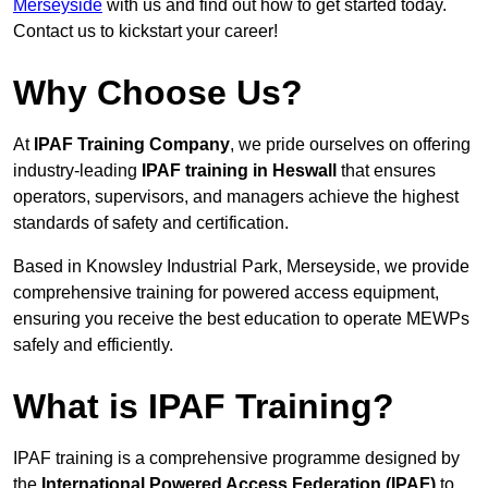
Merseyside
with us and find out how to get started today.
Contact us to kickstart your career!
Why Choose Us?
At
IPAF Training Company
, we pride ourselves on offering
industry-leading
IPAF training in Heswall
that ensures
operators, supervisors, and managers achieve the highest
standards of safety and certification.
Based in Knowsley Industrial Park, Merseyside, we provide
comprehensive training for powered access equipment,
ensuring you receive the best education to operate MEWPs
safely and efficiently.
What is IPAF Training?
IPAF training is a comprehensive programme designed by
the
International Powered Access Federation (IPAF)
to