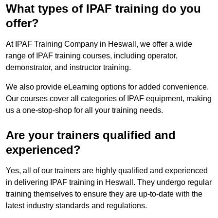
What types of IPAF training do you
offer?
At IPAF Training Company in Heswall, we offer a wide
range of IPAF training courses, including operator,
demonstrator, and instructor training.
We also provide eLearning options for added convenience.
Our courses cover all categories of IPAF equipment, making
us a one-stop-shop for all your training needs.
Are your trainers qualified and
experienced?
Yes, all of our trainers are highly qualified and experienced
in delivering IPAF training in Heswall. They undergo regular
training themselves to ensure they are up-to-date with the
latest industry standards and regulations.