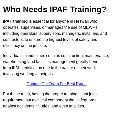
Who Needs IPAF Training?
IPAF training
is essential for anyone in Heswall who
operates, supervises, or manages the use of MEWPs,
including operators, supervisors, managers, installers, and
contractors, to ensure the highest levels of safety and
efficiency on the job site.
Individuals in industries such as construction, maintenance,
warehousing, and facilities management greatly benefit
from IPAF certification due to the nature of their work
involving working at heights.
Contact Our Team For Best Rates
For these roles, having the proper training is not just a
requirement but a critical component that safeguards
against accidents, injuries, and even fatalities.