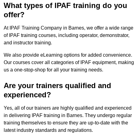
What types of IPAF training do you
offer?
At IPAF Training Company in Barnes, we offer a wide range
of IPAF training courses, including operator, demonstrator,
and instructor training.
We also provide eLearning options for added convenience.
Our courses cover all categories of IPAF equipment, making
us a one-stop-shop for all your training needs.
Are your trainers qualified and
experienced?
Yes, all of our trainers are highly qualified and experienced
in delivering IPAF training in Barnes. They undergo regular
training themselves to ensure they are up-to-date with the
latest industry standards and regulations.