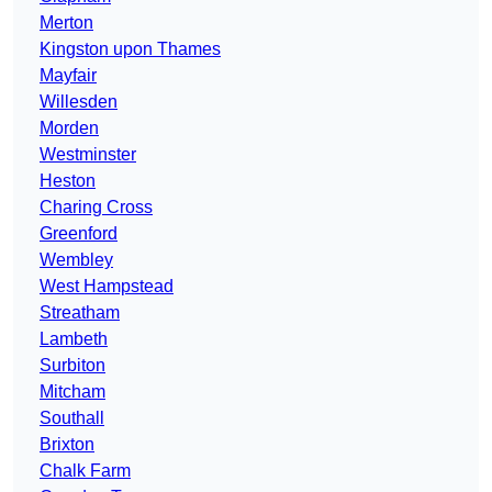
Merton
Kingston upon Thames
Mayfair
Willesden
Morden
Westminster
Heston
Charing Cross
Greenford
Wembley
West Hampstead
Streatham
Lambeth
Surbiton
Mitcham
Southall
Brixton
Chalk Farm