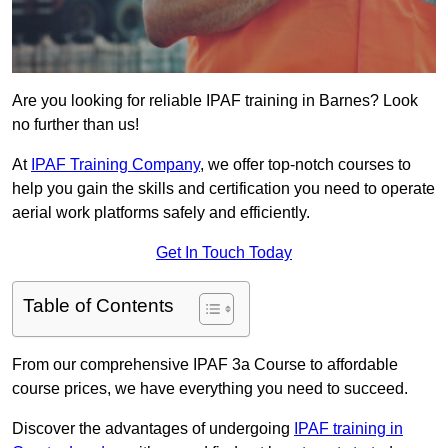
Are you looking for reliable IPAF training in Barnes? Look
no further than us!
At
IPAF Training Company
, we offer top-notch courses to
help you gain the skills and certification you need to operate
aerial work platforms safely and efficiently.
Get In Touch Today
Table of Contents
From our comprehensive IPAF 3a Course to affordable
course prices, we have everything you need to succeed.
Discover the advantages of undergoing
IPAF training in