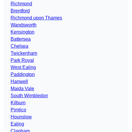
Richmond
Brentford
Richmond upon Thames
Wandsworth
Kensington
Battersea
Chelsea
Twickenham
Park Royal
West Ealing
Paddington
Hanwell
Maida Vale
South Wimbledon
Kilburn
Pimlico
Hounslow
Ealing
Clapham