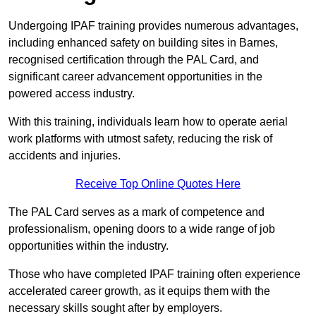
Undergoing IPAF training provides numerous advantages,
including enhanced safety on building sites in Barnes,
recognised certification through the PAL Card, and
significant career advancement opportunities in the
powered access industry.
With this training, individuals learn how to operate aerial
work platforms with utmost safety, reducing the risk of
accidents and injuries.
Receive Top Online Quotes Here
The PAL Card serves as a mark of competence and
professionalism, opening doors to a wide range of job
opportunities within the industry.
Those who have completed IPAF training often experience
accelerated career growth, as it equips them with the
necessary skills sought after by employers.