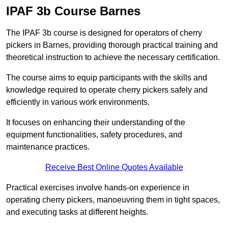
IPAF 3b Course Barnes
The IPAF 3b course is designed for operators of cherry
pickers in Barnes, providing thorough practical training and
theoretical instruction to achieve the necessary certification.
The course aims to equip participants with the skills and
knowledge required to operate cherry pickers safely and
efficiently in various work environments.
It focuses on enhancing their understanding of the
equipment functionalities, safety procedures, and
maintenance practices.
Receive Best Online Quotes Available
Practical exercises involve hands-on experience in
operating cherry pickers, manoeuvring them in tight spaces,
and executing tasks at different heights.