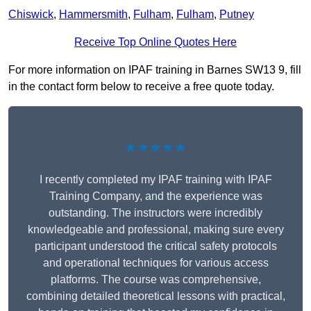
Chiswick
,
Hammersmith
,
Fulham
,
Fulham
,
Putney
Receive Top Online Quotes Here
For more information on IPAF training in Barnes SW13 9, fill
in the contact form below to receive a free quote today.
★★★★★
I recently completed my IPAF training with IPAF
Training Company, and the experience was
outstanding. The instructors were incredibly
knowledgeable and professional, making sure every
participant understood the critical safety protocols
and operational techniques for various access
platforms. The course was comprehensive,
combining detailed theoretical lessons with practical,