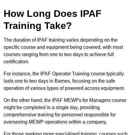
How Long Does IPAF
Training Take?
The duration of IPAF training varies depending on the
specific course and equipment being covered, with most
courses ranging from one to two days to achieve full
certification.
For instance, the IPAF Operator Training course typically
lasts one to two days in Barnes, focusing on the safe
operation of various types of powered access equipment.
On the other hand, the IPAF MEWPs for Managers course
might be completed in a single day, providing
comprehensive training for personnel responsible for
overseeing MEWP operations within a company.
For those seeking more specialised training, courses such