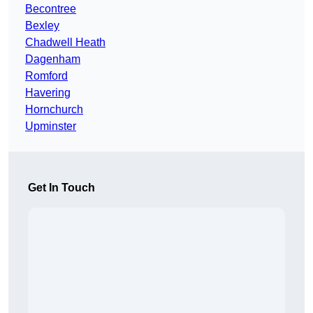
Becontree
Bexley
Chadwell Heath
Dagenham
Romford
Havering
Hornchurch
Upminster
Get In Touch