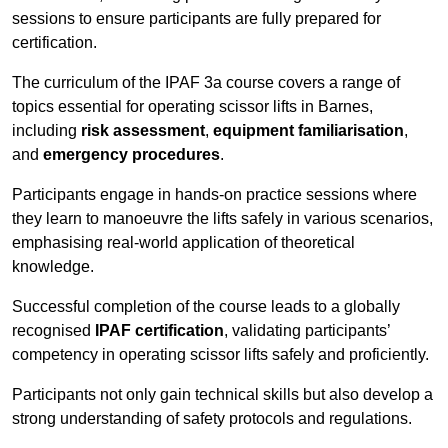
sessions to ensure participants are fully prepared for
certification.
The curriculum of the IPAF 3a course covers a range of
topics essential for operating scissor lifts in Barnes,
including
risk assessment
,
equipment familiarisation
,
and
emergency procedures
.
Participants engage in hands-on practice sessions where
they learn to manoeuvre the lifts safely in various scenarios,
emphasising real-world application of theoretical
knowledge.
Successful completion of the course leads to a globally
recognised
IPAF certification
, validating participants’
competency in operating scissor lifts safely and proficiently.
Participants not only gain technical skills but also develop a
strong understanding of safety protocols and regulations.