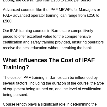
Boom), the cost ranges from £150 to £300 per person.
Advanced courses, like the IPAF MEWPs for Managers or
PAL+ advanced operator training, can range from £250 to
£500.
Our IPAF training courses in Barnes are competitively
priced to offer excellent value for the comprehensive
certification and safety training provided, ensuring operators
receive the best education without breaking the bank.
What Influences The Cost of IPAF
Training?
The cost of IPAF training in Barnes can be influenced by
several factors, including the duration of the course, the type
of equipment being trained on, and the level of certification
being pursued.
Course length plays a significant role in determining the