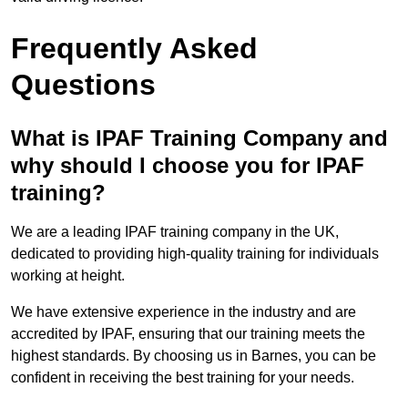
Frequently Asked
Questions
What is IPAF Training Company and
why should I choose you for IPAF
training?
We are a leading IPAF training company in the UK,
dedicated to providing high-quality training for individuals
working at height.
We have extensive experience in the industry and are
accredited by IPAF, ensuring that our training meets the
highest standards. By choosing us in Barnes, you can be
confident in receiving the best training for your needs.