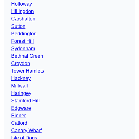
Holloway
Hillingdon
Carshalton
Sutton
Beddington
Forest Hill
Sydenham
Bethnal Green
Croydon
Tower Hamlets
Hackney
Millwall
Haringey
Stamford Hill
Edgware
Pinner
Catford
Canary Wharf
Isle of Dogs