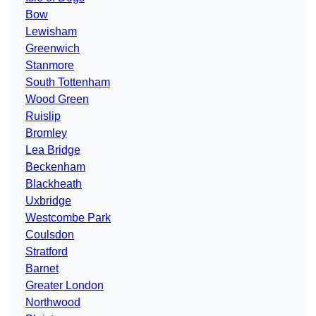
Bow
Lewisham
Greenwich
Stanmore
South Tottenham
Wood Green
Ruislip
Bromley
Lea Bridge
Beckenham
Blackheath
Uxbridge
Westcombe Park
Coulsdon
Stratford
Barnet
Greater London
Northwood