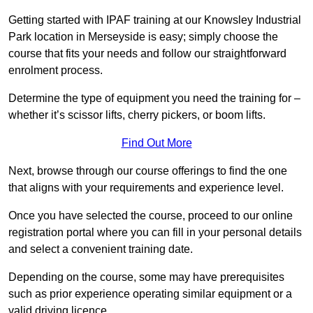
Getting started with IPAF training at our Knowsley Industrial
Park location in Merseyside is easy; simply choose the
course that fits your needs and follow our straightforward
enrolment process.
Determine the type of equipment you need the training for –
whether it’s scissor lifts, cherry pickers, or boom lifts.
Find Out More
Next, browse through our course offerings to find the one
that aligns with your requirements and experience level.
Once you have selected the course, proceed to our online
registration portal where you can fill in your personal details
and select a convenient training date.
Depending on the course, some may have prerequisites
such as prior experience operating similar equipment or a
valid driving licence.