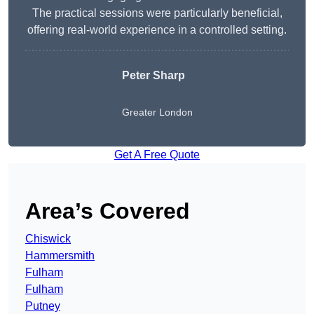
The practical sessions were particularly beneficial,
offering real-world experience in a controlled setting.
Peter Sharp
Greater London
Get A Free Quote
Area’s Covered
Chiswick
Hammersmith
Fulham
Fulham
Putney