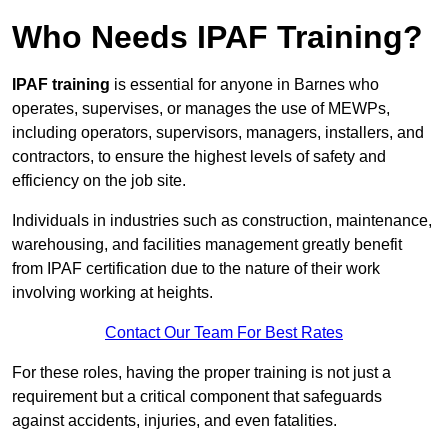
Who Needs IPAF Training?
IPAF training
is essential for anyone in Barnes who
operates, supervises, or manages the use of MEWPs,
including operators, supervisors, managers, installers, and
contractors, to ensure the highest levels of safety and
efficiency on the job site.
Individuals in industries such as construction, maintenance,
warehousing, and facilities management greatly benefit
from IPAF certification due to the nature of their work
involving working at heights.
Contact Our Team For Best Rates
For these roles, having the proper training is not just a
requirement but a critical component that safeguards
against accidents, injuries, and even fatalities.