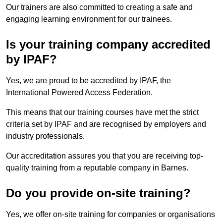
Our trainers are also committed to creating a safe and
engaging learning environment for our trainees.
Is your training company accredited
by IPAF?
Yes, we are proud to be accredited by IPAF, the
International Powered Access Federation.
This means that our training courses have met the strict
criteria set by IPAF and are recognised by employers and
industry professionals.
Our accreditation assures you that you are receiving top-
quality training from a reputable company in Barnes.
Do you provide on-site training?
Yes, we offer on-site training for companies or organisations