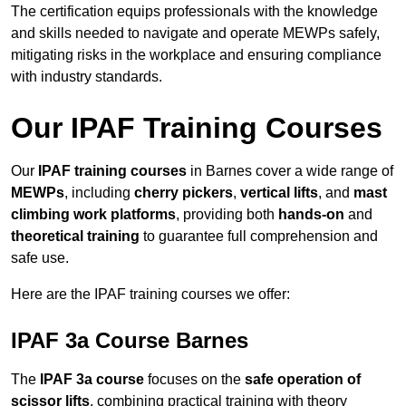
The certification equips professionals with the knowledge
and skills needed to navigate and operate MEWPs safely,
mitigating risks in the workplace and ensuring compliance
with industry standards.
Our IPAF Training Courses
Our
IPAF training courses
in Barnes cover a wide range of
MEWPs
, including
cherry pickers
,
vertical lifts
, and
mast
climbing work platforms
, providing both
hands-on
and
theoretical training
to guarantee full comprehension and
safe use.
Here are the IPAF training courses we offer:
IPAF 3a Course Barnes
The
IPAF 3a course
focuses on the
safe operation of
scissor lifts
, combining practical training with theory