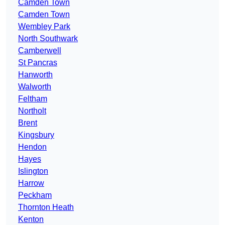
Camden Town
Camden Town
Wembley Park
North Southwark
Camberwell
St Pancras
Hanworth
Walworth
Feltham
Northolt
Brent
Kingsbury
Hendon
Hayes
Islington
Harrow
Peckham
Thornton Heath
Kenton