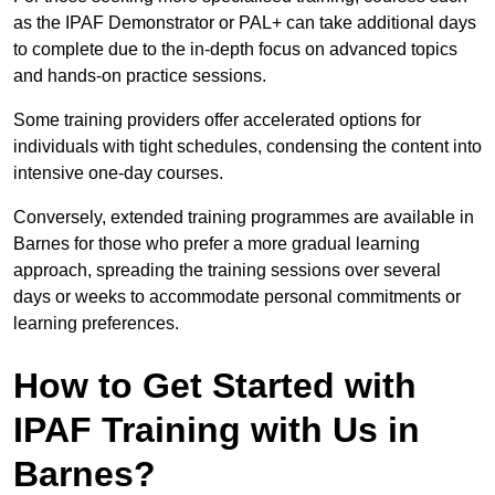
as the IPAF Demonstrator or PAL+ can take additional days
to complete due to the in-depth focus on advanced topics
and hands-on practice sessions.
Some training providers offer accelerated options for
individuals with tight schedules, condensing the content into
intensive one-day courses.
Conversely, extended training programmes are available in
Barnes for those who prefer a more gradual learning
approach, spreading the training sessions over several
days or weeks to accommodate personal commitments or
learning preferences.
How to Get Started with
IPAF Training with Us in
Barnes?