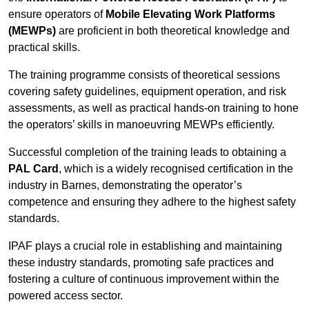
ensure operators of
Mobile Elevating Work Platforms
(MEWPs)
are proficient in both theoretical knowledge and
practical skills.
The training programme consists of theoretical sessions
covering safety guidelines, equipment operation, and risk
assessments, as well as practical hands-on training to hone
the operators’ skills in manoeuvring MEWPs efficiently.
Successful completion of the training leads to obtaining a
PAL Card
, which is a widely recognised certification in the
industry in Barnes, demonstrating the operator’s
competence and ensuring they adhere to the highest safety
standards.
IPAF plays a crucial role in establishing and maintaining
these industry standards, promoting safe practices and
fostering a culture of continuous improvement within the
powered access sector.