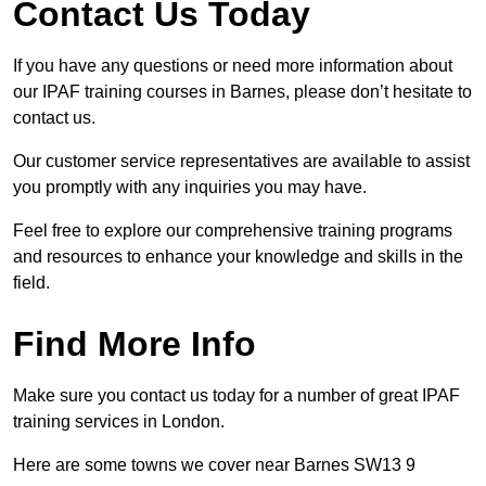
Contact Us Today
If you have any questions or need more information about
our IPAF training courses in Barnes, please don’t hesitate to
contact us.
Our customer service representatives are available to assist
you promptly with any inquiries you may have.
Feel free to explore our comprehensive training programs
and resources to enhance your knowledge and skills in the
field.
Find More Info
Make sure you contact us today for a number of great IPAF
training services in London.
Here are some towns we cover near Barnes SW13 9