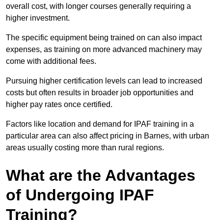
overall cost, with longer courses generally requiring a
higher investment.
The specific equipment being trained on can also impact
expenses, as training on more advanced machinery may
come with additional fees.
Pursuing higher certification levels can lead to increased
costs but often results in broader job opportunities and
higher pay rates once certified.
Factors like location and demand for IPAF training in a
particular area can also affect pricing in Barnes, with urban
areas usually costing more than rural regions.
What are the Advantages
of Undergoing IPAF
Training?