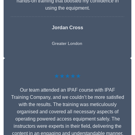
hands-on training that boosted my confidence in
using the equipment.
Jordan Cross
Greater London
★★★★★
Our team attended an IPAF course with IPAF
Training Company, and we couldn’t be more satisfied
with the results. The training was meticulously
organised and covered all necessary aspects of
operating powered access equipment safely. The
instructors were experts in their field, delivering the
content in an engaging and understandable manner.