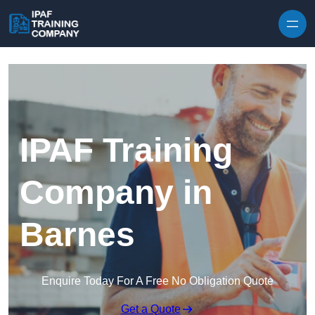
Skip to content
IPAF Training
Company in
Barnes
Enquire Today For A Free No Obligation Quote
Get a Quote