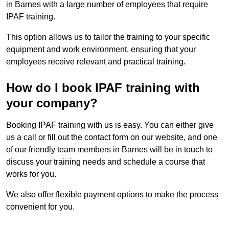
in Barnes with a large number of employees that require
IPAF training.
This option allows us to tailor the training to your specific
equipment and work environment, ensuring that your
employees receive relevant and practical training.
How do I book IPAF training with
your company?
Booking IPAF training with us is easy. You can either give
us a call or fill out the contact form on our website, and one
of our friendly team members in Barnes will be in touch to
discuss your training needs and schedule a course that
works for you.
We also offer flexible payment options to make the process
convenient for you.