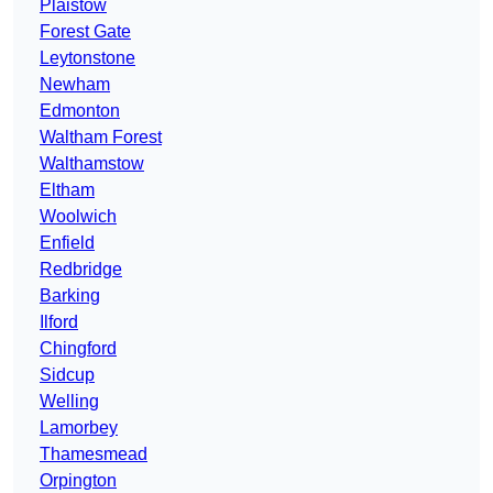
Plaistow
Forest Gate
Leytonstone
Newham
Edmonton
Waltham Forest
Walthamstow
Eltham
Woolwich
Enfield
Redbridge
Barking
Ilford
Chingford
Sidcup
Welling
Lamorbey
Thamesmead
Orpington