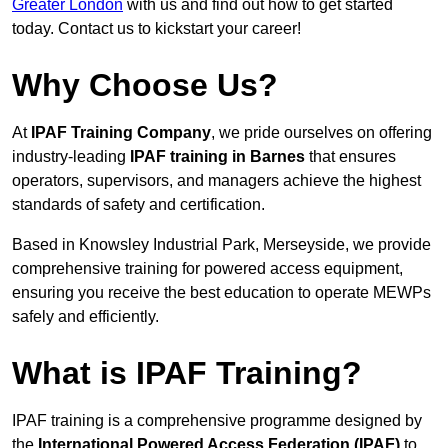
Greater London
with us and find out how to get started
today. Contact us to kickstart your career!
Why Choose Us?
At
IPAF Training Company
, we pride ourselves on offering
industry-leading
IPAF training in Barnes
that ensures
operators, supervisors, and managers achieve the highest
standards of safety and certification.
Based in Knowsley Industrial Park, Merseyside, we provide
comprehensive training for powered access equipment,
ensuring you receive the best education to operate MEWPs
safely and efficiently.
What is IPAF Training?
IPAF training is a comprehensive programme designed by
the
International Powered Access Federation (IPAF)
to