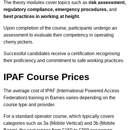
The theory modules cover topics such as
risk assessment,
regulatory compliance, emergency procedures,
and
best practices in working at height
.
Upon completion of the course, participants undergo an
assessment to evaluate their competency in operating
cherry pickers.
Successful candidates receive a certification recognising
their proficiency and commitment to safe working practices.
IPAF Course Prices
The average cost of IPAF (International Powered Access
Federation) training in Barnes varies depending on the
course type and provider.
For a standard operator course, which typically covers
categories such as 3a (Mobile Vertical) and 3b (Mobile