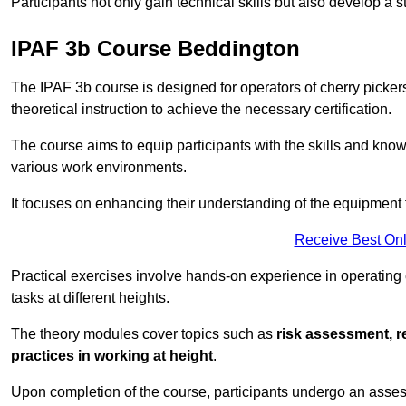
Participants not only gain technical skills but also develop a 
IPAF 3b Course Beddington
The IPAF 3b course is designed for operators of cherry pickers
theoretical instruction to achieve the necessary certification.
The course aims to equip participants with the skills and knowl
various work environments.
It focuses on enhancing their understanding of the equipment 
Receive Best Onl
Practical exercises involve hands-on experience in operating
tasks at different heights.
The theory modules cover topics such as
risk assessment, 
practices in working at height
.
Upon completion of the course, participants undergo an asses