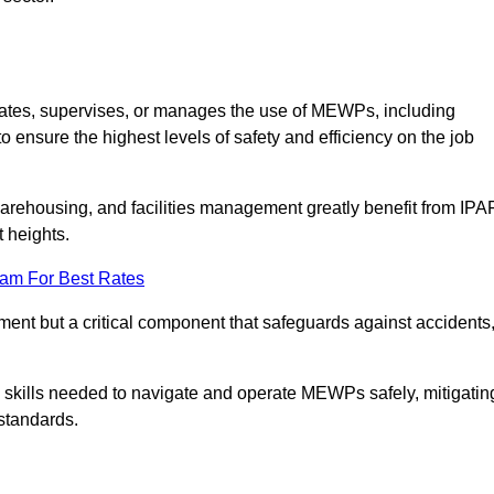
rates, supervises, or manages the use of MEWPs, including
to ensure the highest levels of safety and efficiency on the job
warehousing, and facilities management greatly benefit from IPA
t heights.
eam For Best Rates
rement but a critical component that safeguards against accidents
d skills needed to navigate and operate MEWPs safely, mitigatin
standards.