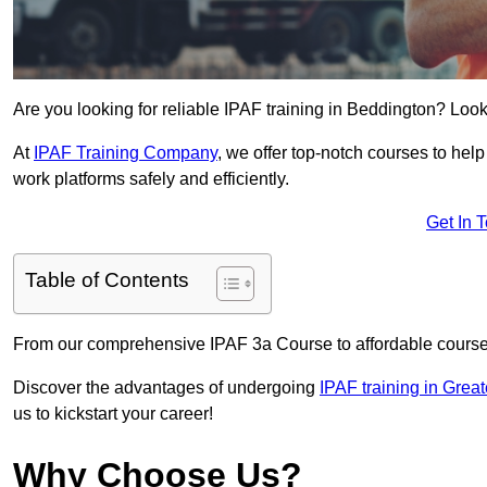
Are you looking for reliable IPAF training in Beddington? Look
At
IPAF Training Company
, we offer top-notch courses to help
work platforms safely and efficiently.
Get In 
Table of Contents
From our comprehensive IPAF 3a Course to affordable course
Discover the advantages of undergoing
IPAF training in Grea
us to kickstart your career!
Why Choose Us?