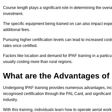
Course length plays a significant role in determining the overa
investment.
The specific equipment being trained on can also impact ex
additional fees.
Pursuing higher certification levels can lead to increased cost
rates once certified.
Factors like location and demand for IPAF training in a particu
usually costing more than rural regions.
What are the Advantages of
Undergoing IPAF training provides numerous advantages, incl
recognised certification through the PAL Card, and significa
industry.
With this training, individuals learn how to operate aerial work