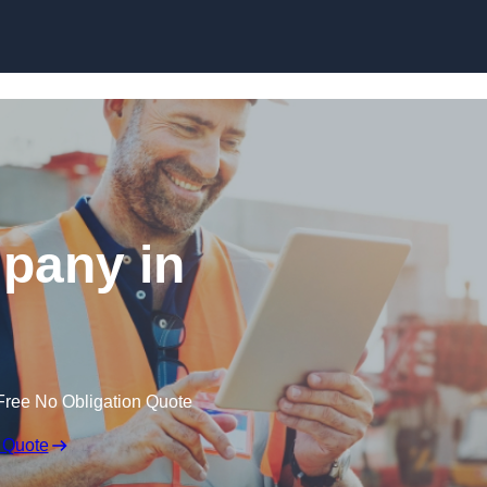
Skip to content
pany in
Free No Obligation Quote
 Quote