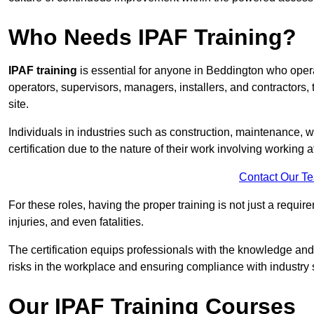
Who Needs IPAF Training?
IPAF training
is essential for anyone in Beddington who ope
operators, supervisors, managers, installers, and contractors, 
site.
Individuals in industries such as construction, maintenance, 
certification due to the nature of their work involving working a
Contact Our T
For these roles, having the proper training is not just a requi
injuries, and even fatalities.
The certification equips professionals with the knowledge an
risks in the workplace and ensuring compliance with industry 
Our IPAF Training Courses