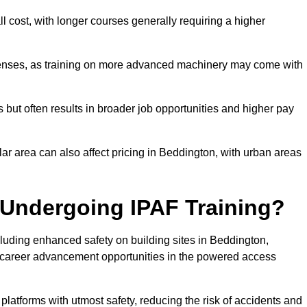
ll cost, with longer courses generally requiring a higher
penses, as training on more advanced machinery may come with
s but often results in broader job opportunities and higher pay
lar area can also affect pricing in Beddington, with urban areas
 Undergoing IPAF Training?
uding enhanced safety on building sites in Beddington,
nt career advancement opportunities in the powered access
 platforms with utmost safety, reducing the risk of accidents and