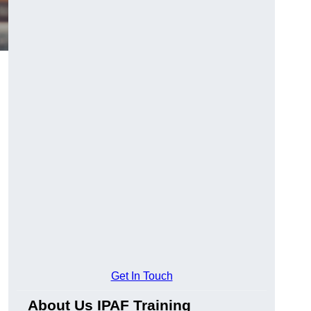
Get In Touch
About Us IPAF Training