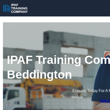
IPAF Training Com
Beddington
Enquire Today For A 
Get a