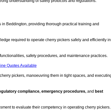
strong understanding of safety protocols and regulations.
 in Beddington, providing thorough practical training and
edge required to operate cherry pickers safely and efficiently in
functionalities, safety procedures, and maintenance practices.
ine Quotes Available
 cherry pickers, manoeuvring them in tight spaces, and executin
regulatory compliance, emergency procedures,
and
best
sment to evaluate their competency in operating cherry pickers.