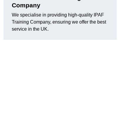
Company
We specialise in providing high-quality IPAF
Training Company, ensuring we offer the best
service in the UK.