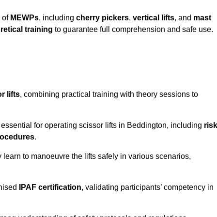
 of
MEWPs
, including
cherry pickers
,
vertical lifts
, and
mast
retical training
to guarantee full comprehension and safe use.
 lifts
, combining practical training with theory sessions to
ssential for operating scissor lifts in Beddington, including
ris
rocedures
.
learn to manoeuvre the lifts safely in various scenarios,
gnised
IPAF certification
, validating participants’ competency in