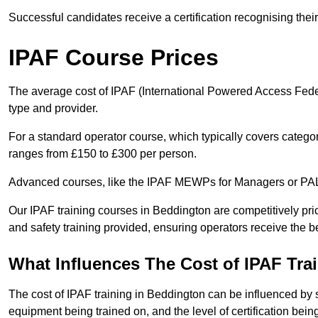
Successful candidates receive a certification recognising thei
IPAF Course Prices
The average cost of IPAF (International Powered Access Feder
type and provider.
For a standard operator course, which typically covers catego
ranges from £150 to £300 per person.
Advanced courses, like the IPAF MEWPs for Managers or PAL+
Our IPAF training courses in Beddington are competitively pric
and safety training provided, ensuring operators receive the b
What Influences The Cost of IPAF Tra
The cost of IPAF training in Beddington can be influenced by se
equipment being trained on, and the level of certification bein