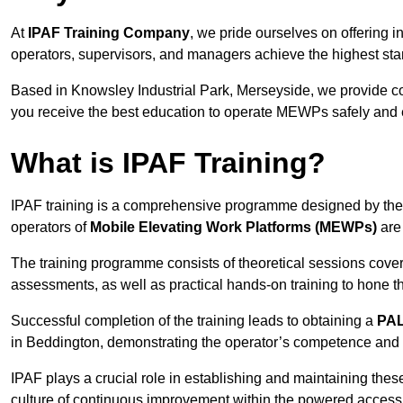
At
IPAF Training Company
, we pride ourselves on offering 
operators, supervisors, and managers achieve the highest stand
Based in Knowsley Industrial Park, Merseyside, we provide 
you receive the best education to operate MEWPs safely and ef
What is IPAF Training?
IPAF training is a comprehensive programme designed by th
operators of
Mobile Elevating Work Platforms (MEWPs)
are 
The training programme consists of theoretical sessions cover
assessments, as well as practical hands-on training to hone t
Successful completion of the training leads to obtaining a
PAL
in Beddington, demonstrating the operator’s competence and e
IPAF plays a crucial role in establishing and maintaining thes
culture of continuous improvement within the powered access 