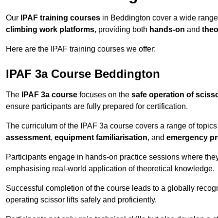
Our
IPAF training courses
in Beddington cover a wide range
climbing work platforms
, providing both
hands-on
and
theo
Here are the IPAF training courses we offer:
IPAF 3a Course Beddington
The
IPAF 3a course
focuses on the
safe operation of scissor
ensure participants are fully prepared for certification.
The curriculum of the IPAF 3a course covers a range of topics e
assessment
,
equipment familiarisation
, and
emergency p
Participants engage in hands-on practice sessions where they 
emphasising real-world application of theoretical knowledge.
Successful completion of the course leads to a globally reco
operating scissor lifts safely and proficiently.