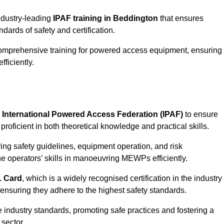
industry-leading
IPAF training in Beddington
that ensures
ards of safety and certification.
comprehensive training for powered access equipment, ensuring
ficiently.
e
International Powered Access Federation (IPAF)
to ensure
proficient in both theoretical knowledge and practical skills.
ing safety guidelines, equipment operation, and risk
he operators’ skills in manoeuvring MEWPs efficiently.
 Card
, which is a widely recognised certification in the industry
nsuring they adhere to the highest safety standards.
e industry standards, promoting safe practices and fostering a
sector.