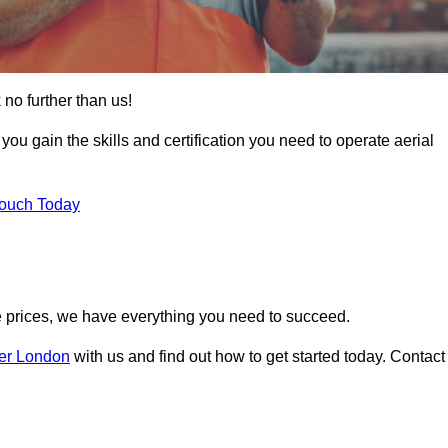
 no further than us!
 you gain the skills and certification you need to operate aerial
Touch Today
 prices, we have everything you need to succeed.
ter London
with us and find out how to get started today. Contact