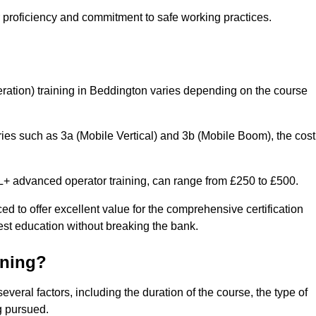
r proficiency and commitment to safe working practices.
ation) training in Beddington varies depending on the course
ries such as 3a (Mobile Vertical) and 3b (Mobile Boom), the cost
 advanced operator training, can range from £250 to £500.
ed to offer excellent value for the comprehensive certification
est education without breaking the bank.
ining?
veral factors, including the duration of the course, the type of
g pursued.