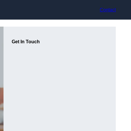
Contact
Get In Touch