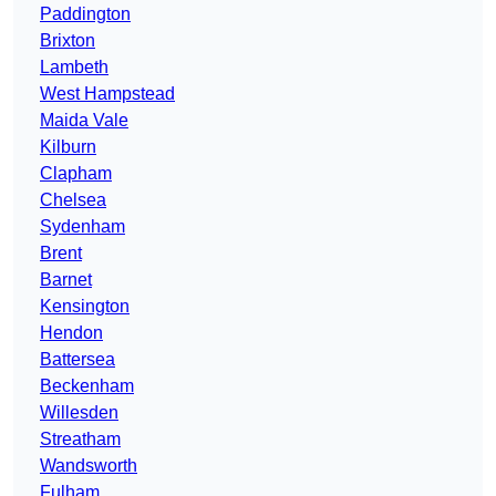
Paddington
Brixton
Lambeth
West Hampstead
Maida Vale
Kilburn
Clapham
Chelsea
Sydenham
Brent
Barnet
Kensington
Hendon
Battersea
Beckenham
Willesden
Streatham
Wandsworth
Fulham