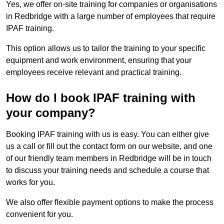
Yes, we offer on-site training for companies or organisations
in Redbridge with a large number of employees that require
IPAF training.
This option allows us to tailor the training to your specific
equipment and work environment, ensuring that your
employees receive relevant and practical training.
How do I book IPAF training with
your company?
Booking IPAF training with us is easy. You can either give
us a call or fill out the contact form on our website, and one
of our friendly team members in Redbridge will be in touch
to discuss your training needs and schedule a course that
works for you.
We also offer flexible payment options to make the process
convenient for you.