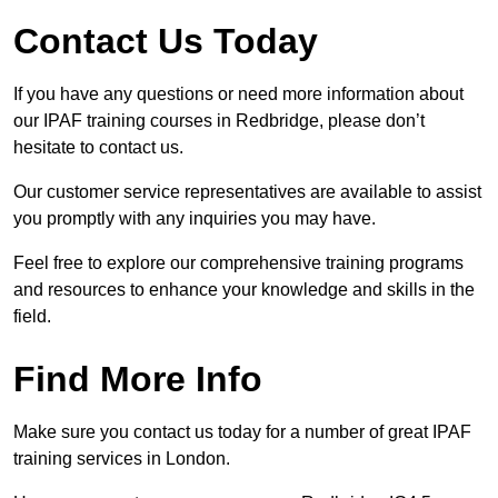
Contact Us Today
If you have any questions or need more information about
our IPAF training courses in Redbridge, please don’t
hesitate to contact us.
Our customer service representatives are available to assist
you promptly with any inquiries you may have.
Feel free to explore our comprehensive training programs
and resources to enhance your knowledge and skills in the
field.
Find More Info
Make sure you contact us today for a number of great IPAF
training services in London.