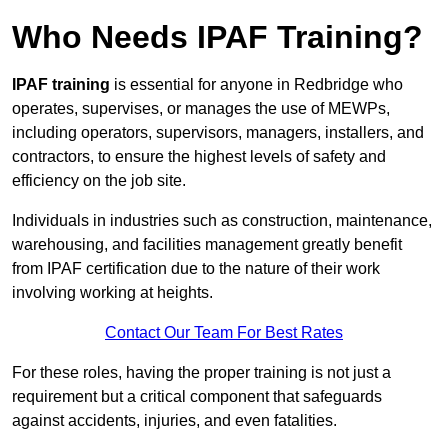
Who Needs IPAF Training?
IPAF training
is essential for anyone in Redbridge who
operates, supervises, or manages the use of MEWPs,
including operators, supervisors, managers, installers, and
contractors, to ensure the highest levels of safety and
efficiency on the job site.
Individuals in industries such as construction, maintenance,
warehousing, and facilities management greatly benefit
from IPAF certification due to the nature of their work
involving working at heights.
Contact Our Team For Best Rates
For these roles, having the proper training is not just a
requirement but a critical component that safeguards
against accidents, injuries, and even fatalities.