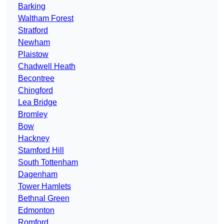
Barking
Waltham Forest
Stratford
Newham
Plaistow
Chadwell Heath
Becontree
Chingford
Lea Bridge
Bromley
Bow
Hackney
Stamford Hill
South Tottenham
Dagenham
Tower Hamlets
Bethnal Green
Edmonton
Romford