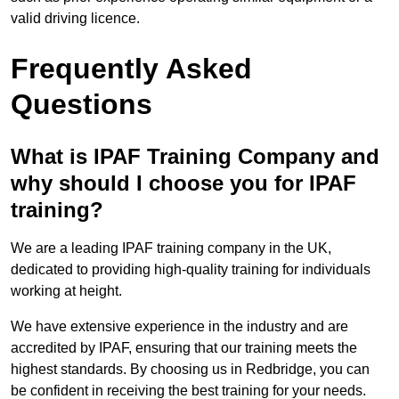
valid driving licence.
Frequently Asked
Questions
What is IPAF Training Company and
why should I choose you for IPAF
training?
We are a leading IPAF training company in the UK,
dedicated to providing high-quality training for individuals
working at height.
We have extensive experience in the industry and are
accredited by IPAF, ensuring that our training meets the
highest standards. By choosing us in Redbridge, you can
be confident in receiving the best training for your needs.