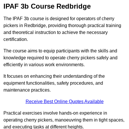
IPAF 3b Course Redbridge
The IPAF 3b course is designed for operators of cherry
pickers in Redbridge, providing thorough practical training
and theoretical instruction to achieve the necessary
certification.
The course aims to equip participants with the skills and
knowledge required to operate cherry pickers safely and
efficiently in various work environments.
It focuses on enhancing their understanding of the
equipment functionalities, safety procedures, and
maintenance practices.
Receive Best Online Quotes Available
Practical exercises involve hands-on experience in
operating cherry pickers, manoeuvring them in tight spaces,
and executing tasks at different heights.