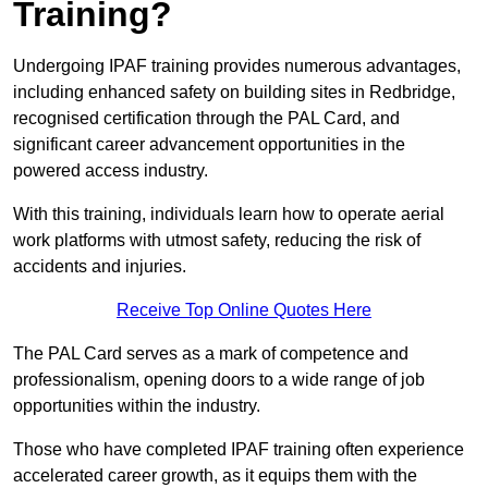
Training?
Undergoing IPAF training provides numerous advantages,
including enhanced safety on building sites in Redbridge,
recognised certification through the PAL Card, and
significant career advancement opportunities in the
powered access industry.
With this training, individuals learn how to operate aerial
work platforms with utmost safety, reducing the risk of
accidents and injuries.
Receive Top Online Quotes Here
The PAL Card serves as a mark of competence and
professionalism, opening doors to a wide range of job
opportunities within the industry.
Those who have completed IPAF training often experience
accelerated career growth, as it equips them with the