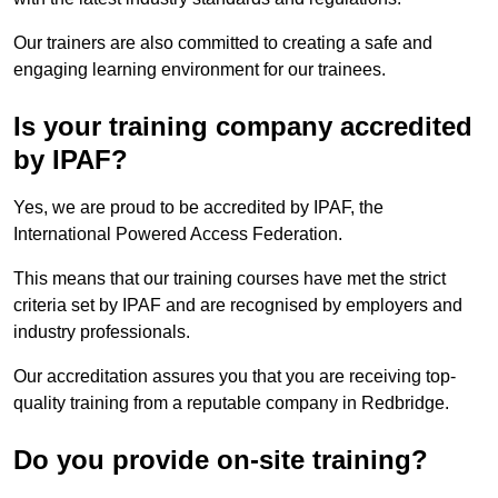
Our trainers are also committed to creating a safe and
engaging learning environment for our trainees.
Is your training company accredited
by IPAF?
Yes, we are proud to be accredited by IPAF, the
International Powered Access Federation.
This means that our training courses have met the strict
criteria set by IPAF and are recognised by employers and
industry professionals.
Our accreditation assures you that you are receiving top-
quality training from a reputable company in Redbridge.
Do you provide on-site training?