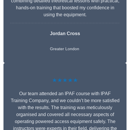
combining detailed theoretical lessons with practical,
hands-on training that boosted my confidence in
using the equipment.
Jordan Cross
Greater London
★★★★★
Our team attended an IPAF course with IPAF
Training Company, and we couldn’t be more satisfied
with the results. The training was meticulously
organised and covered all necessary aspects of
operating powered access equipment safely. The
instructors were experts in their field, delivering the