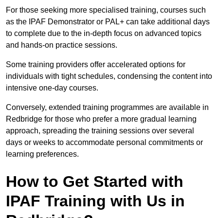
For those seeking more specialised training, courses such
as the IPAF Demonstrator or PAL+ can take additional days
to complete due to the in-depth focus on advanced topics
and hands-on practice sessions.
Some training providers offer accelerated options for
individuals with tight schedules, condensing the content into
intensive one-day courses.
Conversely, extended training programmes are available in
Redbridge for those who prefer a more gradual learning
approach, spreading the training sessions over several
days or weeks to accommodate personal commitments or
learning preferences.
How to Get Started with
IPAF Training with Us in