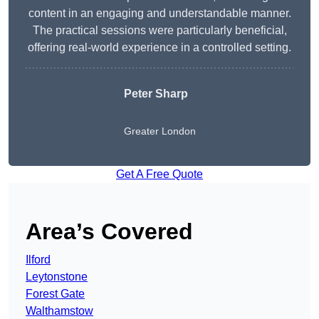
content in an engaging and understandable manner.
The practical sessions were particularly beneficial,
offering real-world experience in a controlled setting.
Peter Sharp
Greater London
Get A Free Quote
Area’s Covered
Ilford
Leytonstone
Forest Gate
Walthamstow