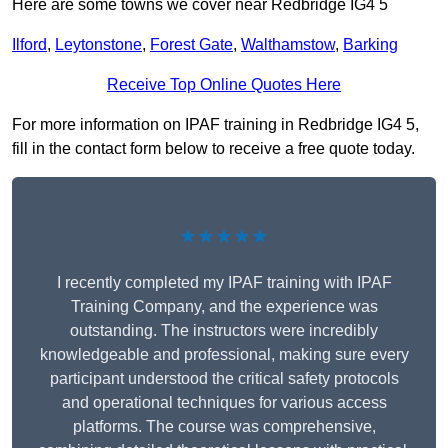
Here are some towns we cover near Redbridge IG4 5
Ilford
,
Leytonstone
,
Forest Gate
,
Walthamstow
,
Barking
Receive Top Online Quotes Here
For more information on IPAF training in Redbridge IG4 5,
fill in the contact form below to receive a free quote today.
★★★★★
I recently completed my IPAF training with IPAF
Training Company, and the experience was
outstanding. The instructors were incredibly
knowledgeable and professional, making sure every
participant understood the critical safety protocols
and operational techniques for various access
platforms. The course was comprehensive,