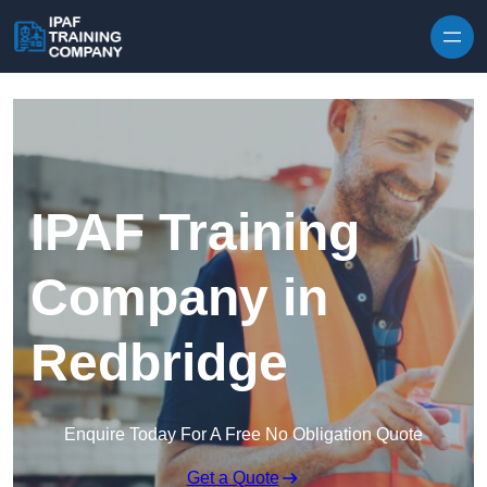
Skip to content
IPAF Training
Company in
Redbridge
Enquire Today For A Free No Obligation Quote
Get a Quote