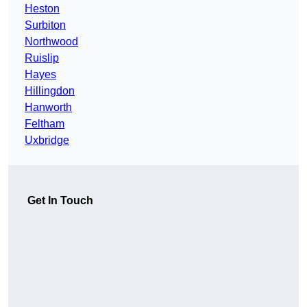
Heston
Surbiton
Northwood
Ruislip
Hayes
Hillingdon
Hanworth
Feltham
Uxbridge
Get In Touch