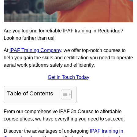
Are you looking for reliable IPAF training in Redbridge?
Look no further than us!
At
IPAF Training Company
, we offer top-notch courses to
help you gain the skills and certification you need to operate
aerial work platforms safely and efficiently.
Get In Touch Today
Table of Contents
From our comprehensive IPAF 3a Course to affordable
course prices, we have everything you need to succeed.
Discover the advantages of undergoing
IPAF training in