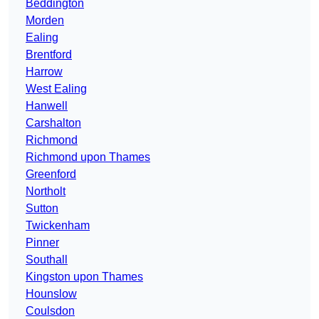
Beddington
Morden
Ealing
Brentford
Harrow
West Ealing
Hanwell
Carshalton
Richmond
Richmond upon Thames
Greenford
Northolt
Sutton
Twickenham
Pinner
Southall
Kingston upon Thames
Hounslow
Coulsdon