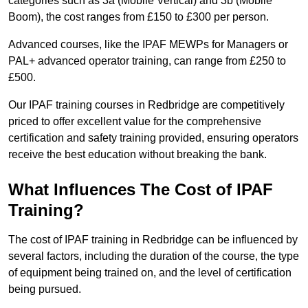
categories such as 3a (Mobile Vertical) and 3b (Mobile
Boom), the cost ranges from £150 to £300 per person.
Advanced courses, like the IPAF MEWPs for Managers or
PAL+ advanced operator training, can range from £250 to
£500.
Our IPAF training courses in Redbridge are competitively
priced to offer excellent value for the comprehensive
certification and safety training provided, ensuring operators
receive the best education without breaking the bank.
What Influences The Cost of IPAF
Training?
The cost of IPAF training in Redbridge can be influenced by
several factors, including the duration of the course, the type
of equipment being trained on, and the level of certification
being pursued.