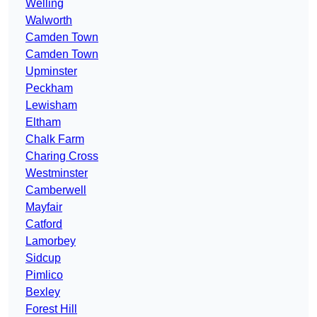
Welling
Walworth
Camden Town
Camden Town
Upminster
Peckham
Lewisham
Eltham
Chalk Farm
Charing Cross
Westminster
Camberwell
Mayfair
Catford
Lamorbey
Sidcup
Pimlico
Bexley
Forest Hill