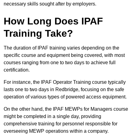
necessary skills sought after by employers.
How Long Does IPAF
Training Take?
The duration of IPAF training varies depending on the
specific course and equipment being covered, with most
courses ranging from one to two days to achieve full
certification.
For instance, the IPAF Operator Training course typically
lasts one to two days in Redbridge, focusing on the safe
operation of various types of powered access equipment.
On the other hand, the IPAF MEWPs for Managers course
might be completed in a single day, providing
comprehensive training for personnel responsible for
overseeing MEWP operations within a company.