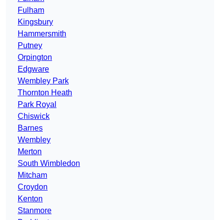
Fulham
Kingsbury
Hammersmith
Putney
Orpington
Edgware
Wembley Park
Thornton Heath
Park Royal
Chiswick
Barnes
Wembley
Merton
South Wimbledon
Mitcham
Croydon
Kenton
Stanmore