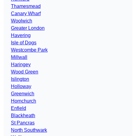
Thamesmead
Canary Wharf
Woolwich
Greater London
Havering
Isle of Dogs
Westcombe Park
Millwall
Haringey
Wood Green
Islington
Holloway
Greenwich
Hornchurch
Enfield
Blackheath
St Pancras
North Southwark