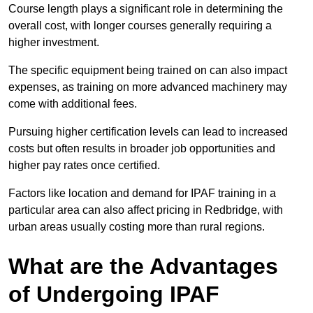
Course length plays a significant role in determining the
overall cost, with longer courses generally requiring a
higher investment.
The specific equipment being trained on can also impact
expenses, as training on more advanced machinery may
come with additional fees.
Pursuing higher certification levels can lead to increased
costs but often results in broader job opportunities and
higher pay rates once certified.
Factors like location and demand for IPAF training in a
particular area can also affect pricing in Redbridge, with
urban areas usually costing more than rural regions.
What are the Advantages
of Undergoing IPAF