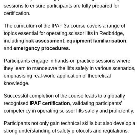
sessions to ensure participants are fully prepared for
certification.
The curriculum of the IPAF 3a course covers a range of
topics essential for operating scissor lifts in Redbridge,
including
risk assessment
,
equipment familiarisation
,
and
emergency procedures
.
Participants engage in hands-on practice sessions where
they learn to manoeuvre the lifts safely in various scenarios,
emphasising real-world application of theoretical
knowledge.
Successful completion of the course leads to a globally
recognised
IPAF certification
, validating participants’
competency in operating scissor lifts safely and proficiently.
Participants not only gain technical skills but also develop a
strong understanding of safety protocols and regulations.