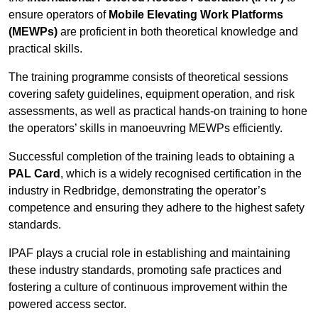
ensure operators of
Mobile Elevating Work Platforms
(MEWPs)
are proficient in both theoretical knowledge and
practical skills.
The training programme consists of theoretical sessions
covering safety guidelines, equipment operation, and risk
assessments, as well as practical hands-on training to hone
the operators’ skills in manoeuvring MEWPs efficiently.
Successful completion of the training leads to obtaining a
PAL Card
, which is a widely recognised certification in the
industry in Redbridge, demonstrating the operator’s
competence and ensuring they adhere to the highest safety
standards.
IPAF plays a crucial role in establishing and maintaining
these industry standards, promoting safe practices and
fostering a culture of continuous improvement within the
powered access sector.