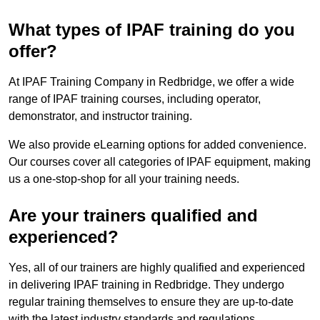
What types of IPAF training do you
offer?
At IPAF Training Company in Redbridge, we offer a wide
range of IPAF training courses, including operator,
demonstrator, and instructor training.
We also provide eLearning options for added convenience.
Our courses cover all categories of IPAF equipment, making
us a one-stop-shop for all your training needs.
Are your trainers qualified and
experienced?
Yes, all of our trainers are highly qualified and experienced
in delivering IPAF training in Redbridge. They undergo
regular training themselves to ensure they are up-to-date
with the latest industry standards and regulations.