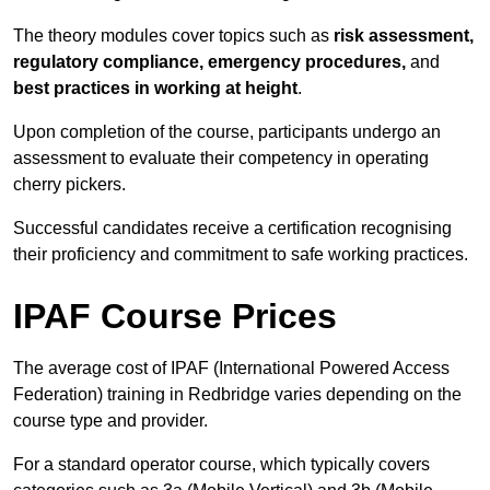
The theory modules cover topics such as
risk assessment,
regulatory compliance, emergency procedures,
and
best practices in working at height
.
Upon completion of the course, participants undergo an
assessment to evaluate their competency in operating
cherry pickers.
Successful candidates receive a certification recognising
their proficiency and commitment to safe working practices.
IPAF Course Prices
The average cost of IPAF (International Powered Access
Federation) training in Redbridge varies depending on the
course type and provider.
For a standard operator course, which typically covers