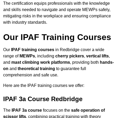
The certification equips professionals with the knowledge
and skills needed to navigate and operate MEWPs safely,
mitigating risks in the workplace and ensuring compliance
with industry standards.
Our IPAF Training Courses
Our
IPAF training courses
in Redbridge cover a wide
range of
MEWPs
, including
cherry pickers
,
vertical lifts
,
and
mast climbing work platforms
, providing both
hands-
on
and
theoretical training
to guarantee full
comprehension and safe use.
Here are the IPAF training courses we offer:
IPAF 3a Course Redbridge
The
IPAF 3a course
focuses on the
safe operation of
scissor lifts
, combining practical training with theory