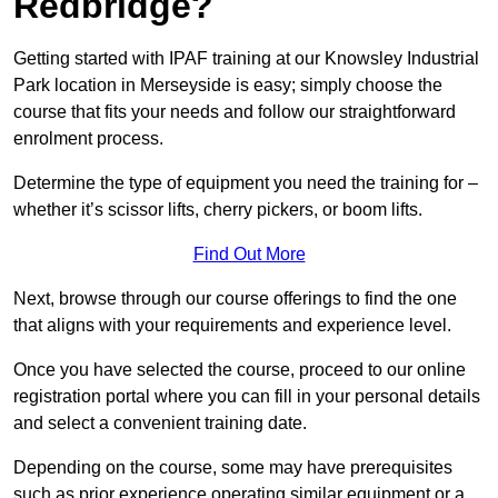
Redbridge?
Getting started with IPAF training at our Knowsley Industrial
Park location in Merseyside is easy; simply choose the
course that fits your needs and follow our straightforward
enrolment process.
Determine the type of equipment you need the training for –
whether it’s scissor lifts, cherry pickers, or boom lifts.
Find Out More
Next, browse through our course offerings to find the one
that aligns with your requirements and experience level.
Once you have selected the course, proceed to our online
registration portal where you can fill in your personal details
and select a convenient training date.
Depending on the course, some may have prerequisites
such as prior experience operating similar equipment or a