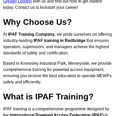
Greater London
with us and find out how to get started
today. Contact us to kickstart your career!
Why Choose Us?
At
IPAF Training Company
, we pride ourselves on offering
industry-leading
IPAF training in Redbridge
that ensures
operators, supervisors, and managers achieve the highest
standards of safety and certification.
Based in Knowsley Industrial Park, Merseyside, we provide
comprehensive training for powered access equipment,
ensuring you receive the best education to operate MEWPs
safely and efficiently.
What is IPAF Training?
IPAF training is a comprehensive programme designed by
the
International Powered Access Federation (IPAF)
to