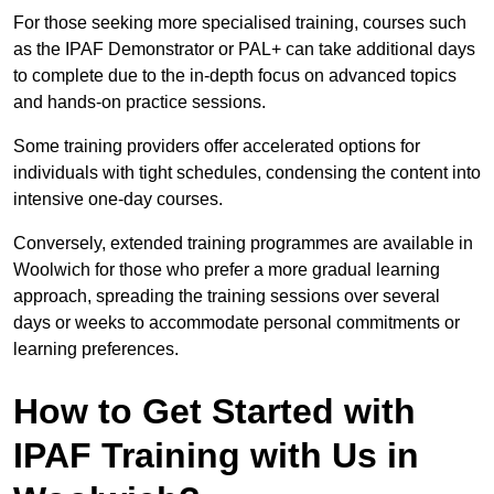
For those seeking more specialised training, courses such
as the IPAF Demonstrator or PAL+ can take additional days
to complete due to the in-depth focus on advanced topics
and hands-on practice sessions.
Some training providers offer accelerated options for
individuals with tight schedules, condensing the content into
intensive one-day courses.
Conversely, extended training programmes are available in
Woolwich for those who prefer a more gradual learning
approach, spreading the training sessions over several
days or weeks to accommodate personal commitments or
learning preferences.
How to Get Started with
IPAF Training with Us in