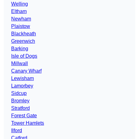
Welling
Eltham
Newham
Plaistow
Blackheath
Greenwich
Barking
Isle of Dogs
Millwall
Canary Wharf
Lewisham
Lamorbey
Sidcup
Bromley
Stratford
Forest Gate
Tower Hamlets
Ilford
Catford