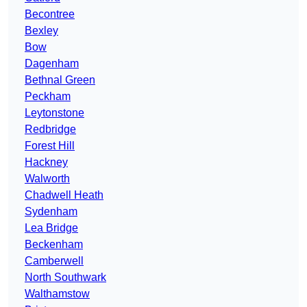
Becontree
Bexley
Bow
Dagenham
Bethnal Green
Peckham
Leytonstone
Redbridge
Forest Hill
Hackney
Walworth
Chadwell Heath
Sydenham
Lea Bridge
Beckenham
Camberwell
North Southwark
Walthamstow