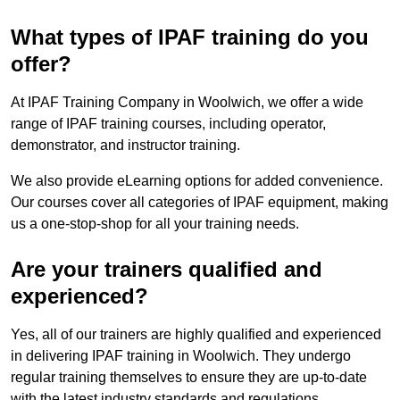
What types of IPAF training do you
offer?
At IPAF Training Company in Woolwich, we offer a wide
range of IPAF training courses, including operator,
demonstrator, and instructor training.
We also provide eLearning options for added convenience.
Our courses cover all categories of IPAF equipment, making
us a one-stop-shop for all your training needs.
Are your trainers qualified and
experienced?
Yes, all of our trainers are highly qualified and experienced
in delivering IPAF training in Woolwich. They undergo
regular training themselves to ensure they are up-to-date
with the latest industry standards and regulations.