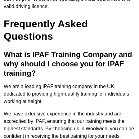
valid driving licence.
Frequently Asked
Questions
What is IPAF Training Company and
why should I choose you for IPAF
training?
We are a leading IPAF training company in the UK,
dedicated to providing high-quality training for individuals
working at height.
We have extensive experience in the industry and are
accredited by IPAF, ensuring that our training meets the
highest standards. By choosing us in Woolwich, you can be
confident in receiving the best training for your needs.