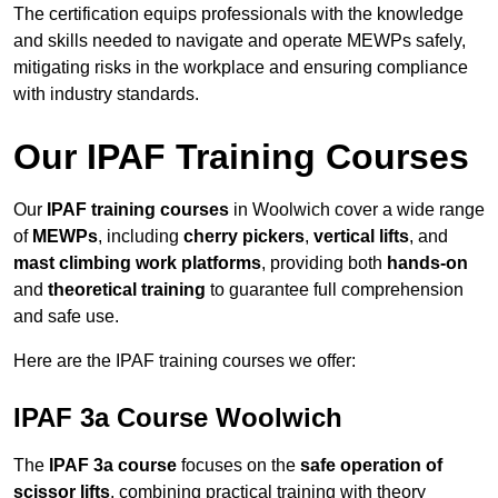
The certification equips professionals with the knowledge
and skills needed to navigate and operate MEWPs safely,
mitigating risks in the workplace and ensuring compliance
with industry standards.
Our IPAF Training Courses
Our
IPAF training courses
in Woolwich cover a wide range
of
MEWPs
, including
cherry pickers
,
vertical lifts
, and
mast climbing work platforms
, providing both
hands-on
and
theoretical training
to guarantee full comprehension
and safe use.
Here are the IPAF training courses we offer:
IPAF 3a Course Woolwich
The
IPAF 3a course
focuses on the
safe operation of
scissor lifts
, combining practical training with theory