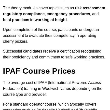
The theory modules cover topics such as
risk assessment,
regulatory compliance, emergency procedures,
and
best practices in working at height
.
Upon completion of the course, participants undergo an
assessment to evaluate their competency in operating
cherry pickers.
Successful candidates receive a certification recognising
their proficiency and commitment to safe working practices.
IPAF Course Prices
The average cost of IPAF (International Powered Access
Federation) training in Woolwich varies depending on the
course type and provider.
For a standard operator course, which typically covers