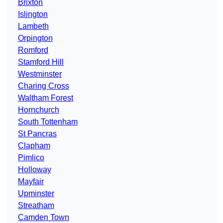
Brixton
Islington
Lambeth
Orpington
Romford
Stamford Hill
Westminster
Charing Cross
Waltham Forest
Hornchurch
South Tottenham
St Pancras
Clapham
Pimlico
Holloway
Mayfair
Upminster
Streatham
Camden Town