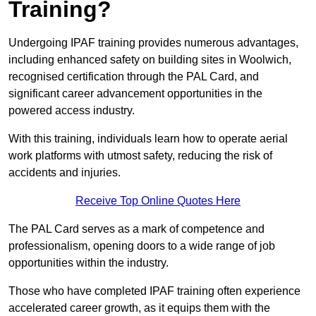
Training?
Undergoing IPAF training provides numerous advantages,
including enhanced safety on building sites in Woolwich,
recognised certification through the PAL Card, and
significant career advancement opportunities in the
powered access industry.
With this training, individuals learn how to operate aerial
work platforms with utmost safety, reducing the risk of
accidents and injuries.
Receive Top Online Quotes Here
The PAL Card serves as a mark of competence and
professionalism, opening doors to a wide range of job
opportunities within the industry.
Those who have completed IPAF training often experience
accelerated career growth, as it equips them with the