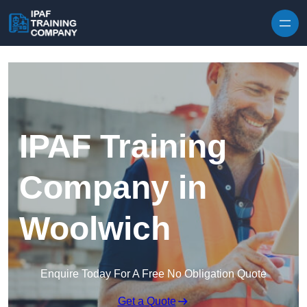
Skip to content
IPAF Training
Company in
Woolwich
Enquire Today For A Free No Obligation Quote
Get a Quote