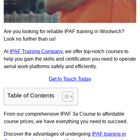
Are you looking for reliable IPAF training in Woolwich?
Look no further than us!
At
IPAF Training Company
, we offer top-notch courses to
help you gain the skills and certification you need to operate
aerial work platforms safely and efficiently.
Get In Touch Today
Table of Contents
From our comprehensive IPAF 3a Course to affordable
course prices, we have everything you need to succeed.
Discover the advantages of undergoing
IPAF training in