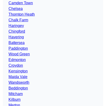
Camden Town
Chelsea
Thornton Heath
Chalk Farm
Haringey
Chingford
Havering
Battersea
Paddington
Wood Green
Edmonton
Croydon
Kensington
Maida Vale
Wandsworth
Beddington
Mitcham
Kilburn
Merton