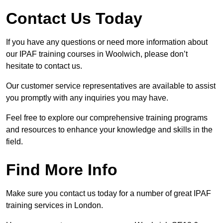
Contact Us Today
If you have any questions or need more information about
our IPAF training courses in Woolwich, please don’t
hesitate to contact us.
Our customer service representatives are available to assist
you promptly with any inquiries you may have.
Feel free to explore our comprehensive training programs
and resources to enhance your knowledge and skills in the
field.
Find More Info
Make sure you contact us today for a number of great IPAF
training services in London.