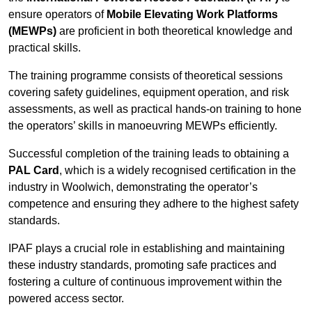
ensure operators of
Mobile Elevating Work Platforms
(MEWPs)
are proficient in both theoretical knowledge and
practical skills.
The training programme consists of theoretical sessions
covering safety guidelines, equipment operation, and risk
assessments, as well as practical hands-on training to hone
the operators’ skills in manoeuvring MEWPs efficiently.
Successful completion of the training leads to obtaining a
PAL Card
, which is a widely recognised certification in the
industry in Woolwich, demonstrating the operator’s
competence and ensuring they adhere to the highest safety
standards.
IPAF plays a crucial role in establishing and maintaining
these industry standards, promoting safe practices and
fostering a culture of continuous improvement within the
powered access sector.