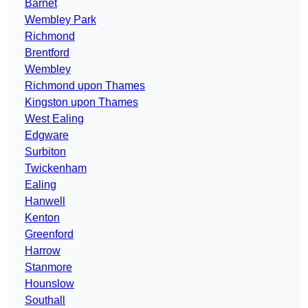
Barnet
Wembley Park
Richmond
Brentford
Wembley
Richmond upon Thames
Kingston upon Thames
West Ealing
Edgware
Surbiton
Twickenham
Ealing
Hanwell
Kenton
Greenford
Harrow
Stanmore
Hounslow
Southall