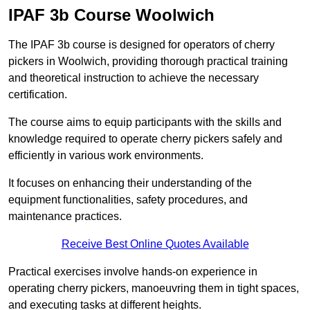
IPAF 3b Course Woolwich
The IPAF 3b course is designed for operators of cherry
pickers in Woolwich, providing thorough practical training
and theoretical instruction to achieve the necessary
certification.
The course aims to equip participants with the skills and
knowledge required to operate cherry pickers safely and
efficiently in various work environments.
It focuses on enhancing their understanding of the
equipment functionalities, safety procedures, and
maintenance practices.
Receive Best Online Quotes Available
Practical exercises involve hands-on experience in
operating cherry pickers, manoeuvring them in tight spaces,
and executing tasks at different heights.