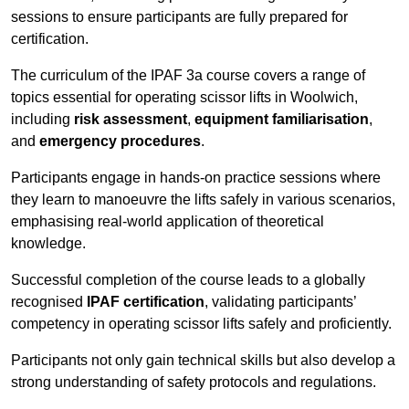
sessions to ensure participants are fully prepared for
certification.
The curriculum of the IPAF 3a course covers a range of
topics essential for operating scissor lifts in Woolwich,
including
risk assessment
,
equipment familiarisation
,
and
emergency procedures
.
Participants engage in hands-on practice sessions where
they learn to manoeuvre the lifts safely in various scenarios,
emphasising real-world application of theoretical
knowledge.
Successful completion of the course leads to a globally
recognised
IPAF certification
, validating participants’
competency in operating scissor lifts safely and proficiently.
Participants not only gain technical skills but also develop a
strong understanding of safety protocols and regulations.