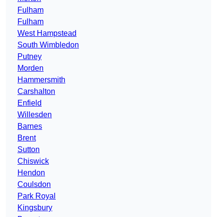
Fulham
Fulham
West Hampstead
South Wimbledon
Putney
Morden
Hammersmith
Carshalton
Enfield
Willesden
Barnes
Brent
Sutton
Chiswick
Hendon
Coulsdon
Park Royal
Kingsbury