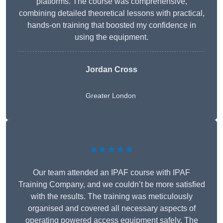
platforms. The course was comprehensive,
combining detailed theoretical lessons with practical,
hands-on training that boosted my confidence in
using the equipment.
Jordan Cross
Greater London
★★★★★
Our team attended an IPAF course with IPAF
Training Company, and we couldn’t be more satisfied
with the results. The training was meticulously
organised and covered all necessary aspects of
operating powered access equipment safely. The