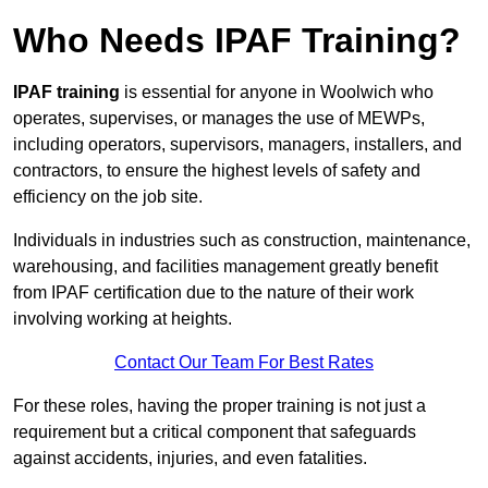
Who Needs IPAF Training?
IPAF training
is essential for anyone in Woolwich who
operates, supervises, or manages the use of MEWPs,
including operators, supervisors, managers, installers, and
contractors, to ensure the highest levels of safety and
efficiency on the job site.
Individuals in industries such as construction, maintenance,
warehousing, and facilities management greatly benefit
from IPAF certification due to the nature of their work
involving working at heights.
Contact Our Team For Best Rates
For these roles, having the proper training is not just a
requirement but a critical component that safeguards
against accidents, injuries, and even fatalities.