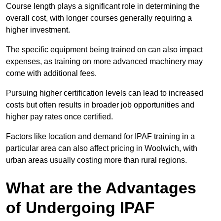
Course length plays a significant role in determining the
overall cost, with longer courses generally requiring a
higher investment.
The specific equipment being trained on can also impact
expenses, as training on more advanced machinery may
come with additional fees.
Pursuing higher certification levels can lead to increased
costs but often results in broader job opportunities and
higher pay rates once certified.
Factors like location and demand for IPAF training in a
particular area can also affect pricing in Woolwich, with
urban areas usually costing more than rural regions.
What are the Advantages
of Undergoing IPAF