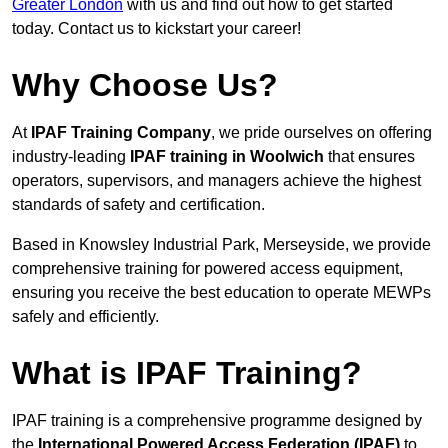
Greater London
with us and find out how to get started
today. Contact us to kickstart your career!
Why Choose Us?
At
IPAF Training Company
, we pride ourselves on offering
industry-leading
IPAF training in Woolwich
that ensures
operators, supervisors, and managers achieve the highest
standards of safety and certification.
Based in Knowsley Industrial Park, Merseyside, we provide
comprehensive training for powered access equipment,
ensuring you receive the best education to operate MEWPs
safely and efficiently.
What is IPAF Training?
IPAF training is a comprehensive programme designed by
the
International Powered Access Federation (IPAF)
to