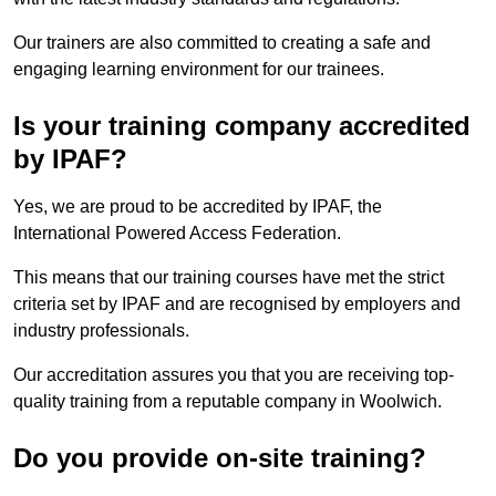
Our trainers are also committed to creating a safe and
engaging learning environment for our trainees.
Is your training company accredited
by IPAF?
Yes, we are proud to be accredited by IPAF, the
International Powered Access Federation.
This means that our training courses have met the strict
criteria set by IPAF and are recognised by employers and
industry professionals.
Our accreditation assures you that you are receiving top-
quality training from a reputable company in Woolwich.
Do you provide on-site training?