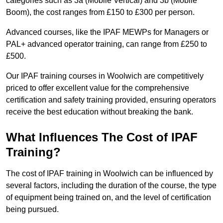
categories such as 3a (Mobile Vertical) and 3b (Mobile
Boom), the cost ranges from £150 to £300 per person.
Advanced courses, like the IPAF MEWPs for Managers or
PAL+ advanced operator training, can range from £250 to
£500.
Our IPAF training courses in Woolwich are competitively
priced to offer excellent value for the comprehensive
certification and safety training provided, ensuring operators
receive the best education without breaking the bank.
What Influences The Cost of IPAF
Training?
The cost of IPAF training in Woolwich can be influenced by
several factors, including the duration of the course, the type
of equipment being trained on, and the level of certification
being pursued.