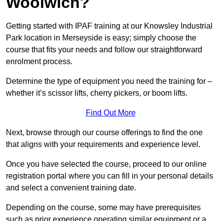
Woolwich?
Getting started with IPAF training at our Knowsley Industrial
Park location in Merseyside is easy; simply choose the
course that fits your needs and follow our straightforward
enrolment process.
Determine the type of equipment you need the training for –
whether it’s scissor lifts, cherry pickers, or boom lifts.
Find Out More
Next, browse through our course offerings to find the one
that aligns with your requirements and experience level.
Once you have selected the course, proceed to our online
registration portal where you can fill in your personal details
and select a convenient training date.
Depending on the course, some may have prerequisites
such as prior experience operating similar equipment or a