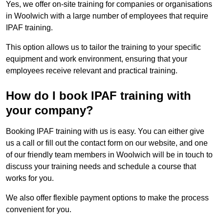
Yes, we offer on-site training for companies or organisations
in Woolwich with a large number of employees that require
IPAF training.
This option allows us to tailor the training to your specific
equipment and work environment, ensuring that your
employees receive relevant and practical training.
How do I book IPAF training with
your company?
Booking IPAF training with us is easy. You can either give
us a call or fill out the contact form on our website, and one
of our friendly team members in Woolwich will be in touch to
discuss your training needs and schedule a course that
works for you.
We also offer flexible payment options to make the process
convenient for you.