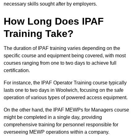
necessary skills sought after by employers.
How Long Does IPAF
Training Take?
The duration of IPAF training varies depending on the
specific course and equipment being covered, with most
courses ranging from one to two days to achieve full
certification.
For instance, the IPAF Operator Training course typically
lasts one to two days in Woolwich, focusing on the safe
operation of various types of powered access equipment.
On the other hand, the IPAF MEWPs for Managers course
might be completed in a single day, providing
comprehensive training for personnel responsible for
overseeing MEWP operations within a company.