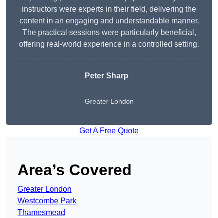
instructors were experts in their field, delivering the
content in an engaging and understandable manner.
The practical sessions were particularly beneficial,
offering real-world experience in a controlled setting.
Peter Sharp
Greater London
Get A Free Quote
Area’s Covered
Greater London
Westcombe Park
Thamesmead