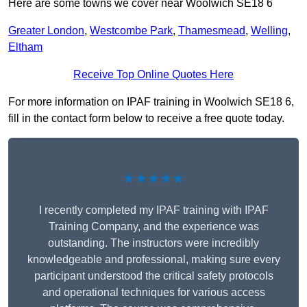
Here are some towns we cover near Woolwich SE18 6
Greater London
,
Westcombe Park
,
Thamesmead
,
Welling
,
Eltham
Receive Top Online Quotes Here
For more information on IPAF training in Woolwich SE18 6,
fill in the contact form below to receive a free quote today.
★★★★★
I recently completed my IPAF training with IPAF
Training Company, and the experience was
outstanding. The instructors were incredibly
knowledgeable and professional, making sure every
participant understood the critical safety protocols
and operational techniques for various access