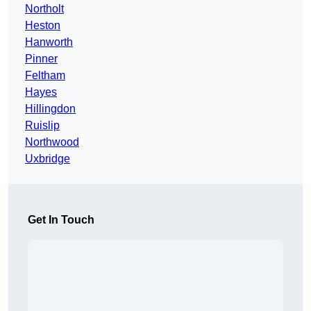
Northolt
Heston
Hanworth
Pinner
Feltham
Hayes
Hillingdon
Ruislip
Northwood
Uxbridge
Get In Touch